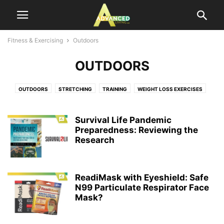
Fitness & Exercising
Outdoors
OUTDOORS
OUTDOORS
STRETCHING
TRAINING
WEIGHT LOSS EXERCISES
Survival Life Pandemic
Preparedness: Reviewing the
Research
ReadiMask with Eyeshield: Safe
N99 Particulate Respirator Face
Mask?