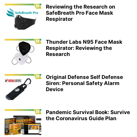
Reviewing the Research on
SafeBreath Pro Face Mask
Respirator
Thunder Labs N95 Face Mask
Respirator: Reviewing the
Research
Original Defense Self Defense
Siren: Personal Safety Alarm
Device
Pandemic Survival Book: Survive
the Coronavirus Guide Plan