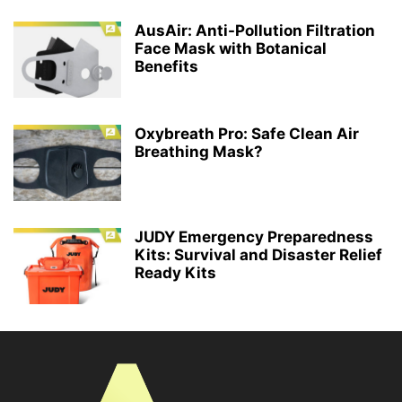
AusAir: Anti-Pollution Filtration
Face Mask with Botanical
Benefits
Oxybreath Pro: Safe Clean Air
Breathing Mask?
JUDY Emergency Preparedness
Kits: Survival and Disaster Relief
Ready Kits