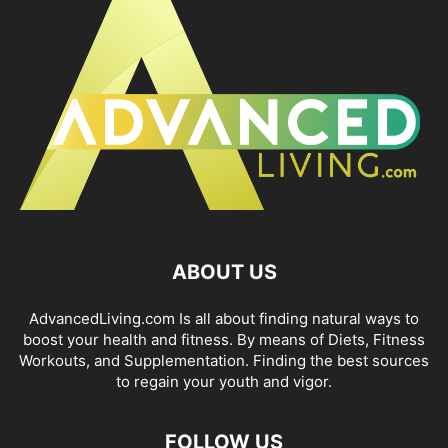
ABOUT US
AdvancedLiving.com Is all about finding natural ways to
boost your health and fitness. By means of Diets, Fitness
Workouts, and Supplementation. Finding the best sources
to regain your youth and vigor.
FOLLOW US