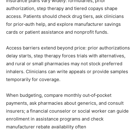
Insurance plans vary widely: formularies, prior
authorization, step therapy and tiered copays shape
access. Patients should check drug tiers, ask clinicians
for prior‑auth help, and explore manufacturer savings
cards or patient assistance and nonprofit funds.
Access barriers extend beyond price: prior authorizations
delay starts, step therapy forces trials with alternatives,
and rural or small pharmacies may not stock preferred
inhalers. Clinicians can write appeals or provide samples
temporarily for coverage.
When budgeting, compare monthly out‑of‑pocket
payments, ask pharmacies about generics, and consult
insurers; a financial counselor or social worker can guide
enrollment in assistance programs and check
manufacturer rebate availability often