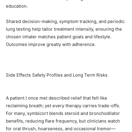
education.
Shared decision-making, symptom tracking, and periodic
lung testing help tailor treatment intensity, ensuring the
chosen inhaler matches patient goals and lifestyle.
Outcomes improve greatly with adherence.
Side Effects Safety Profiles and Long Term Risks
A patient I once met described relief that felt like
reclaiming breath; yet every therapy carries trade-offs.
For many, symbicort blends steroid and bronchodilator
benefits, reducing flare frequency, but clinicians watch
for oral thrush, hoarseness, and occasional tremor—