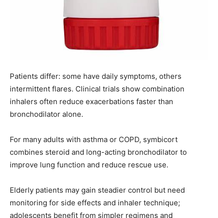
Patients differ: some have daily symptoms, others
intermittent flares. Clinical trials show combination
inhalers often reduce exacerbations faster than
bronchodilator alone.
For many adults with asthma or COPD, symbicort
combines steroid and long-acting bronchodilator to
improve lung function and reduce rescue use.
Elderly patients may gain steadier control but need
monitoring for side effects and inhaler technique;
adolescents benefit from simpler regimens and