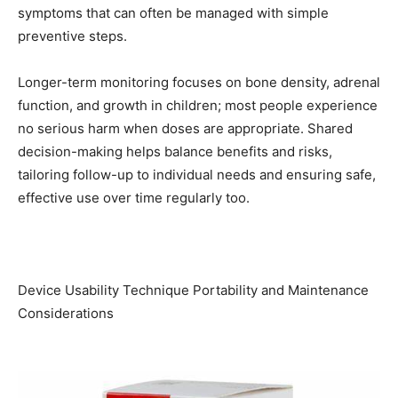
symptoms that can often be managed with simple
preventive steps.
Longer-term monitoring focuses on bone density, adrenal
function, and growth in children; most people experience
no serious harm when doses are appropriate. Shared
decision-making helps balance benefits and risks,
tailoring follow-up to individual needs and ensuring safe,
effective use over time regularly too.
Device Usability Technique Portability and Maintenance
Considerations