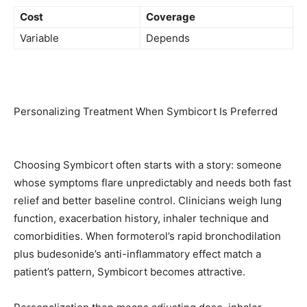
Cost
Coverage
Variable
Depends
Personalizing Treatment When Symbicort Is Preferred
Choosing Symbicort often starts with a story: someone
whose symptoms flare unpredictably and needs both fast
relief and better baseline control. Clinicians weigh lung
function, exacerbation history, inhaler technique and
comorbidities. When formoterol’s rapid bronchodilation
plus budesonide’s anti-inflammatory effect match a
patient’s pattern, Symbicort becomes attractive.