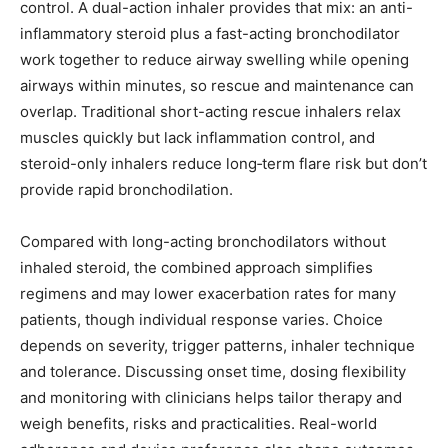
control. A dual-action inhaler provides that mix: an anti-
inflammatory steroid plus a fast-acting bronchodilator
work together to reduce airway swelling while opening
airways within minutes, so rescue and maintenance can
overlap. Traditional short-acting rescue inhalers relax
muscles quickly but lack inflammation control, and
steroid-only inhalers reduce long‑term flare risk but don’t
provide rapid bronchodilation.
Compared with long-acting bronchodilators without
inhaled steroid, the combined approach simplifies
regimens and may lower exacerbation rates for many
patients, though individual response varies. Choice
depends on severity, trigger patterns, inhaler technique
and tolerance. Discussing onset time, dosing flexibility
and monitoring with clinicians helps tailor therapy and
weigh benefits, risks and practicalities. Real-world