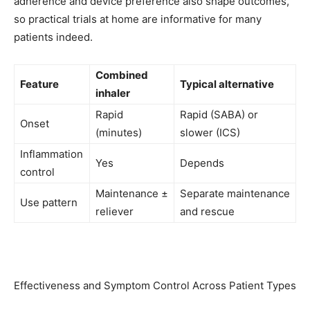
adherence and device preference also shape outcomes,
so practical trials at home are informative for many
patients indeed.
Combined
Feature
Typical alternative
inhaler
Rapid
Rapid (SABA) or
Onset
(minutes)
slower (ICS)
Inflammation
Yes
Depends
control
Maintenance ±
Separate maintenance
Use pattern
reliever
and rescue
Effectiveness and Symptom Control Across Patient Types