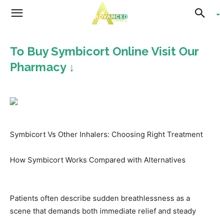
Advanced
To Buy Symbicort Online Visit Our
Living
Pharmacy ↓
Symbicort Vs Other Inhalers: Choosing Right Treatment
How Symbicort Works Compared with Alternatives
Patients often describe sudden breathlessness as a
scene that demands both immediate relief and steady