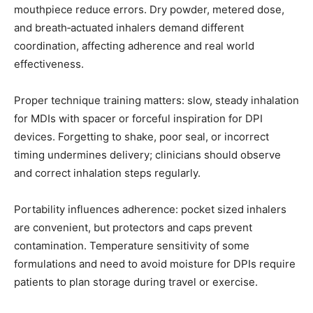
mouthpiece reduce errors. Dry powder, metered dose,
and breath‑actuated inhalers demand different
coordination, affecting adherence and real world
effectiveness.
Proper technique training matters: slow, steady inhalation
for MDIs with spacer or forceful inspiration for DPI
devices. Forgetting to shake, poor seal, or incorrect
timing undermines delivery; clinicians should observe
and correct inhalation steps regularly.
Portability influences adherence: pocket sized inhalers
are convenient, but protectors and caps prevent
contamination. Temperature sensitivity of some
formulations and need to avoid moisture for DPIs require
patients to plan storage during travel or exercise.