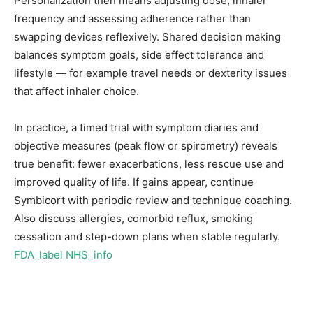
Personalization then means adjusting dose, inhaler
frequency and assessing adherence rather than
swapping devices reflexively. Shared decision making
balances symptom goals, side effect tolerance and
lifestyle — for example travel needs or dexterity issues
that affect inhaler choice.
In practice, a timed trial with symptom diaries and
objective measures (peak flow or spirometry) reveals
true benefit: fewer exacerbations, less rescue use and
improved quality of life. If gains appear, continue
Symbicort with periodic review and technique coaching.
Also discuss allergies, comorbid reflux, smoking
cessation and step-down plans when stable regularly.
FDA_label
NHS_info