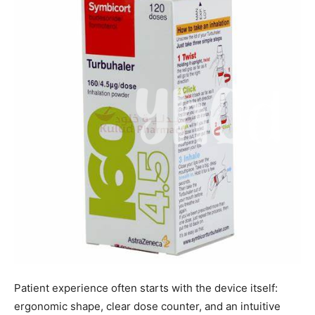
Patient experience often starts with the device itself:
ergonomic shape, clear dose counter, and an intuitive