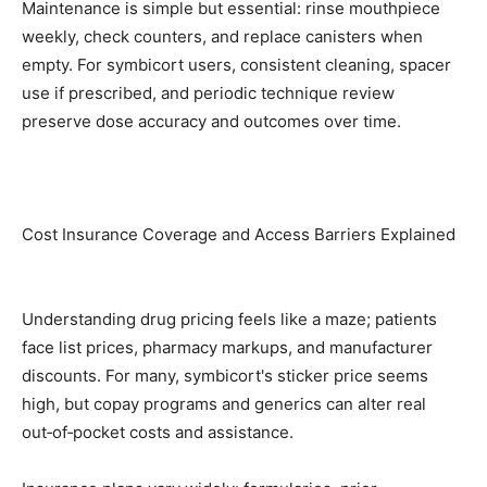
Maintenance is simple but essential: rinse mouthpiece
weekly, check counters, and replace canisters when
empty. For symbicort users, consistent cleaning, spacer
use if prescribed, and periodic technique review
preserve dose accuracy and outcomes over time.
Cost Insurance Coverage and Access Barriers Explained
Understanding drug pricing feels like a maze; patients
face list prices, pharmacy markups, and manufacturer
discounts. For many, symbicort's sticker price seems
high, but copay programs and generics can alter real
out‑of‑pocket costs and assistance.