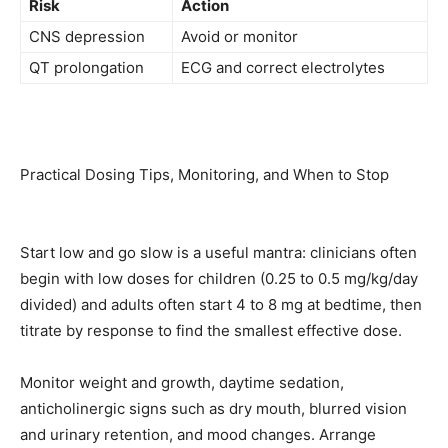
Risk
Action
CNS depression
Avoid or monitor
QT prolongation
ECG and correct electrolytes
Practical Dosing Tips, Monitoring, and When to Stop
Start low and go slow is a useful mantra: clinicians often
begin with low doses for children (0.25 to 0.5 mg/kg/day
divided) and adults often start 4 to 8 mg at bedtime, then
titrate by response to find the smallest effective dose.
Monitor weight and growth, daytime sedation,
anticholinergic signs such as dry mouth, blurred vision
and urinary retention, and mood changes. Arrange