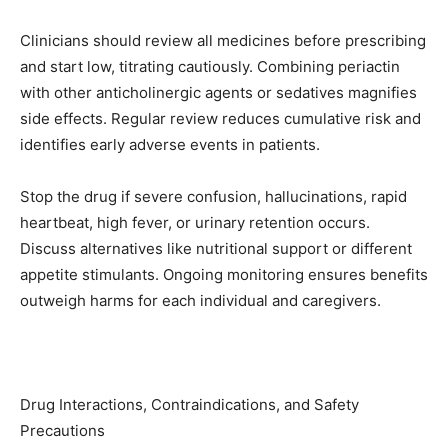
Clinicians should review all medicines before prescribing
and start low, titrating cautiously. Combining periactin
with other anticholinergic agents or sedatives magnifies
side effects. Regular review reduces cumulative risk and
identifies early adverse events in patients.
Stop the drug if severe confusion, hallucinations, rapid
heartbeat, high fever, or urinary retention occurs.
Discuss alternatives like nutritional support or different
appetite stimulants. Ongoing monitoring ensures benefits
outweigh harms for each individual and caregivers.
Drug Interactions, Contraindications, and Safety
Precautions