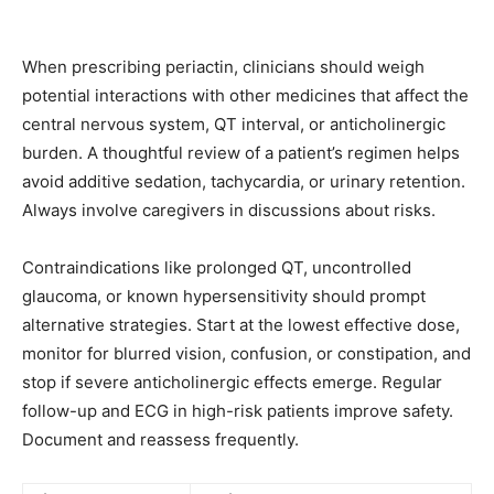
When prescribing periactin, clinicians should weigh
potential interactions with other medicines that affect the
central nervous system, QT interval, or anticholinergic
burden. A thoughtful review of a patient’s regimen helps
avoid additive sedation, tachycardia, or urinary retention.
Always involve caregivers in discussions about risks.
Contraindications like prolonged QT, uncontrolled
glaucoma, or known hypersensitivity should prompt
alternative strategies. Start at the lowest effective dose,
monitor for blurred vision, confusion, or constipation, and
stop if severe anticholinergic effects emerge. Regular
follow-up and ECG in high-risk patients improve safety.
Document and reassess frequently.