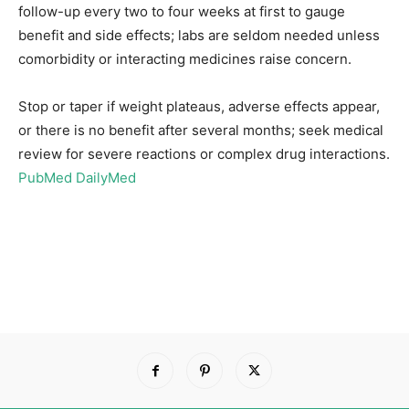
follow-up every two to four weeks at first to gauge
benefit and side effects; labs are seldom needed unless
comorbidity or interacting medicines raise concern.
Stop or taper if weight plateaus, adverse effects appear,
or there is no benefit after several months; seek medical
review for severe reactions or complex drug interactions.
PubMed
DailyMed