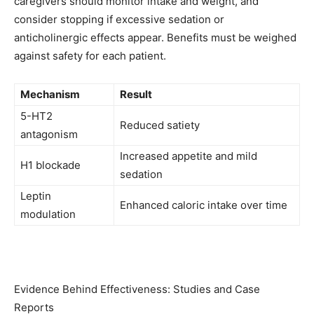
caregivers should monitor intake and weight, and
consider stopping if excessive sedation or
anticholinergic effects appear. Benefits must be weighed
against safety for each patient.
Mechanism
Result
5-HT2
Reduced satiety
antagonism
Increased appetite and mild
H1 blockade
sedation
Leptin
Enhanced caloric intake over time
modulation
Evidence Behind Effectiveness: Studies and Case
Reports