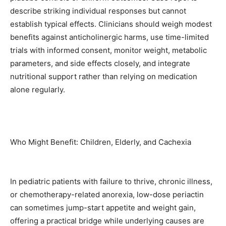
describe striking individual responses but cannot
establish typical effects. Clinicians should weigh modest
benefits against anticholinergic harms, use time-limited
trials with informed consent, monitor weight, metabolic
parameters, and side effects closely, and integrate
nutritional support rather than relying on medication
alone regularly.
Who Might Benefit: Children, Elderly, and Cachexia
In pediatric patients with failure to thrive, chronic illness,
or chemotherapy-related anorexia, low-dose periactin
can sometimes jump-start appetite and weight gain,
offering a practical bridge while underlying causes are