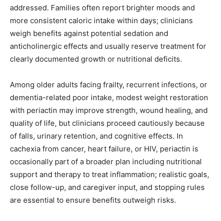
addressed. Families often report brighter moods and
more consistent caloric intake within days; clinicians
weigh benefits against potential sedation and
anticholinergic effects and usually reserve treatment for
clearly documented growth or nutritional deficits.
Among older adults facing frailty, recurrent infections, or
dementia-related poor intake, modest weight restoration
with periactin may improve strength, wound healing, and
quality of life, but clinicians proceed cautiously because
of falls, urinary retention, and cognitive effects. In
cachexia from cancer, heart failure, or HIV, periactin is
occasionally part of a broader plan including nutritional
support and therapy to treat inflammation; realistic goals,
close follow-up, and caregiver input, and stopping rules
are essential to ensure benefits outweigh risks.