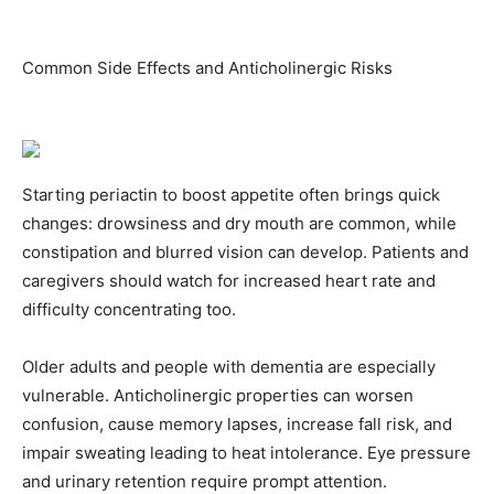
Common Side Effects and Anticholinergic Risks
Starting periactin to boost appetite often brings quick
changes: drowsiness and dry mouth are common, while
constipation and blurred vision can develop. Patients and
caregivers should watch for increased heart rate and
difficulty concentrating too.
Older adults and people with dementia are especially
vulnerable. Anticholinergic properties can worsen
confusion, cause memory lapses, increase fall risk, and
impair sweating leading to heat intolerance. Eye pressure
and urinary retention require prompt attention.