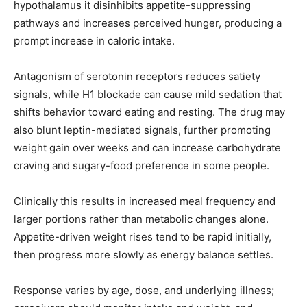
hypothalamus it disinhibits appetite-suppressing
pathways and increases perceived hunger, producing a
prompt increase in caloric intake.
Antagonism of serotonin receptors reduces satiety
signals, while H1 blockade can cause mild sedation that
shifts behavior toward eating and resting. The drug may
also blunt leptin-mediated signals, further promoting
weight gain over weeks and can increase carbohydrate
craving and sugary-food preference in some people.
Clinically this results in increased meal frequency and
larger portions rather than metabolic changes alone.
Appetite-driven weight rises tend to be rapid initially,
then progress more slowly as energy balance settles.
Response varies by age, dose, and underlying illness;