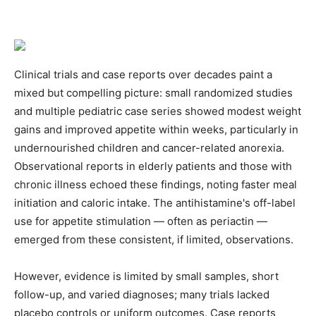
Clinical trials and case reports over decades paint a
mixed but compelling picture: small randomized studies
and multiple pediatric case series showed modest weight
gains and improved appetite within weeks, particularly in
undernourished children and cancer-related anorexia.
Observational reports in elderly patients and those with
chronic illness echoed these findings, noting faster meal
initiation and caloric intake. The antihistamine's off-label
use for appetite stimulation — often as periactin —
emerged from these consistent, if limited, observations.
However, evidence is limited by small samples, short
follow-up, and varied diagnoses; many trials lacked
placebo controls or uniform outcomes. Case reports