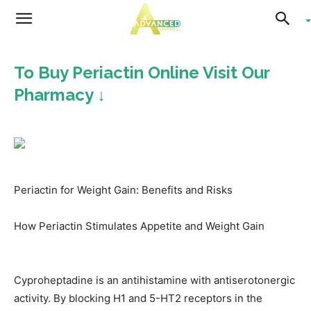
Advanced
To Buy Periactin Online Visit Our
Living
Pharmacy ↓
Periactin for Weight Gain: Benefits and Risks
How Periactin Stimulates Appetite and Weight Gain
Cyproheptadine is an antihistamine with antiserotonergic
activity. By blocking H1 and 5-HT2 receptors in the