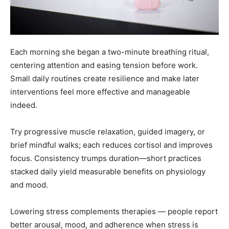
Each morning she began a two-minute breathing ritual,
centering attention and easing tension before work.
Small daily routines create resilience and make later
interventions feel more effective and manageable
indeed.
Try progressive muscle relaxation, guided imagery, or
brief mindful walks; each reduces cortisol and improves
focus. Consistency trumps duration—short practices
stacked daily yield measurable benefits on physiology
and mood.
Lowering stress complements therapies — people report
better arousal, mood, and adherence when stress is