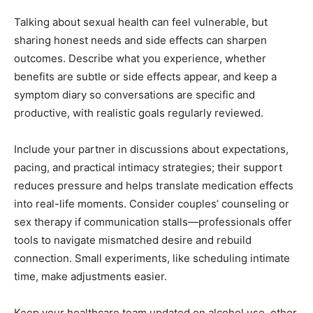
Talking about sexual health can feel vulnerable, but
sharing honest needs and side effects can sharpen
outcomes. Describe what you experience, whether
benefits are subtle or side effects appear, and keep a
symptom diary so conversations are specific and
productive, with realistic goals regularly reviewed.
Include your partner in discussions about expectations,
pacing, and practical intimacy strategies; their support
reduces pressure and helps translate medication effects
into real-life moments. Consider couples’ counseling or
sex therapy if communication stalls—professionals offer
tools to navigate mismatched desire and rebuild
connection. Small experiments, like scheduling intimate
time, make adjustments easier.
Keep your healthcare team updated on alcohol use, other