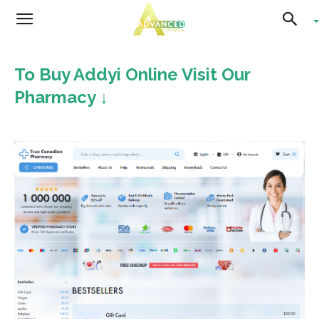
Advanced
To Buy Addyi Online Visit Our
Living
Pharmacy ↓