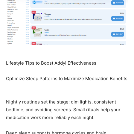
Lifestyle Tips to Boost Addyi Effectiveness
Optimize Sleep Patterns to Maximize Medication Benefits
Nightly routines set the stage: dim lights, consistent
bedtime, and avoiding screens. Small rituals help your
medication work more reliably each night.
Deep sleep supports hormone cycles and brain