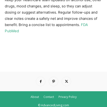
drugs, mood changes, and sleep, so they can adjust
dosing or suggest alternatives. Regular follow-ups and
clear notes create a safety net and improve chances of
benefit. Bring a concise list to appointments.
FDA
PubMed
About
Contact
Privacy Policy
© AdvancedLiving.com