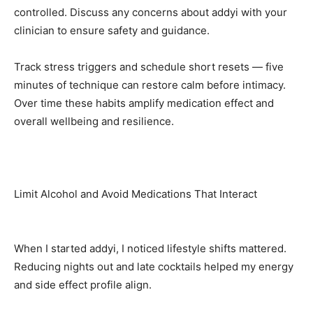
controlled. Discuss any concerns about addyi with your
clinician to ensure safety and guidance.
Track stress triggers and schedule short resets — five
minutes of technique can restore calm before intimacy.
Over time these habits amplify medication effect and
overall wellbeing and resilience.
Limit Alcohol and Avoid Medications That Interact
When I started addyi, I noticed lifestyle shifts mattered.
Reducing nights out and late cocktails helped my energy
and side effect profile align.