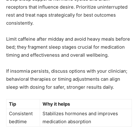
receptors that influence desire. Prioritize uninterrupted
rest and treat naps strategically for best outcomes
consistently.
Limit caffeine after midday and avoid heavy meals before
bed; they fragment sleep stages crucial for medication
timing and effectiveness and overall wellbeing.
If insomnia persists, discuss options with your clinician;
behavioral therapies or timing adjustments can align
sleep with dosing for safer, stronger results daily.
Tip
Why it helps
Consistent
Stabilizes hormones and improves
bedtime
medication absorption