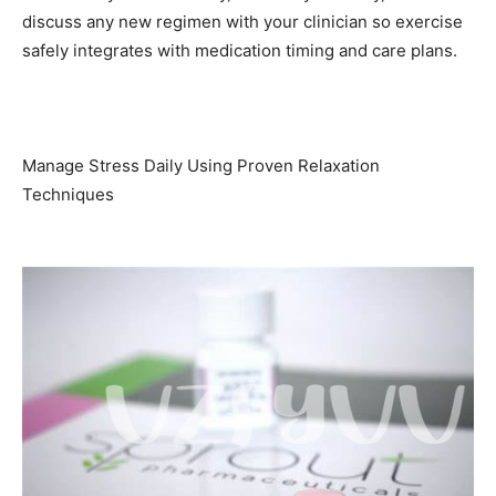
discuss any new regimen with your clinician so exercise
safely integrates with medication timing and care plans.
Manage Stress Daily Using Proven Relaxation
Techniques