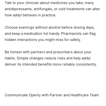
Talk to your clinician about medicines you take; many
antidepressants, antifungals, or cold treatments can alter
how addyi behaves in practice.
Choose evenings without alcohol before dosing days,
and keep a medication list handy. Pharmacists can flag
hidden interactions you might miss for safety.
Be honest with partners and prescribers about your
habits. Simple changes reduce risks and help addyi
deliver its intended benefits more reliably consistently.
Communicate Openly with Partner and Healthcare Team