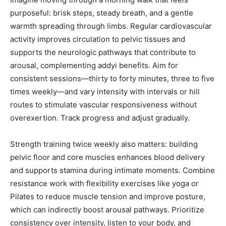
purposeful: brisk steps, steady breath, and a gentle
warmth spreading through limbs. Regular cardiovascular
activity improves circulation to pelvic tissues and
supports the neurologic pathways that contribute to
arousal, complementing addyi benefits. Aim for
consistent sessions—thirty to forty minutes, three to five
times weekly—and vary intensity with intervals or hill
routes to stimulate vascular responsiveness without
overexertion. Track progress and adjust gradually.
Strength training twice weekly also matters: building
pelvic floor and core muscles enhances blood delivery
and supports stamina during intimate moments. Combine
resistance work with flexibility exercises like yoga or
Pilates to reduce muscle tension and improve posture,
which can indirectly boost arousal pathways. Prioritize
consistency over intensity, listen to your body, and