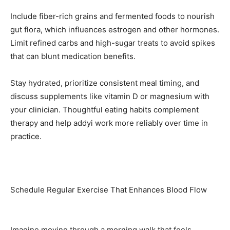
Include fiber-rich grains and fermented foods to nourish
gut flora, which influences estrogen and other hormones.
Limit refined carbs and high-sugar treats to avoid spikes
that can blunt medication benefits.
Stay hydrated, prioritize consistent meal timing, and
discuss supplements like vitamin D or magnesium with
your clinician. Thoughtful eating habits complement
therapy and help addyi work more reliably over time in
practice.
Schedule Regular Exercise That Enhances Blood Flow
Imagine moving through a morning walk that feels