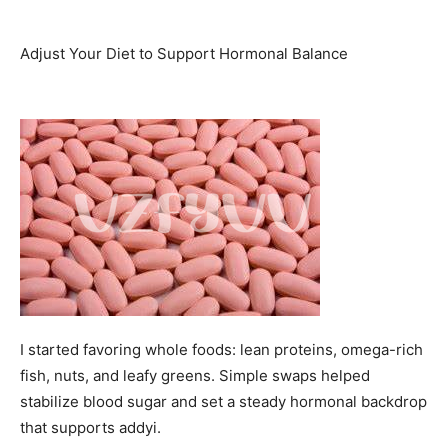
Adjust Your Diet to Support Hormonal Balance
I started favoring whole foods: lean proteins, omega-rich
fish, nuts, and leafy greens. Simple swaps helped
stabilize blood sugar and set a steady hormonal backdrop
that supports addyi.