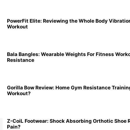
PowerFit Elite: Reviewing the Whole Body Vibrati
Workout
Bala Bangles: Wearable Weights For Fitness Work
Resistance
Gorilla Bow Review: Home Gym Resistance Training
Workout?
Z-CoiL Footwear: Shock Absorbing Orthotic Shoe
Pain?