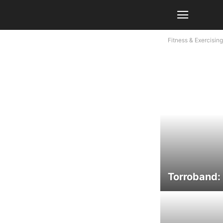
Fitness & Exercising
Torroband: