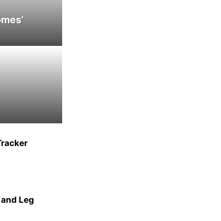
omes’
Tracker
 and Leg