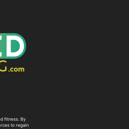
d fitness. By
rces to regain