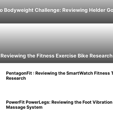
ro Bodyweight Challenge: Reviewing Helder G
 Reviewing the Fitness Exercise Bike Research
PentagonFit : Reviewing the SmartWatch Fitness 
Research
PowerFit PowerLegs: Reviewing the Foot Vibration
Massage System