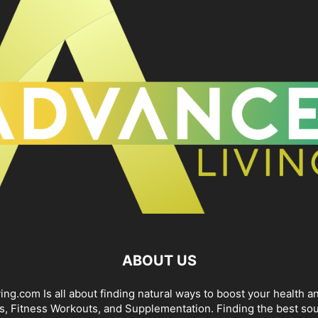
ABOUT US
ng.com Is all about finding natural ways to boost your health an
s, Fitness Workouts, and Supplementation. Finding the best sou