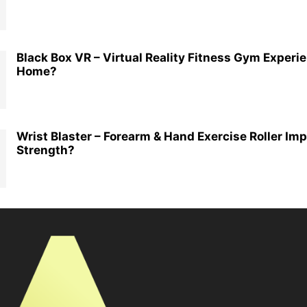
Black Box VR – Virtual Reality Fitness Gym Experi
Home?
Wrist Blaster – Forearm & Hand Exercise Roller Im
Strength?