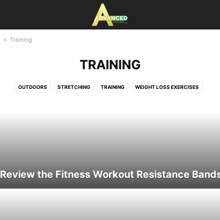
Training
TRAINING
OUTDOORS
STRETCHING
TRAINING
WEIGHT LOSS EXERCISES
 Review the Fitness Workout Resistance Band