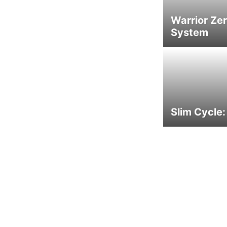
Warrior Ze
System
Slim Cycle: