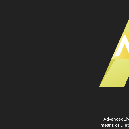
AdvancedLivi
means of Diet