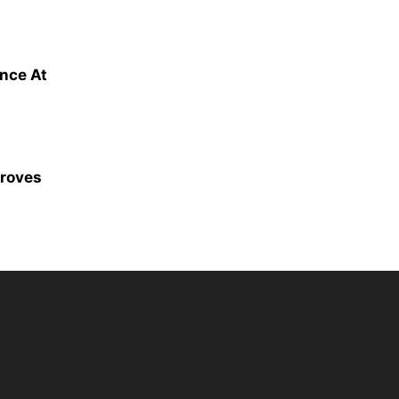
ence At
proves