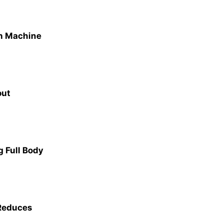
on Machine
out
 Full Body
 Reduces