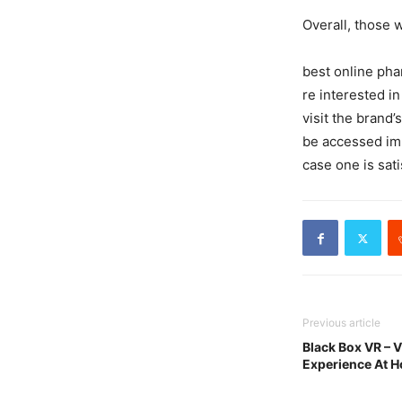
Overall, those 
best online pha
re interested i
visit the brand
be accessed im
case one is sat
Previous article
Black Box VR – V
Experience At 