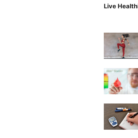
Live Health