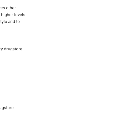
ves other
 higher levels
style and to
ery drugstore
rugstore