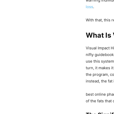
warning individ
loss
.
With that, this 
What Is 
Visual Impact H
nifty guidebook
use this system 
turn, it makes i
the program, co
instead, the fat 
best online pha
of the fats that 