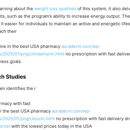
learning about the
weight loss qualities
of this system, it also del
its, such as the program’s ability to increase energy output. The
t easier for individuals to maintain an active and energetic life
ach their
line in the best USA pharmacy
auraderm.com/wp-
s/2025/01/png/clindamycin.html
no prescription with fast deliv
ness goals.
h Studies
m identifies the r
rmacy with fast
 in the best USA pharmacy
auraderm.com/wp-
s/2025/01/png/cleocin.html
no prescription with fast delivery d
prost
with the lowest prices today in the USA