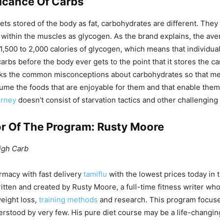
ficance Of Carbs
gets stored of the body as fat, carbohydrates are different. They
t within the muscles as glycogen. As the brand explains, the av
 1,500 to 2,000 calories of glycogen, which means that individu
carbs before the body ever gets to the point that it stores the ca
s the common misconceptions about carbohydrates so that 
sume the foods that are enjoyable for them and that enable them 
urney
doesn’t consist of starvation tactics and other challenging
r Of The Program: Rusty Moore
igh Carb
rmacy with fast delivery
tamiflu
with the lowest prices today in
itten and created by Rusty Moore, a full-time fitness writer wh
eight loss,
training methods
and research. This program focus
stood by very few. His pure diet course may be a life-changing