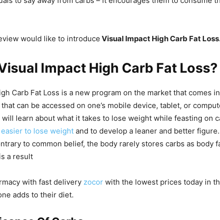
uals to say away from carbs – it encourages them to consume 
review would like to introduce
Visual Impact High Carb Fat Loss
Visual Impact High Carb Fat Loss?
igh Carb Fat Loss is a new program on the market that comes in
 that can be accessed on one’s mobile device, tablet, or compu
will learn about what it takes to lose weight while feasting on 
t
easier to lose weight
and to develop a leaner and better figure
ntrary to common belief, the body rarely stores carbs as body f
is a result
rmacy with fast delivery
zocor
with the lowest prices today in 
one adds to their diet.