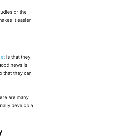
udies or the
akes it easier
iet
is that they
 good news is
o that they can
here are many
inally develop a
y