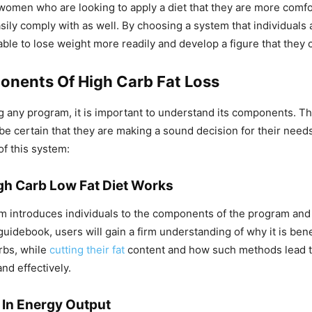
omen who are looking to apply a diet that they are more comfo
asily comply with as well. By choosing a system that individuals
 able to lose weight more readily and develop a figure that they 
nents Of High Carb Fat Loss
 any program, it is important to understand its components. Th
 be certain that they are making a sound decision for their need
f this system:
h Carb Low Fat Diet Works
tem introduces individuals to the components of the program and
uidebook, users will gain a firm understanding of why it is benef
arbs, while
cutting their fat
content and how such methods lead t
nd effectively.
 In Energy Output