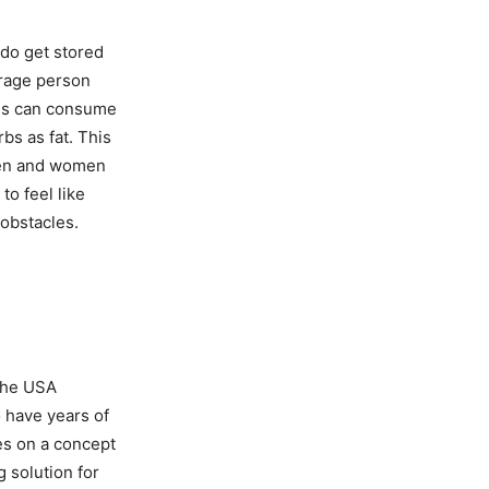
 do get stored
erage person
als can consume
rbs as fat. This
men and women
to feel like
 obstacles.
 the USA
o have years of
es on a concept
 solution for