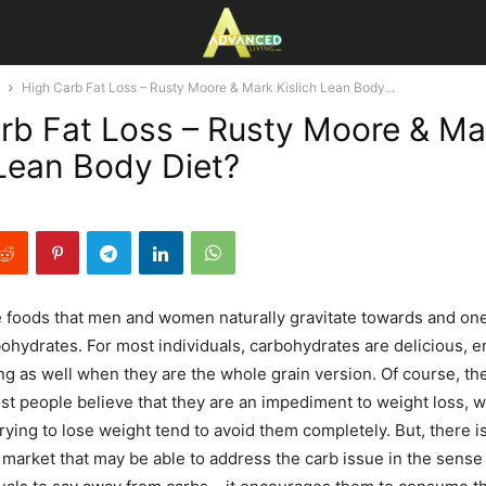
High Carb Fat Loss – Rusty Moore & Mark Kislich Lean Body...
rb Fat Loss – Rusty Moore & Ma
 Lean Body Diet?
 foods that men and women naturally gravitate towards and one
hydrates. For most individuals, carbohydrates are delicious, e
ing as well when they are the whole grain version. Of course, th
ost people believe that they are an impediment to weight loss, 
rying to lose weight tend to avoid them completely. But, there i
market that may be able to address the carb issue in the sense 