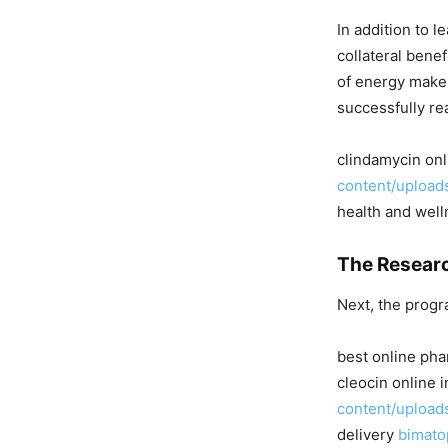
In addition to 
collateral benef
of energy make i
successfully re
clindamycin on
content/upload
health and well
The Researc
Next, the progra
best online pha
cleocin online
content/upload
delivery
bimato