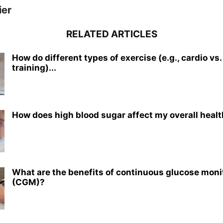
ier
RELATED ARTICLES
How do different types of exercise (e.g., cardio vs
training)...
How does high blood sugar affect my overall heal
What are the benefits of continuous glucose moni
(CGM)?