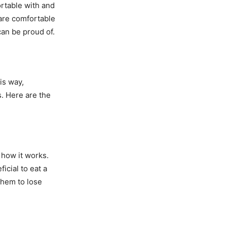
rtable with and
 are comfortable
can be proud of.
is way,
s. Here are the
 how it works.
icial to eat a
hem to lose