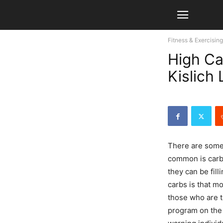
Fitness & Exercising
High Ca
Kislich
There are some
common is carbo
they can be fill
carbs is that m
those who are t
program on the 