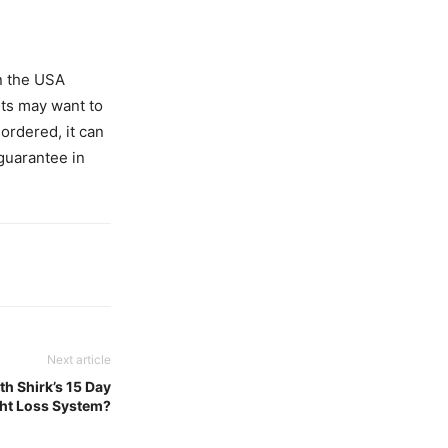
n the USA
rts may want to
ordered, it can
guarantee in
Next article
th Shirk’s 15 Day
ht Loss System?