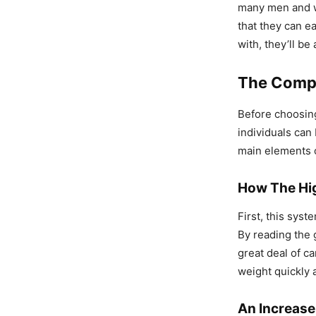
many men and w
that they can e
with, they’ll be
The Compo
Before choosing
individuals can
main elements o
How The Hig
First, this sys
By reading the g
great deal of c
weight quickly a
An Increase