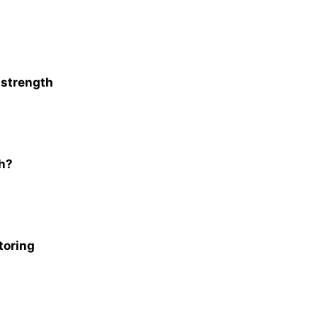
. strength
th?
toring