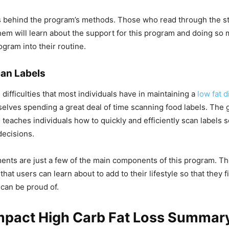
s behind the program’s methods. Those who read through the st
em will learn about the support for this program and doing so m
ogram into their routine.
an Labels
difficulties that most individuals have in maintaining a
low fat d
elves spending a great deal of time scanning food labels. The
 teaches individuals how to quickly and efficiently scan labels s
decisions.
nts are just a few of the main components of this program. T
hat users can learn about to add to their lifestyle so that they f
 can be proud of.
Impact High Carb Fat Loss Summar