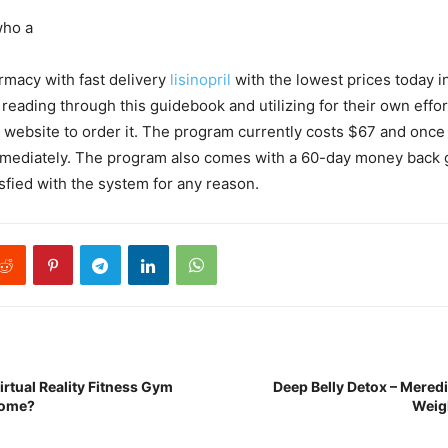
who a
rmacy with fast delivery
lisinopril
with the lowest prices today i
n reading through this guidebook and utilizing for their own effo
’s website to order it. The program currently costs $67 and once 
mediately. The program also comes with a 60-day money back 
isfied with the system for any reason.
irtual Reality Fitness Gym
Deep Belly Detox – Meredi
Home?
Weig