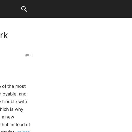
rk
0
 of the most
njoyable, and
e trouble with
which is why
s a new
that instead of