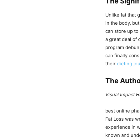
The Signi
Unlike fat that 
in the body, bu
can store up to
a great deal of 
program debunk
can finally con
their
dieting jo
The Autho
Visual Impact H
best online pha
Fat Loss was wr
experience in w
known and under