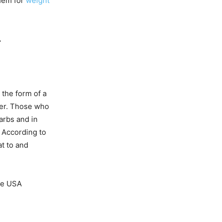
them for
weight
.
 the form of a
ter. Those who
carbs and in
. According to
at to and
the USA