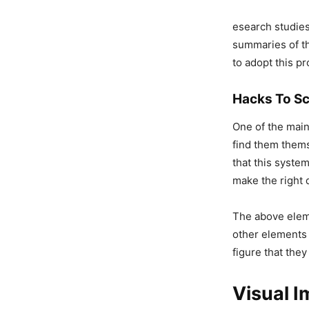
esearch studie
summaries of th
to adopt this pr
Hacks To Sc
One of the main 
find them thems
that this system
make the right 
The above eleme
other elements t
figure that they
Visual 