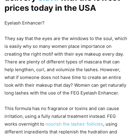
prices today in the USA
Eyelash Enhancer?
They say that the eyes are the windows to the soul, which
is easily why so many women place importance on
creating the right motif with their eye makeup every day.
There are plenty of different types of mascara that can
help lengthen, curl, and volumize the lashes. However,
what if someone does not have time to create an entire
look with their makeup that day? Women can get naturally
long lashes with the use of the FEG Eyelash Enhancer.
This formula has no fragrance or toxins and can cause
irritation, using a fully natural treatment instead. FEG
works overnight to
nourish the lashes’ follicles
, using
different ingredients that replenish the hydration and