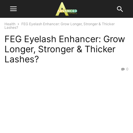
Health
FEG Eyelash Enhancer: Grow Longer, Stronger & Thicker
Lashes?
FEG Eyelash Enhancer: Grow
Longer, Stronger & Thicker
Lashes?
0