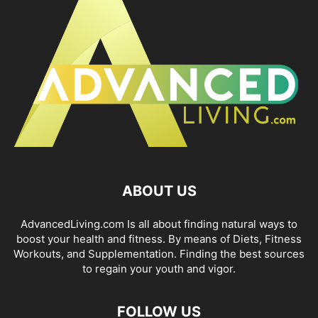
ABOUT US
AdvancedLiving.com Is all about finding natural ways to
boost your health and fitness. By means of Diets, Fitness
Workouts, and Supplementation. Finding the best sources
to regain your youth and vigor.
FOLLOW US