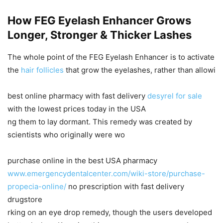
How FEG Eyelash Enhancer Grows
Longer, Stronger & Thicker Lashes
The whole point of the FEG Eyelash Enhancer is to activate
the
hair follicles
that grow the eyelashes, rather than allowi
best online pharmacy with fast delivery
desyrel for sale
with the lowest prices today in the USA
ng them to lay dormant. This remedy was created by
scientists who originally were wo
purchase online in the best USA pharmacy
www.emergencydentalcenter.com/wiki-store/purchase-
propecia-online/
no prescription with fast delivery
drugstore
rking on an eye drop remedy, though the users developed