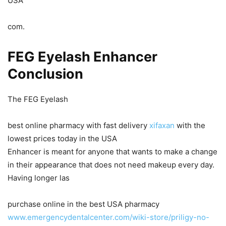
USA
com.
FEG Eyelash Enhancer
Conclusion
The FEG Eyelash
best online pharmacy with fast delivery
xifaxan
with the
lowest prices today in the USA
Enhancer is meant for anyone that wants to make a change
in their appearance that does not need makeup every day.
Having longer las
purchase online in the best USA pharmacy
www.emergencydentalcenter.com/wiki-store/priligy-no-