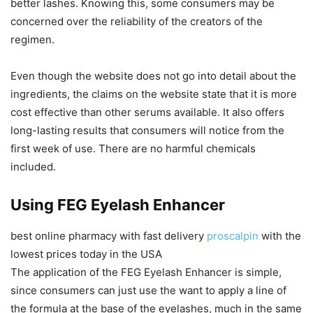
better lashes. Knowing this, some consumers may be
concerned over the reliability of the creators of the
regimen.
Even though the website does not go into detail about the
ingredients, the claims on the website state that it is more
cost effective than other serums available. It also offers
long-lasting results that consumers will notice from the
first week of use. There are no harmful chemicals
included.
Using FEG Eyelash Enhancer
best online pharmacy with fast delivery
proscalpin
with the
lowest prices today in the USA
The application of the FEG Eyelash Enhancer is simple,
since consumers can just use the want to apply a line of
the formula at the base of the eyelashes, much in the same