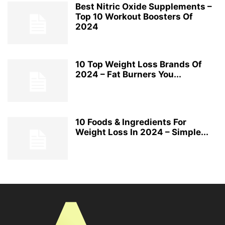
Best Nitric Oxide Supplements –
Top 10 Workout Boosters Of
2024
10 Top Weight Loss Brands Of
2024 – Fat Burners You...
10 Foods & Ingredients For
Weight Loss In 2024 – Simple...