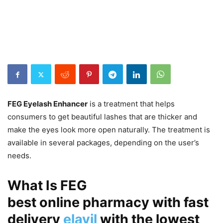
FEG Eyelash Enhancer
is a treatment that helps
consumers to get beautiful lashes that are thicker and
make the eyes look more open naturally. The treatment is
available in several packages, depending on the user’s
needs.
What Is FEG
best online pharmacy with fast
delivery
elavil
with the lowest