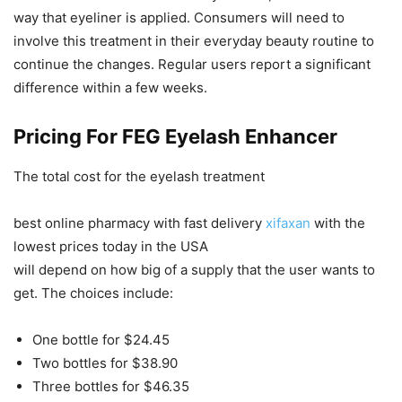
way that eyeliner is applied. Consumers will need to
involve this treatment in their everyday beauty routine to
continue the changes. Regular users report a significant
difference within a few weeks.
Pricing For FEG Eyelash Enhancer
The total cost for the eyelash treatment
best online pharmacy with fast delivery
xifaxan
with the
lowest prices today in the USA
will depend on how big of a supply that the user wants to
get. The choices include:
One bottle for $24.45
Two bottles for $38.90
Three bottles for $46.35