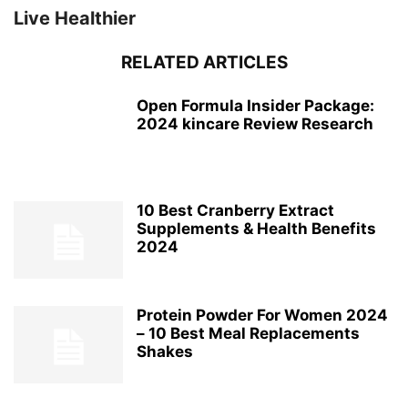
Live Healthier
RELATED ARTICLES
Open Formula Insider Package:
2024 kincare Review Research
10 Best Cranberry Extract
Supplements & Health Benefits
2024
Protein Powder For Women 2024
– 10 Best Meal Replacements
Shakes