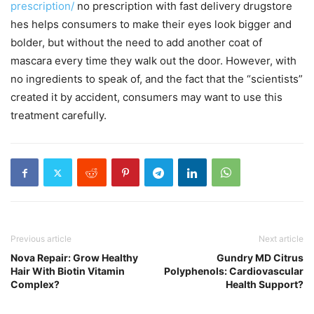
prescription/
no prescription with fast delivery drugstore
hes helps consumers to make their eyes look bigger and
bolder, but without the need to add another coat of
mascara every time they walk out the door. However, with
no ingredients to speak of, and the fact that the “scientists”
created it by accident, consumers may want to use this
treatment carefully.
Previous article
Next article
Nova Repair: Grow Healthy
Gundry MD Citrus
Hair With Biotin Vitamin
Polyphenols: Cardiovascular
Complex?
Health Support?