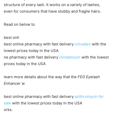
structure of every lash. It works on a variety of lashes,
even for consumers that have stubby and fragile hairs.
Read on below to
best onli
best online pharmacy with fast delivery
nolvadex
with the
lowest prices today in the USA
ne pharmacy with fast delivery
clindamycin
with the lowest
prices today in the USA
learn more details about the way that the
FEG Eyelash
Enhancer
w
best online pharmacy with fast delivery
azithromycin for
sale
with the lowest prices today in the USA
orks.