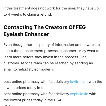
If this treatment does not work for the user, they have up
to 4 weeks to claim a refund.
Contacting The Creators Of FEG
Eyelash Enhancer
Even though there is plenty of information on the website
about the enhancement process, consumers may want to
learn more before they invest in the process. The
customer service team can be reached by sending an
email to help@styleofmodern.
best online pharmacy with fast delivery
levitra soft
with the
lowest prices today in the
best online pharmacy with fast delivery
cephalexin
with
the lowest prices today in the USA