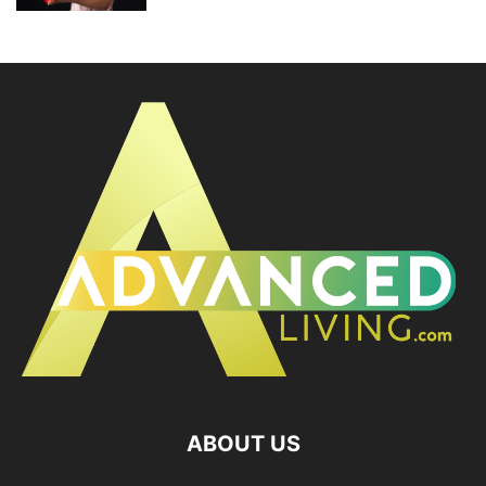
ABOUT US