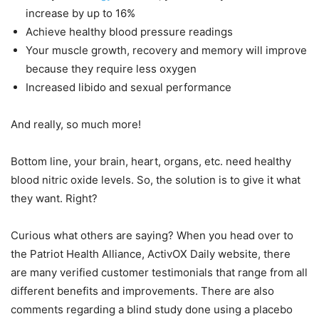
increase by up to 16%
Achieve healthy blood pressure readings
Your muscle growth, recovery and memory will improve
because they require less oxygen
Increased libido and sexual performance
And really, so much more!
Bottom line, your brain, heart, organs, etc. need healthy
blood nitric oxide levels. So, the solution is to give it what
they want. Right?
Curious what others are saying? When you head over to
the Patriot Health Alliance, ActivOX Daily website, there
are many verified customer testimonials that range from all
different benefits and improvements. There are also
comments regarding a blind study done using a placebo