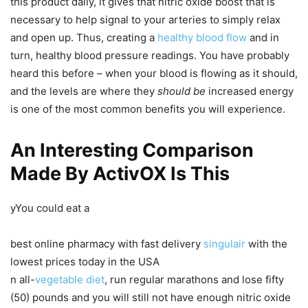
this product daily, it gives that nitric oxide boost that is
necessary to help signal to your arteries to simply relax
and open up. Thus, creating a
healthy blood flow
and in
turn, healthy blood pressure readings. You have probably
heard this before – when your blood is flowing as it should,
and the levels are where they
should be
increased energy
is one of the most common benefits you will experience.
An Interesting Comparison
Made By ActivOX Is This
yYou could eat a
best online pharmacy with fast delivery
singulair
with the
lowest prices today in the USA
n all-
vegetable diet
, run regular marathons and lose fifty
(50) pounds and you will still not have enough nitric oxide