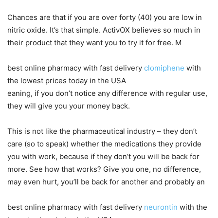
Chances are that if you are over forty (40) you are low in
nitric oxide. It’s that simple. ActivOX believes so much in
their product that they want you to try it for free. M
best online pharmacy with fast delivery
clomiphene
with
the lowest prices today in the USA
eaning, if you don’t notice any difference with regular use,
they will give you your money back.
This is not like the pharmaceutical industry – they don’t
care (so to speak) whether the medications they provide
you with work, because if they don’t you will be back for
more. See how that works? Give you one, no difference,
may even hurt, you’ll be back for another and probably an
best online pharmacy with fast delivery
neurontin
with the