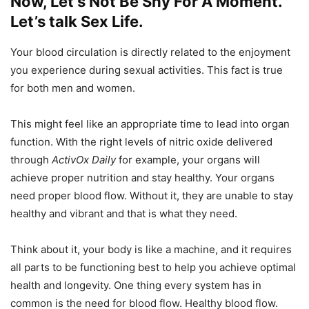
Now, Let’s Not Be Shy For A Moment.
Let’s talk Sex Life.
Your blood circulation is directly related to the enjoyment
you experience during sexual activities. This fact is true
for both men and women.
This might feel like an appropriate time to lead into organ
function. With the right levels of nitric oxide delivered
through
ActivOx Daily
for example, your organs will
achieve proper nutrition and stay healthy. Your organs
need proper blood flow. Without it, they are unable to stay
healthy and vibrant and that is what they need.
Think about it, your body is like a machine, and it requires
all parts to be functioning best to help you achieve optimal
health and longevity. One thing every system has in
common is the need for blood flow. Healthy blood flow.