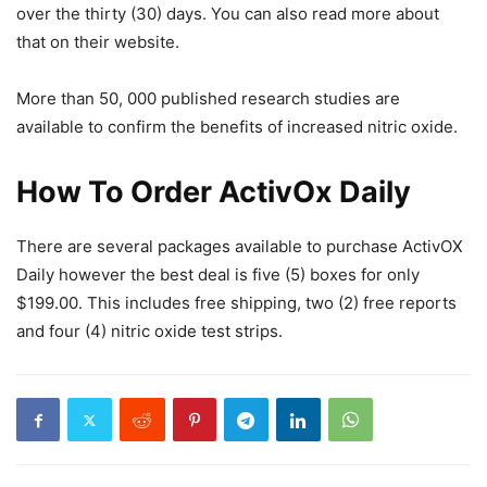
over the thirty (30) days. You can also read more about
that on their website.
More than 50, 000 published research studies are
available to confirm the benefits of increased nitric oxide.
How To Order ActivOx Daily
There are several packages available to purchase ActivOX
Daily however the best deal is five (5) boxes for only
$199.00. This includes free shipping, two (2) free reports
and four (4) nitric oxide test strips.