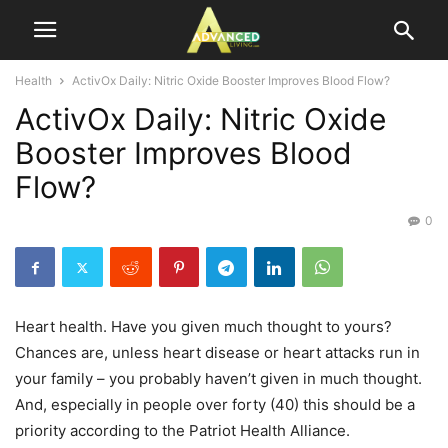
Health
ActivOx Daily: Nitric Oxide Booster Improves Blood Flow?
ActivOx Daily: Nitric Oxide
Booster Improves Blood
Flow?
0
Heart health. Have you given much thought to yours?
Chances are, unless heart disease or heart attacks run in
your family – you probably haven’t given in much thought.
And, especially in people over forty (40) this should be a
priority according to the Patriot Health Alliance.