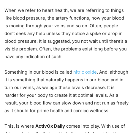
When we refer to heart health, we are referring to things
like blood pressure, the artery functions, how your blood
is moving through your veins and so on. Often, people
don’t seek any help unless they notice a spike or drop in
blood pressure. It is suggested, you not wait until there’s a
visible problem. Often, the problems exist long before you
have any indication of such.
Something in our blood is called
nitric oxide
. And, although
it is something that naturally happens in our blood and in
turn our veins, as we age these levels decrease. It is
harder for your body to create it at optimal levels. As a
result, your blood flow can slow down and not run as freely
as it should for prime health and cardiac wellness.
This, is where
ActivOx Daily
comes into play. With use of