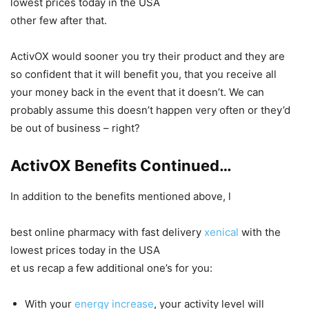
lowest prices today in the USA
other few after that.
ActivOX would sooner you try their product and they are
so confident that it will benefit you, that you receive all
your money back in the event that it doesn’t. We can
probably assume this doesn’t happen very often or they’d
be out of business – right?
ActivOX Benefits Continued…
In addition to the benefits mentioned above, l
best online pharmacy with fast delivery
xenical
with the
lowest prices today in the USA
et us recap a few additional one’s for you:
With your
energy increase
, your activity level will