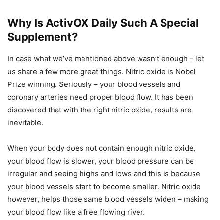
Why Is ActivOX Daily Such A Special
Supplement?
In case what we’ve mentioned above wasn’t enough – let
us share a few more great things. Nitric oxide is Nobel
Prize winning. Seriously – your blood vessels and
coronary arteries need proper blood flow. It has been
discovered that with the right nitric oxide, results are
inevitable.
When your body does not contain enough nitric oxide,
your blood flow is slower, your blood pressure can be
irregular and seeing highs and lows and this is because
your blood vessels start to become smaller. Nitric oxide
however, helps those same blood vessels widen – making
your blood flow like a free flowing river.