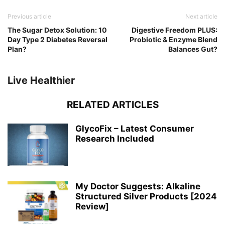
Previous article
Next article
The Sugar Detox Solution: 10
Digestive Freedom PLUS:
Day Type 2 Diabetes Reversal
Probiotic & Enzyme Blend
Plan?
Balances Gut?
Live Healthier
RELATED ARTICLES
GlycoFix – Latest Consumer
Research Included
My Doctor Suggests: Alkaline
Structured Silver Products [2024
Review]