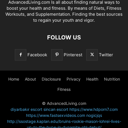
AdvancedLiving.com Is all about finding natural ways to
boost your health and fitness. By means of Diets, Fitness
Workouts, and Supplementation. Finding the best sources
to regain your youth and vigor.
FOLLOW US
Facebook
Pinterest
Twitter
Home
About
Disclosure
Privacy
Health
Nutrition
Fitness
© AdvancedLiving.com
diyarbakır escort
sincan escort
https://www.hdporn7.com
https://www.fastsexvideos.com
nogicjqs
http://ssostage.kaplan.edu/bruins-rookie-mason-lohrei-lives-
up-to-the-hype-in-dynamite-nhl-debut/