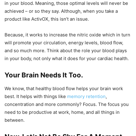
in your blood. Meaning, those optimal levels will never be
achieved – or so they say. Although, when you take a
product like ActivOX, this isn’t an issue.
Because, it works to increase the nitric oxide which in turn
will promote your circulation, energy levels, blood flow,
and so much more. Think about the role your blood plays
in your body, not only what it does for your cardiac health.
Your Brain Needs It Too.
We know, that healthy blood flow helps your brain work
best. It helps with things like
memory retention
,
concentration and more commonly? Focus. The focus you
need to be productive at work, home, and all things in
between.