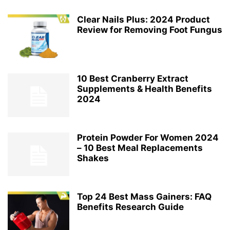
Clear Nails Plus: 2024 Product
Review for Removing Foot Fungus
10 Best Cranberry Extract
Supplements & Health Benefits
2024
Protein Powder For Women 2024
– 10 Best Meal Replacements
Shakes
Top 24 Best Mass Gainers: FAQ
Benefits Research Guide