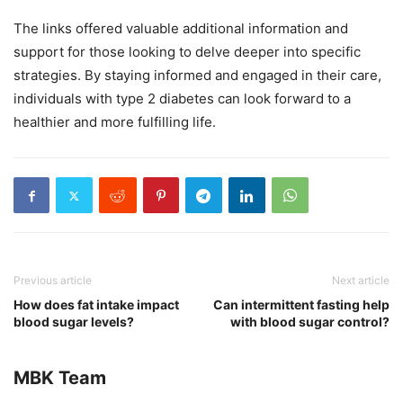
The links offered valuable additional information and
support for those looking to delve deeper into specific
strategies. By staying informed and engaged in their care,
individuals with type 2 diabetes can look forward to a
healthier and more fulfilling life.
Previous article
Next article
How does fat intake impact
Can intermittent fasting help
blood sugar levels?
with blood sugar control?
MBK Team