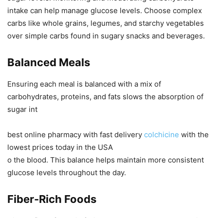
intake can help manage glucose levels. Choose complex
carbs like whole grains, legumes, and starchy vegetables
over simple carbs found in sugary snacks and beverages.
Balanced Meals
Ensuring each meal is balanced with a mix of
carbohydrates, proteins, and fats slows the absorption of
sugar int
best online pharmacy with fast delivery
colchicine
with the
lowest prices today in the USA
o the blood. This balance helps maintain more consistent
glucose levels throughout the day.
Fiber-Rich Foods