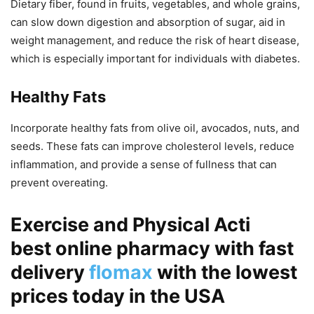
Dietary fiber, found in fruits, vegetables, and whole grains,
can slow down digestion and absorption of sugar, aid in
weight management, and reduce the risk of heart disease,
which is especially important for individuals with diabetes.
Healthy Fats
Incorporate healthy fats from olive oil, avocados, nuts, and
seeds. These fats can improve cholesterol levels, reduce
inflammation, and provide a sense of fullness that can
prevent overeating.
Exercise and Physical Acti
best online pharmacy with fast
delivery
flomax
with the lowest
prices today in the USA