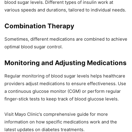
blood sugar levels. Different types of insulin work at
various speeds and durations, tailored to individual needs.
Combination Therapy
Sometimes, different medications are combined to achieve
optimal blood sugar control.
Monitoring and Adjusting Medications
Regular monitoring of blood sugar levels helps healthcare
providers adjust medications to ensure effectiveness. Use
a continuous glucose monitor (CGM) or perform regular
finger-stick tests to keep track of blood glucose levels.
Visit Mayo Clinic's comprehensive guide for more
information on how specific medications work and the
latest updates on diabetes treatments.