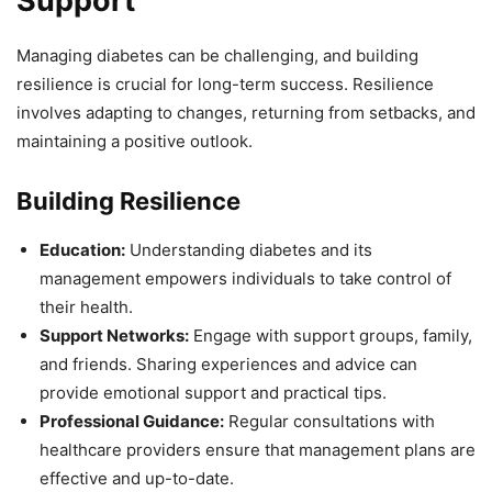
Support
Managing diabetes can be challenging, and building
resilience is crucial for long-term success. Resilience
involves adapting to changes, returning from setbacks, and
maintaining a positive outlook.
Building Resilience
Education:
Understanding diabetes and its
management empowers individuals to take control of
their health.
Support Networks:
Engage with support groups, family,
and friends. Sharing experiences and advice can
provide emotional support and practical tips.
Professional Guidance:
Regular consultations with
healthcare providers ensure that management plans are
effective and up-to-date.