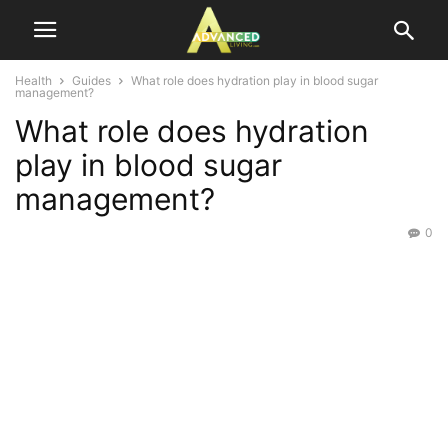
Health
Guides
What role does hydration play in blood sugar
management?
What role does hydration
play in blood sugar
management?
0