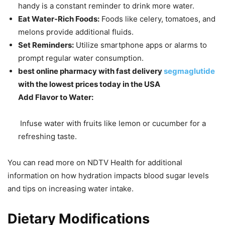
handy is a constant reminder to drink more water.
Eat Water-Rich Foods:
Foods like celery, tomatoes, and
melons provide additional fluids.
Set Reminders:
Utilize smartphone apps or alarms to
prompt regular water consumption.
best online pharmacy with fast delivery
segmaglutide
with the lowest prices today in the USA
Add Flavor to Water:
Infuse water with fruits like lemon or cucumber for a
refreshing taste.
You can read more on NDTV Health for additional
information on how hydration impacts blood sugar levels
and tips on increasing water intake.
Dietary Modifications