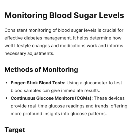
Monitoring Blood Sugar Levels
Consistent monitoring of blood sugar levels is crucial for
effective diabetes management. It helps determine how
well lifestyle changes and medications work and informs
necessary adjustments.
Methods of Monitoring
Finger-Stick Blood Tests:
Using a glucometer to test
blood samples can give immediate results.
Continuous Glucose Monitors (CGMs):
These devices
provide real-time glucose readings and trends, offering
more profound insights into glucose patterns.
Target