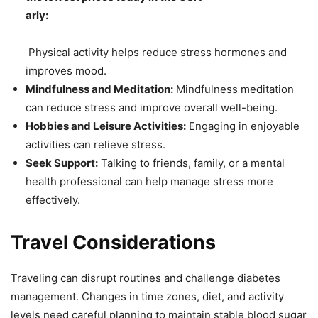
arly:
Physical activity helps reduce stress hormones and
improves mood.
Mindfulness and Meditation:
Mindfulness meditation
can reduce stress and improve overall well-being.
Hobbies and Leisure Activities:
Engaging in enjoyable
activities can relieve stress.
Seek Support:
Talking to friends, family, or a mental
health professional can help manage stress more
effectively.
Travel Considerations
Traveling can disrupt routines and challenge diabetes
management. Changes in time zones, diet, and activity
levels need careful planning to maintain stable blood sugar