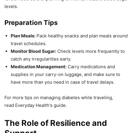
levels.
Preparation Tips
Plan Meals:
Pack healthy snacks and plan meals around
travel schedules.
Monitor Blood Sugar:
Check levels more frequently to
catch any irregularities early.
Medication Management:
Carry medications and
supplies in your carry-on luggage, and make sure to
have more than you need in case of travel delays.
For more tips on managing diabetes while traveling,
read Everyday Health's guide.
The Role of Resilience and