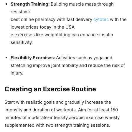
Strength Training:
Building muscle mass through
resistanc
best online pharmacy with fast delivery
cytotec
with the
lowest prices today in the USA
e exercises like weightlifting can enhance insulin
sensitivity.
Flexibility Exercises:
Activities such as yoga and
stretching improve joint mobility and reduce the risk of
injury.
Creating an Exercise Routine
Start with realistic goals and gradually increase the
intensity and duration of workouts. Aim for at least 150
minutes of moderate-intensity aerobic exercise weekly,
supplemented with two strength training sessions.