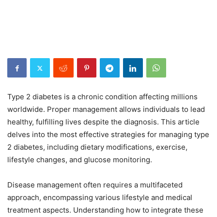
Type 2 diabetes is a chronic condition affecting millions
worldwide. Proper management allows individuals to lead
healthy, fulfilling lives despite the diagnosis. This article
delves into the most effective strategies for managing type
2 diabetes, including dietary modifications, exercise,
lifestyle changes, and glucose monitoring.
Disease management often requires a multifaceted
approach, encompassing various lifestyle and medical
treatment aspects. Understanding how to integrate these