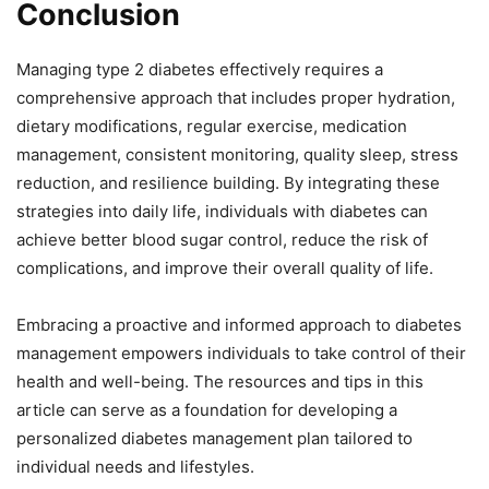
Conclusion
Managing type 2 diabetes effectively requires a
comprehensive approach that includes proper hydration,
dietary modifications, regular exercise, medication
management, consistent monitoring, quality sleep, stress
reduction, and resilience building. By integrating these
strategies into daily life, individuals with diabetes can
achieve better blood sugar control, reduce the risk of
complications, and improve their overall quality of life.
Embracing a proactive and informed approach to diabetes
management empowers individuals to take control of their
health and well-being. The resources and tips in this
article can serve as a foundation for developing a
personalized diabetes management plan tailored to
individual needs and lifestyles.