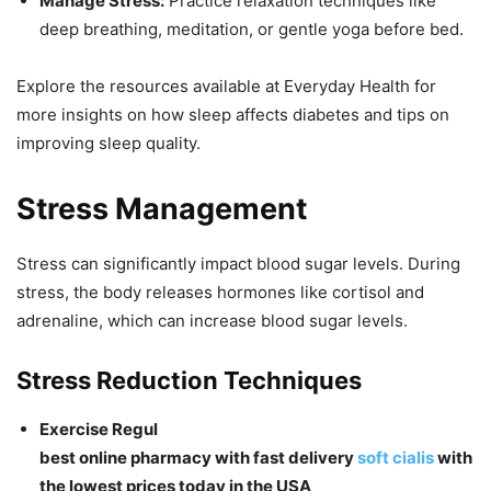
Manage Stress:
Practice relaxation techniques like
deep breathing, meditation, or gentle yoga before bed.
Explore the resources available at Everyday Health for
more insights on how sleep affects diabetes and tips on
improving sleep quality.
Stress Management
Stress can significantly impact blood sugar levels. During
stress, the body releases hormones like cortisol and
adrenaline, which can increase blood sugar levels.
Stress Reduction Techniques
Exercise Regul
best online pharmacy with fast delivery
soft cialis
with
the lowest prices today in the USA