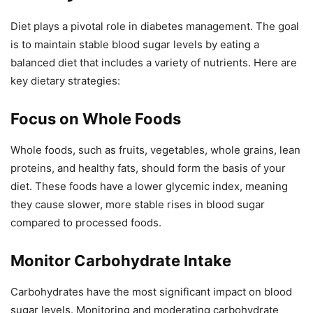
Diet plays a pivotal role in diabetes management. The goal
is to maintain stable blood sugar levels by eating a
balanced diet that includes a variety of nutrients. Here are
key dietary strategies:
Focus on Whole Foods
Whole foods, such as fruits, vegetables, whole grains, lean
proteins, and healthy fats, should form the basis of your
diet. These foods have a lower glycemic index, meaning
they cause slower, more stable rises in blood sugar
compared to processed foods.
Monitor Carbohydrate Intake
Carbohydrates have the most significant impact on blood
sugar levels. Monitoring and moderating carbohydrate