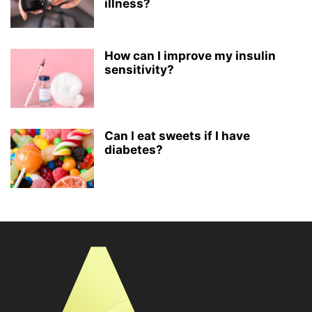
illness?
How can I improve my insulin
sensitivity?
Can I eat sweets if I have
diabetes?