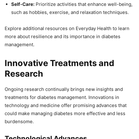
Self-Care:
Prioritize activities that enhance well-being,
such as hobbies, exercise, and relaxation techniques.
Explore additional resources on Everyday Health to learn
more about resilience and its importance in diabetes
management.
Innovative Treatments and
Research
Ongoing research continually brings new insights and
treatments for diabetes management. Innovations in
technology and medicine offer promising advances that
could make managing diabetes more effective and less
burdensome.
Technological Advances