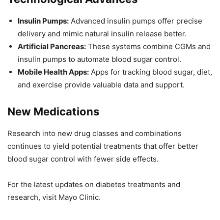
Insulin Pumps:
Advanced insulin pumps offer precise
delivery and mimic natural insulin release better.
Artificial Pancreas:
These systems combine CGMs and
insulin pumps to automate blood sugar control.
Mobile Health Apps:
Apps for tracking blood sugar, diet,
and exercise provide valuable data and support.
New Medications
Research into new drug classes and combinations
continues to yield potential treatments that offer better
blood sugar control with fewer side effects.
For the latest updates on diabetes treatments and
research, visit Mayo Clinic.