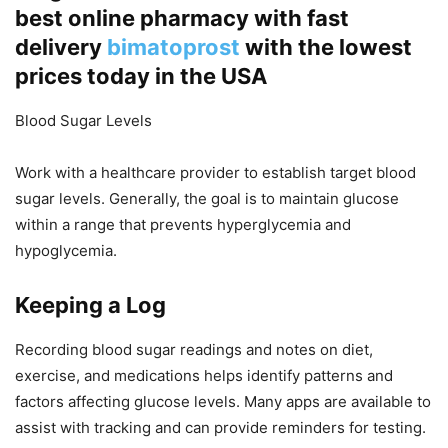
best online pharmacy with fast
delivery
bimatoprost
with the lowest
prices today in the USA
Blood Sugar Levels
Work with a healthcare provider to establish target blood
sugar levels. Generally, the goal is to maintain glucose
within a range that prevents hyperglycemia and
hypoglycemia.
Keeping a Log
Recording blood sugar readings and notes on diet,
exercise, and medications helps identify patterns and
factors affecting glucose levels. Many apps are available to
assist with tracking and can provide reminders for testing.