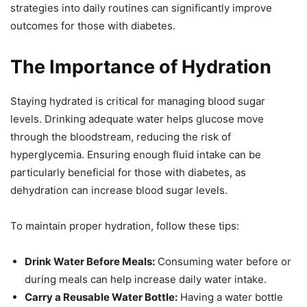
strategies into daily routines can significantly improve
outcomes for those with diabetes.
The Importance of Hydration
Staying hydrated is critical for managing blood sugar
levels. Drinking adequate water helps glucose move
through the bloodstream, reducing the risk of
hyperglycemia. Ensuring enough fluid intake can be
particularly beneficial for those with diabetes, as
dehydration can increase blood sugar levels.
To maintain proper hydration, follow these tips:
Drink Water Before Meals:
Consuming water before or
during meals can help increase daily water intake.
Carry a Reusable Water Bottle:
Having a water bottle