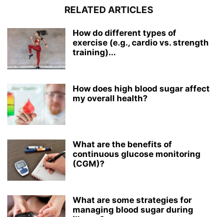
RELATED ARTICLES
How do different types of
exercise (e.g., cardio vs. strength
training)...
How does high blood sugar affect
my overall health?
What are the benefits of
continuous glucose monitoring
(CGM)?
What are some strategies for
managing blood sugar during