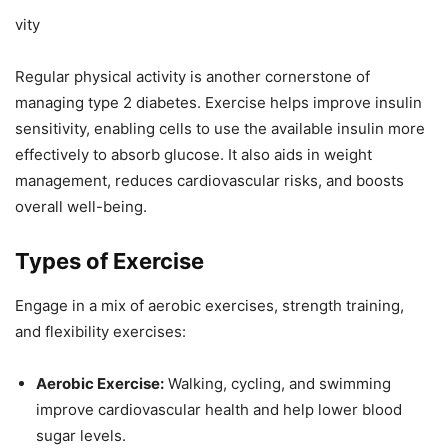
vity
Regular physical activity is another cornerstone of
managing type 2 diabetes. Exercise helps improve insulin
sensitivity, enabling cells to use the available insulin more
effectively to absorb glucose. It also aids in weight
management, reduces cardiovascular risks, and boosts
overall well-being.
Types of Exercise
Engage in a mix of aerobic exercises, strength training,
and flexibility exercises:
Aerobic Exercise:
Walking, cycling, and swimming
improve cardiovascular health and help lower blood
sugar levels.