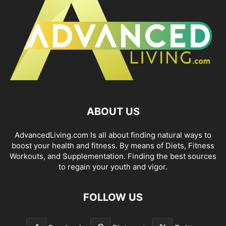
ABOUT US
AdvancedLiving.com Is all about finding natural ways to
boost your health and fitness. By means of Diets, Fitness
Workouts, and Supplementation. Finding the best sources
to regain your youth and vigor.
FOLLOW US