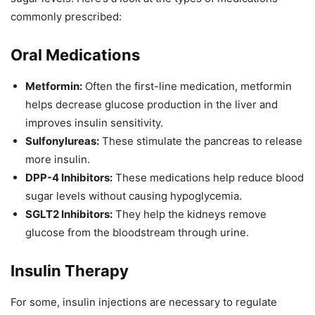
commonly prescribed:
Oral Medications
Metformin:
Often the first-line medication, metformin
helps decrease glucose production in the liver and
improves insulin sensitivity.
Sulfonylureas:
These stimulate the pancreas to release
more insulin.
DPP-4 Inhibitors:
These medications help reduce blood
sugar levels without causing hypoglycemia.
SGLT2 Inhibitors:
They help the kidneys remove
glucose from the bloodstream through urine.
Insulin Therapy
For some, insulin injections are necessary to regulate