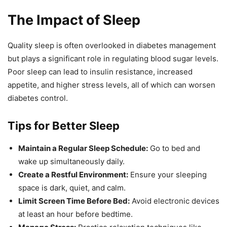
The Impact of Sleep
Quality sleep is often overlooked in diabetes management
but plays a significant role in regulating blood sugar levels.
Poor sleep can lead to insulin resistance, increased
appetite, and higher stress levels, all of which can worsen
diabetes control.
Tips for Better Sleep
Maintain a Regular Sleep Schedule:
Go to bed and
wake up simultaneously daily.
Create a Restful Environment:
Ensure your sleeping
space is dark, quiet, and calm.
Limit Screen Time Before Bed:
Avoid electronic devices
at least an hour before bedtime.