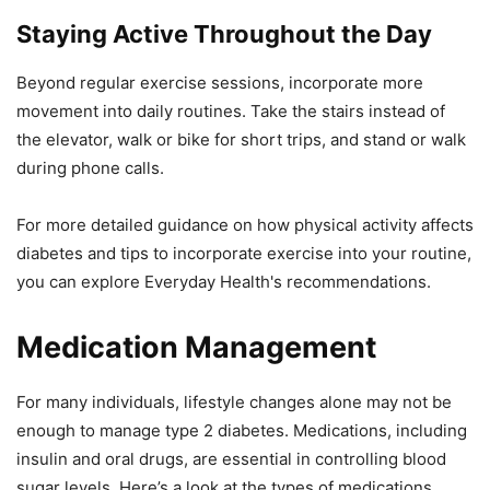
Staying Active Throughout the Day
Beyond regular exercise sessions, incorporate more
movement into daily routines. Take the stairs instead of
the elevator, walk or bike for short trips, and stand or walk
during phone calls.
For more detailed guidance on how physical activity affects
diabetes and tips to incorporate exercise into your routine,
you can explore Everyday Health's recommendations.
Medication Management
For many individuals, lifestyle changes alone may not be
enough to manage type 2 diabetes. Medications, including
insulin and oral drugs, are essential in controlling blood
sugar levels. Here’s a look at the types of medications