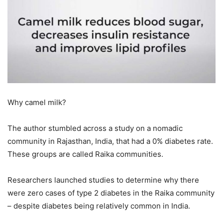
Why camel milk?
The author stumbled across a study on a nomadic
community in Rajasthan, India, that had a 0% diabetes rate.
These groups are called Raika communities.
Researchers launched studies to determine why there
were zero cases of type 2 diabetes in the Raika community
– despite diabetes being relatively common in India.