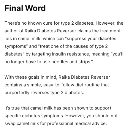
Final Word
There’s no known cure for type 2 diabetes. However, the
author of Raika Diabetes Reverser claims the treatment
lies in camel milk, which can “suppress your diabetes
symptoms” and “treat one of the causes of type 2
diabetes” by targeting insulin resistance, meaning “you’ll
no longer have to use needles and strips.”
With these goals in mind, Raika Diabetes Reverser
contains a simple, easy-to-follow diet routine that
purportedly reverses type 2 diabetes.
It’s true that camel milk has been shown to support
specific diabetes symptoms. However, you should not
swap camel milk for professional medical advice.