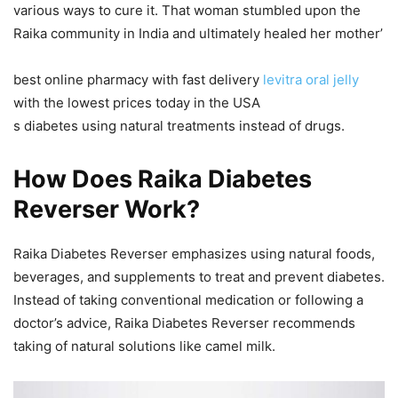
various ways to cure it. That woman stumbled upon the
Raika community in India and ultimately healed her mother’
best online pharmacy with fast delivery
levitra oral jelly
with the lowest prices today in the USA
s diabetes using natural treatments instead of drugs.
How Does Raika Diabetes
Reverser Work?
Raika Diabetes Reverser emphasizes using natural foods,
beverages, and supplements to treat and prevent diabetes.
Instead of taking conventional medication or following a
doctor’s advice, Raika Diabetes Reverser recommends
taking of natural solutions like camel milk.