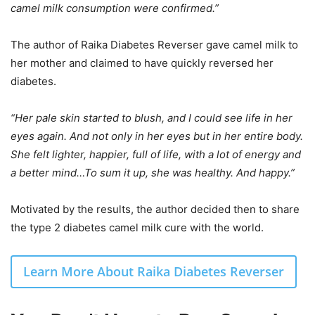
camel milk consumption were confirmed.”
The author of Raika Diabetes Reverser gave camel milk to
her mother and claimed to have quickly reversed her
diabetes.
“Her pale skin started to blush, and I could see life in her
eyes again. And not only in her eyes but in her entire body.
She felt lighter, happier, full of life, with a lot of energy and
a better mind…To sum it up, she was healthy. And happy.”
Motivated by the results, the author decided then to share
the type 2 diabetes camel milk cure with the world.
Learn More About Raika Diabetes Reverser