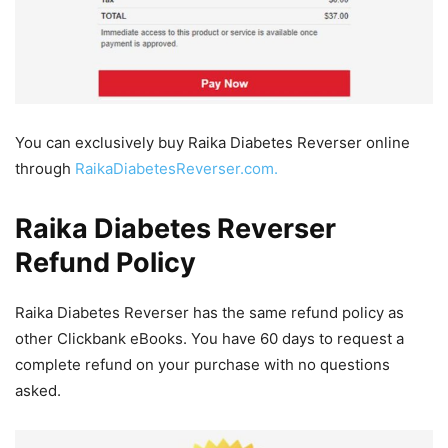
You can exclusively buy Raika Diabetes Reverser online
through
RaikaDiabetesReverser.com.
Raika Diabetes Reverser
Refund Policy
Raika Diabetes Reverser has the same refund policy as
other Clickbank eBooks. You have 60 days to request a
complete refund on your purchase with no questions
asked.