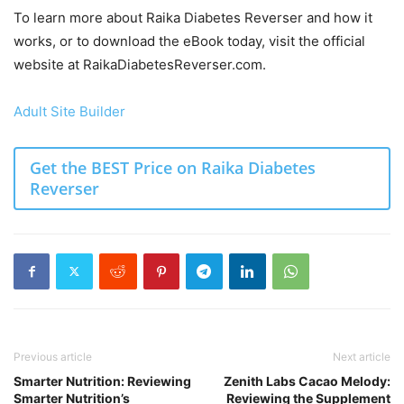
To learn more about Raika Diabetes Reverser and how it
works, or to download the eBook today, visit the official
website at RaikaDiabetesReverser.com.
Adult Site Builder
Get the BEST Price on Raika Diabetes
Reverser
Previous article
Next article
Smarter Nutrition: Reviewing
Zenith Labs Cacao Melody:
Smarter Nutrition’s
Reviewing the Supplement