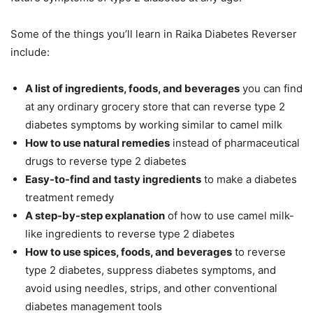
Some of the things you’ll learn in Raika Diabetes Reverser
include:
A list of ingredients, foods, and beverages
you can find
at any ordinary grocery store that can reverse type 2
diabetes symptoms by working similar to camel milk
How to use natural remedies
instead of pharmaceutical
drugs to reverse type 2 diabetes
Easy-to-find and tasty ingredients
to make a diabetes
treatment remedy
A step-by-step explanation
of how to use camel milk-
like ingredients to reverse type 2 diabetes
How to use spices, foods, and beverages
to reverse
type 2 diabetes, suppress diabetes symptoms, and
avoid using needles, strips, and other conventional
diabetes management tools