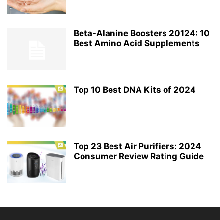
Beta-Alanine Boosters 20124: 10
Best Amino Acid Supplements
Top 10 Best DNA Kits of 2024
Top 23 Best Air Purifiers: 2024
Consumer Review Rating Guide