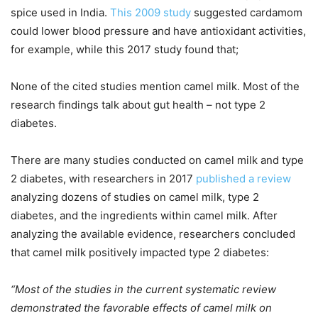
spice used in India.
This 2009 study
suggested cardamom
could lower blood pressure and have antioxidant activities,
for example, while this 2017 study found that;
None of the cited studies mention camel milk. Most of the
research findings talk about gut health – not type 2
diabetes.
There are many studies conducted on camel milk and type
2 diabetes, with researchers in 2017
published a review
analyzing dozens of studies on camel milk, type 2
diabetes, and the ingredients within camel milk. After
analyzing the available evidence, researchers concluded
that camel milk positively impacted type 2 diabetes:
“Most of the studies in the current systematic review
demonstrated the favorable effects of camel milk on