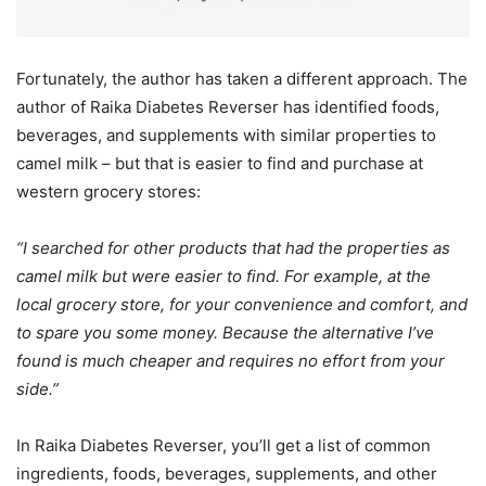
Fortunately, the author has taken a different approach. The
author of Raika Diabetes Reverser has identified foods,
beverages, and supplements with similar properties to
camel milk – but that is easier to find and purchase at
western grocery stores:
“I searched for other products that had the properties as
camel milk but were easier to find. For example, at the
local grocery store, for your convenience and comfort, and
to spare you some money. Because the alternative I’ve
found is much cheaper and requires no effort from your
side.”
In Raika Diabetes Reverser, you’ll get a list of common
ingredients, foods, beverages, supplements, and other