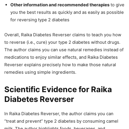
Other information and recommended therapies
to give
you the best results as quickly and as easily as possible
for reversing type 2 diabetes
Overall, Raika Diabetes Reverser claims to teach you how
to reverse (i.e., cure) your type 2 diabetes without drugs.
The author claims you can use natural remedies instead of
medications to enjoy similar effects, and Raika Diabetes
Reverser explains precisely how to make those natural
remedies using simple ingredients.
Scientific Evidence for Raika
Diabetes Reverser
In Raika Diabetes Reverser, the author claims you can
“treat and prevent” type 2 diabetes by consuming camel
milk. The author highlights foods, beverages, and