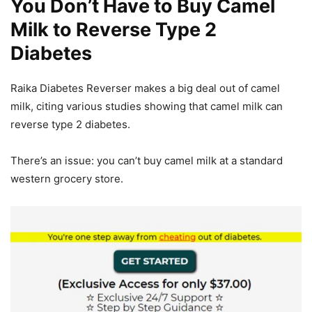
You Don’t Have to Buy Camel
Milk to Reverse Type 2
Diabetes
Raika Diabetes Reverser makes a big deal out of camel
milk, citing various studies showing that camel milk can
reverse type 2 diabetes.
There’s an issue: you can’t buy camel milk at a standard
western grocery store.