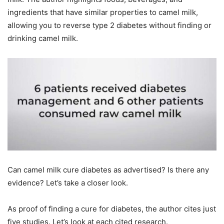
ingredients that have similar properties to camel milk,
allowing you to reverse type 2 diabetes without finding or
drinking camel milk.
Can camel milk cure diabetes as advertised? Is there any
evidence? Let’s take a closer look.
As proof of finding a cure for diabetes, the author cites just
five studies. Let’s look at each cited research.