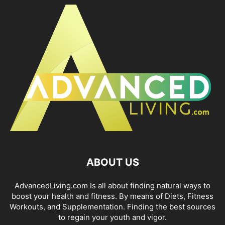
ABOUT US
AdvancedLiving.com Is all about finding natural ways to
boost your health and fitness. By means of Diets, Fitness
Workouts, and Supplementation. Finding the best sources
to regain your youth and vigor.