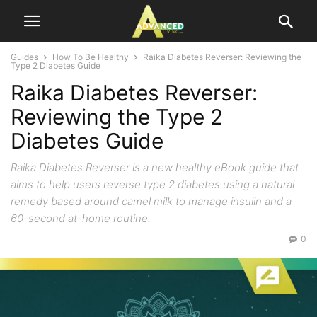
Guides
How To Be Healthy
Raika Diabetes Reverser: Reviewing the
Type 2 Diabetes Guide
Raika Diabetes Reverser:
Reviewing the Type 2
Diabetes Guide
Raika Diabetes Reverser is a new healthy eBook guide that
aims to help users reverse type 2 diabetes using a natural
remedy based around camel milk to manage insulin and a
60-second at-home routine.
0