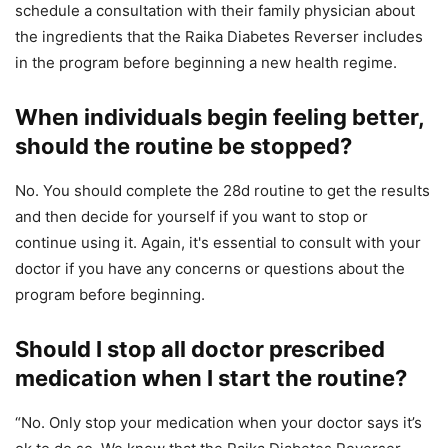
schedule a consultation with their family physician about
the ingredients that the Raika Diabetes Reverser includes
in the program before beginning a new health regime.
When individuals begin feeling better,
should the routine be stopped?
No. You should complete the 28d routine to get the results
and then decide for yourself if you want to stop or
continue using it. Again, it's essential to consult with your
doctor if you have any concerns or questions about the
program before beginning.
Should I stop all doctor prescribed
medication when I start the routine?
“No. Only stop your medication when your doctor says it’s