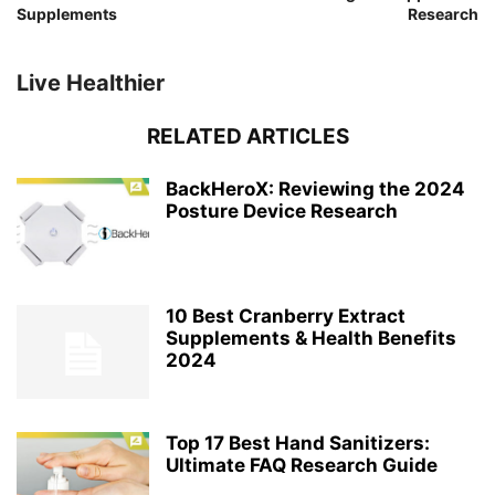
Supplements
Research
Live Healthier
RELATED ARTICLES
BackHeroX: Reviewing the 2024
Posture Device Research
10 Best Cranberry Extract
Supplements & Health Benefits
2024
Top 17 Best Hand Sanitizers:
Ultimate FAQ Research Guide