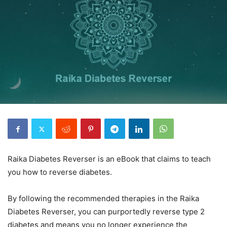
Raika Diabetes Reverser is an eBook that claims to teach
you how to reverse diabetes.
By following the recommended therapies in the Raika
Diabetes Reverser, you can purportedly reverse type 2
diabetes and means you no longer experience the