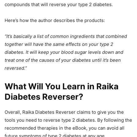
compounds that will reverse your type 2 diabetes.
Here’s how the author describes the products:
“It’s basically a list of common ingredients that combined
together will have the same effects on your type 2
diabetes. It will keep your blood sugar levels down and
treat one of the causes of your diabetes until it’s been
reversed.”
What Will You Learn in Raika
Diabetes Reverser?
Overall, Raika Diabetes Reverser claims to give you the
tools you need to reverse type 2 diabetes. By following the
recommended therapies in the eBook, you can avoid all
future symptoms of type 2 diabetes at any age.