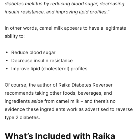
diabetes mellitus by reducing blood sugar, decreasing
insulin resistance, and improving lipid profiles.”
In other words, camel milk appears to have a legitimate
ability to:
Reduce blood sugar
Decrease insulin resistance
Improve lipid (cholesterol) profiles
Of course, the author of Raika Diabetes Reverser
recommends taking other foods, beverages, and
ingredients
aside
from camel milk – and there’s no
evidence these ingredients work as advertised to reverse
type 2 diabetes.
What’s Included with Raika