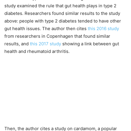
study examined the rule that gut health plays in type 2
diabetes. Researchers found similar results to the study
above: people with type 2 diabetes tended to have other
gut health issues. The author then cites
this 2016 study
from researchers in Copenhagen that found similar
results, and
this 2017 study
showing a link between gut
health and rheumatoid arthritis.
Then, the author cites a study on cardamom, a popular