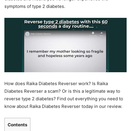
symptoms of type 2 diabetes.
How does Raika Diabetes Reverser work? Is Raika
Diabetes Reverser a scam? Or is this a legitimate way to
reverse type 2 diabetes? Find out everything you need to
know about Raika Diabetes Reverser today in our review.
Contents