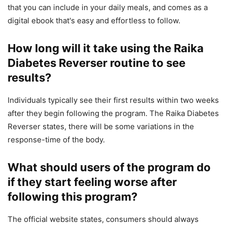
that you can include in your daily meals, and comes as a
digital ebook that's easy and effortless to follow.
How long will it take using the Raika
Diabetes Reverser routine to see
results?
Individuals typically see their first results within two weeks
after they begin following the program. The Raika Diabetes
Reverser states, there will be some variations in the
response-time of the body.
What should users of the program do
if they start feeling worse after
following this program?
The official website states, consumers should always