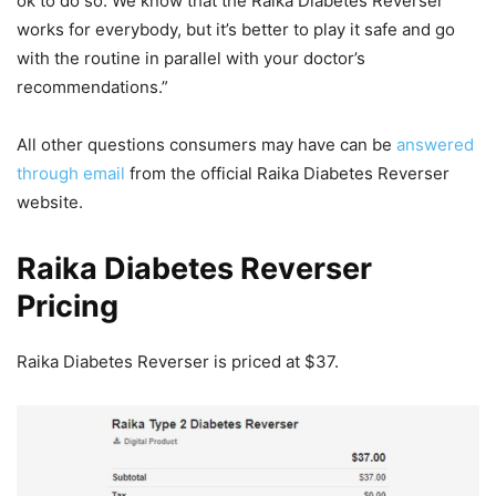
ok to do so. We know that the Raika Diabetes Reverser
works for everybody, but it’s better to play it safe and go
with the routine in parallel with your doctor’s
recommendations.”
All other questions consumers may have can be
answered
through email
from the official Raika Diabetes Reverser
website.
Raika Diabetes Reverser
Pricing
Raika Diabetes Reverser is priced at $37.