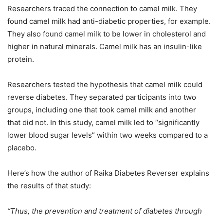
Researchers traced the connection to camel milk. They
found camel milk had anti-diabetic properties, for example.
They also found camel milk to be lower in cholesterol and
higher in natural minerals. Camel milk has an insulin-like
protein.
Researchers tested the hypothesis that camel milk could
reverse diabetes. They separated participants into two
groups, including one that took camel milk and another
that did not. In this study, camel milk led to “significantly
lower blood sugar levels” within two weeks compared to a
placebo.
Here’s how the author of Raika Diabetes Reverser explains
the results of that study:
“Thus, the prevention and treatment of diabetes through