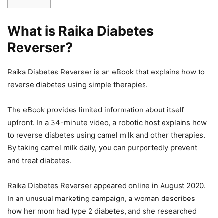
What is Raika Diabetes
Reverser?
Raika Diabetes Reverser is an eBook that explains how to
reverse diabetes using simple therapies.
The eBook provides limited information about itself
upfront. In a 34-minute video, a robotic host explains how
to reverse diabetes using camel milk and other therapies.
By taking camel milk daily, you can purportedly prevent
and treat diabetes.
Raika Diabetes Reverser appeared online in August 2020.
In an unusual marketing campaign, a woman describes
how her mom had type 2 diabetes, and she researched