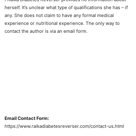
herself. It’s unclear what type of qualifications she has – if
any. She does not claim to have any formal medical
experience or nutritional experience. The only way to
contact the author is via an email form.
Email Contact Form:
https://www.raikadiabetesreverser.com/contact-us.html