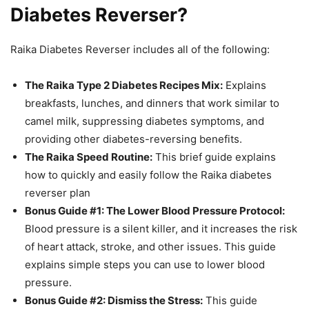
Diabetes Reverser?
Raika Diabetes Reverser includes all of the following:
The Raika Type 2 Diabetes Recipes Mix:
Explains
breakfasts, lunches, and dinners that work similar to
camel milk, suppressing diabetes symptoms, and
providing other diabetes-reversing benefits.
The Raika Speed Routine:
This brief guide explains
how to quickly and easily follow the Raika diabetes
reverser plan
Bonus Guide #1: The Lower Blood Pressure Protocol:
Blood pressure is a silent killer, and it increases the risk
of heart attack, stroke, and other issues. This guide
explains simple steps you can use to lower blood
pressure.
Bonus Guide #2: Dismiss the Stress:
This guide