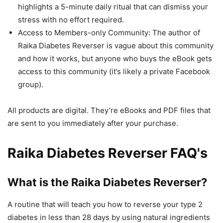
highlights a 5-minute daily ritual that can dismiss your
stress with no effort required.
Access to Members-only Community: The author of
Raika Diabetes Reverser is vague about this community
and how it works, but anyone who buys the eBook gets
access to this community (it’s likely a private Facebook
group).
All products are digital. They’re eBooks and PDF files that
are sent to you immediately after your purchase.
Raika Diabetes Reverser FAQ's
What is the Raika Diabetes Reverser?
A routine that will teach you how to reverse your type 2
diabetes in less than 28 days by using natural ingredients