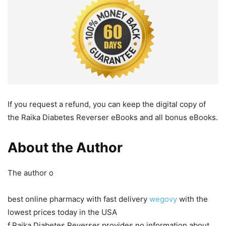
If you request a refund, you can keep the digital copy of
the Raika Diabetes Reverser eBooks and all bonus eBooks.
About the Author
The author o
best online pharmacy with fast delivery
wegovy
with the
lowest prices today in the USA
f Raika Diabetes Reverser provides no information about