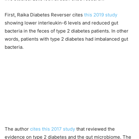
First, Raika Diabetes Reverser cites
this 2019 study
showing lower interleukin-6 levels and reduced gut
bacteria in the feces of type 2 diabetes patients. In other
words, patients with type 2 diabetes had imbalanced gut
bacteria.
The author
cites this 2017 study
that reviewed the
evidence on type 2 diabetes and the gut microbiome. The