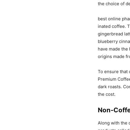
the choice of de
best online pha
inated coffee. 
gingerbread lat
blueberry cinna
have made the h
origins made fr
To ensure that 
Premium Coffee 
dark roasts. Co
the cost.
Non-Coff
Along with the c