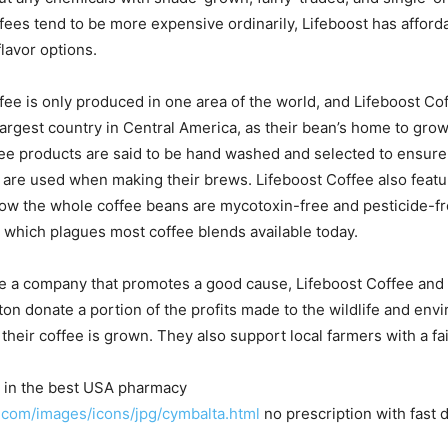
fees tend to be more expensive ordinarily, Lifeboost has afforda
lavor options.
ffee is only produced in one area of the world, and Lifeboost C
argest country in Central America, as their bean’s home to grow.
fee products are said to be hand washed and selected to ensure
 are used when making their brews. Lifeboost Coffee also feat
ow the whole coffee beans are mycotoxin-free and pesticide-fr
ty which plagues most coffee blends available today.
 be a company that promotes a good cause, Lifeboost Coffee and
ton donate a portion of the profits made to the wildlife and env
 their coffee is grown. They also support local farmers with a f
e in the best USA pharmacy
.com/images/icons/jpg/cymbalta.html
no prescription with fast 