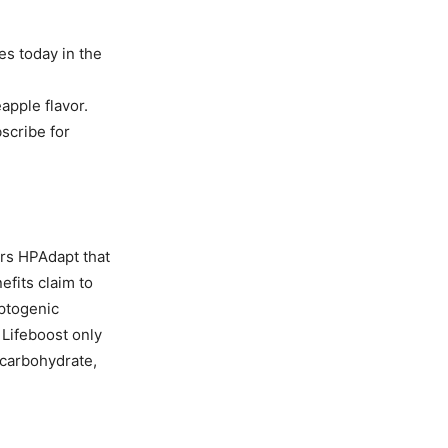
es today in the
apple flavor.
bscribe for
rs HPAdapt that
efits claim to
aptogenic
 Lifeboost only
 carbohydrate,