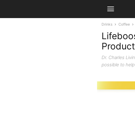
Drinks
Coffee
Lifeboo
Product
Dr. Charles Livi
possible to help