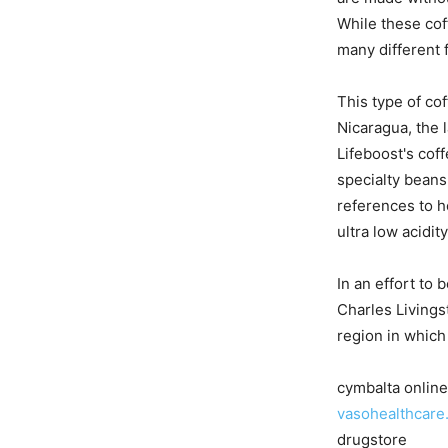
While these cof
many different f
This type of co
Nicaragua, the l
Lifeboost's cof
specialty beans
references to h
ultra low acidi
In an effort to
Charles Livings
region in which
cymbalta onlin
vasohealthcare
drugstore