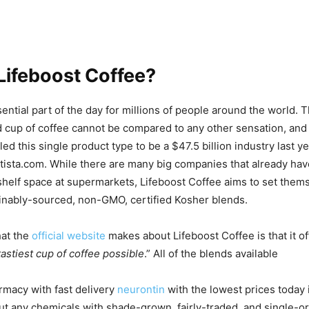
Lifeboost Coffee?
sential part of the day for millions of people around the world.
 cup of coffee cannot be compared to any other sensation, and it
 led this single product type to be a $47.5 billion industry last y
tista.com. While there are many big companies that already hav
 shelf space at supermarkets, Lifeboost Coffee aims to set them
ainably-sourced, non-GMO, certified Kosher blends.
hat the
official website
makes about Lifeboost Coffee is that it 
tastiest cup of coffee possible
.” All of the blends available
rmacy with fast delivery
neurontin
with the lowest prices today
t any chemicals with shade-grown, fairly-traded, and single-or