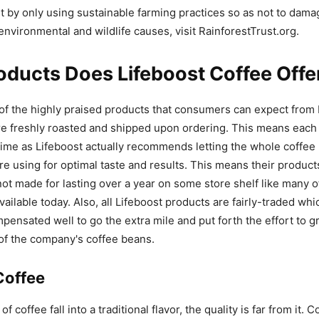
 by only using sustainable farming practices so as not to dama
environmental and wildlife causes, visit RainforestTrust.org.
ducts Does Lifeboost Coffee Offe
f the highly praised products that consumers can expect from 
e freshly roasted and shipped upon ordering. This means each 
 time as Lifeboost actually recommends letting the whole coffe
re using for optimal taste and results. This means their produc
ot made for lasting over a year on some store shelf like many of
vailable today. Also, all Lifeboost products are fairly-traded w
pensated well to go the extra mile and put forth the effort to g
 of the company's coffee beans.
Coffee
of coffee fall into a traditional flavor, the quality is far from it