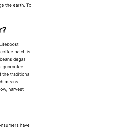
ge the earth. To
r?
Lifeboost
coffee batch is
e beans degas
ts guarantee
 the traditional
hich means
row, harvest
. Consumers have