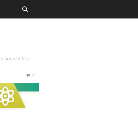
c
ole bean coffee
0