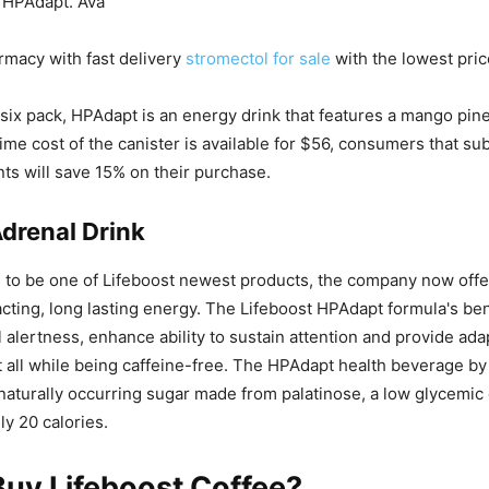
 HPAdapt. Ava
rmacy with fast delivery
stromectol for sale
with the lowest pric
a six pack, HPAdapt is an energy drink that features a mango pine
ime cost of the canister is available for $56, consumers that su
ts will save 15% on their purchase.
drenal Drink
 to be one of Lifeboost newest products, the company now offe
cting, long lasting energy. The Lifeboost HPAdapt formula's ben
 alertness, enhance ability to sustain attention and provide ad
 all while being caffeine-free. The HPAdapt health beverage by
naturally occurring sugar made from palatinose, a low glycemic
ly 20 calories.
uy Lifeboost Coffee?