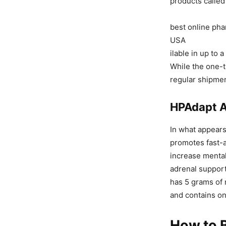
products called
best online pha
USA
ilable in up to 
While the one-t
regular shipmen
HPAdapt A
In what appears
promotes fast-a
increase mental
adrenal support
has 5 grams of 
and contains on
How to B