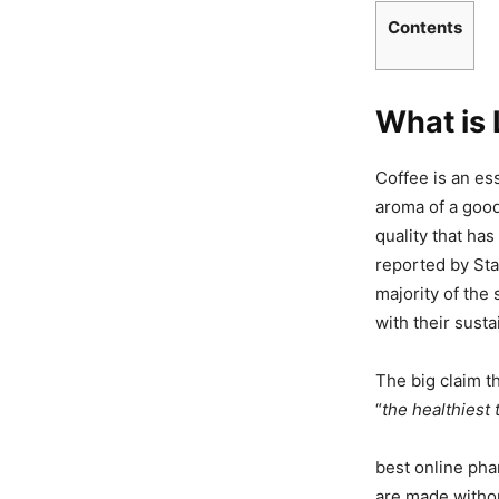
Contents
What is 
Coffee is an es
aroma of a good
quality that has
reported by Sta
majority of the
with their sust
The big claim t
“
the healthiest 
best online pha
are made withou