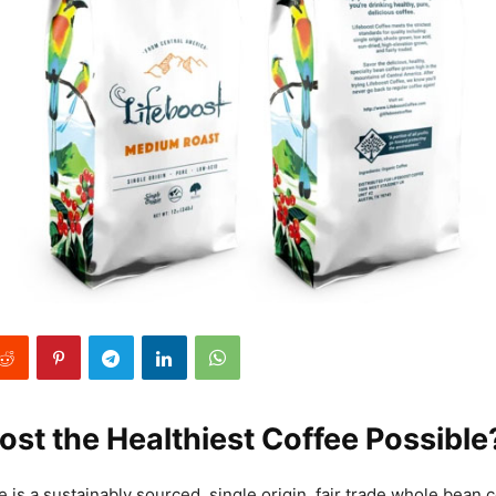
oost the Healthiest Coffee Possible
 is a sustainably sourced, single origin, fair trade whole bean 