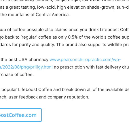
 as a great tasting, low-acid, high elevation shade-grown, sun-
the mountains of Central America.
cup of coffee possible also claims once you drink Lifeboost Coff
go back to ‘regular' coffee as only 0.5% of the world's coffee su
ards for purity and quality. The brand also supports wildlife pr
in the best USA pharmacy
www.pearsonchiropractic.com/wp-
/2022/08/png/priligy.html
no prescription with fast delivery dr
rchase of coffee.
e popular Lifeboost Coffee and break down all of the available de
rch, user feedback and company reputation.
boostCoffee.com