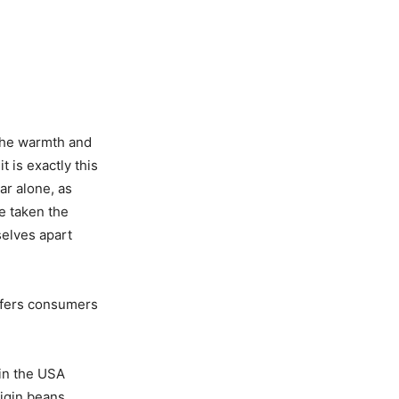
 The warmth and
 is exactly this
ear alone, as
e taken the
selves apart
offers consumers
 in the USA
igin beans.