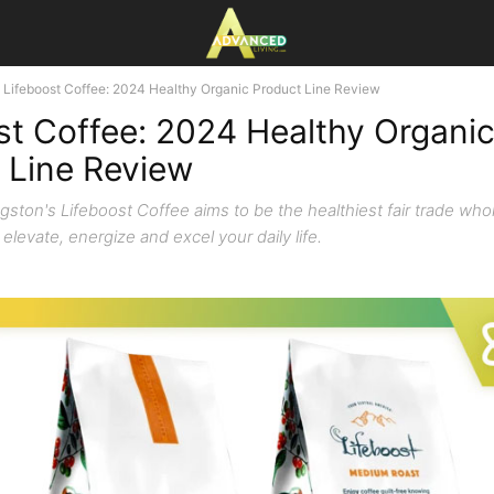
Lifeboost Coffee: 2024 Healthy Organic Product Line Review
st Coffee: 2024 Healthy Organi
 Line Review
ngston's Lifeboost Coffee aims to be the healthiest fair trade wh
 elevate, energize and excel your daily life.