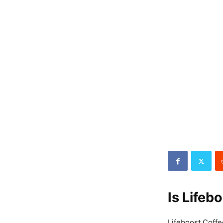
Is Lifeb
Lifeboost Coffee