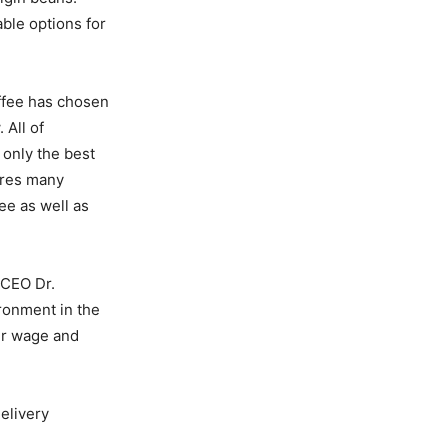
ble options for
offee has chosen
 All of
 only the best
ures many
ee as well as
 CEO Dr.
ironment in the
air wage and
delivery