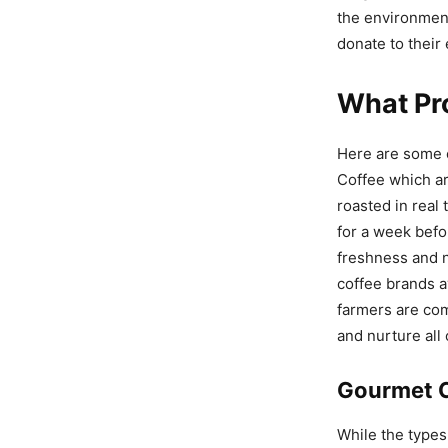
the environment
donate to their 
What Pro
Here are some o
Coffee which ar
roasted in real
for a week befo
freshness and n
coffee brands a
farmers are com
and nurture all
Gourmet 
While the types 