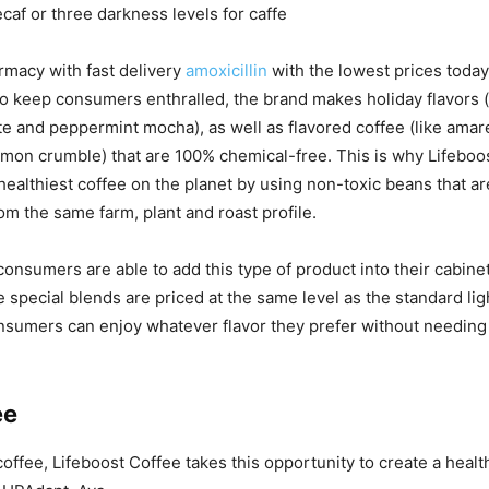
caf or three darkness levels for caffe
rmacy with fast delivery
amoxicillin
with the lowest prices today
To keep consumers enthralled, the brand makes holiday flavors (
te and peppermint mocha), as well as flavored coffee (like amar
mon crumble) that are 100% chemical-free. This is why Lifeboo
ealthiest coffee on the planet by using non-toxic beans that ar
om the same farm, plant and roast profile.
consumers are able to add this type of product into their cabinet
special blends are priced at the same level as the standard li
nsumers can enjoy whatever flavor they prefer without needing
ee
offee, Lifeboost Coffee takes this opportunity to create a health