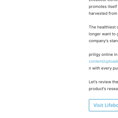
promotes itself
harvested from 
The healthiest 
longer want to 
company's stand
priligy online 
content/uploads
n with every pu
Let's review th
product's resea
Visit Life