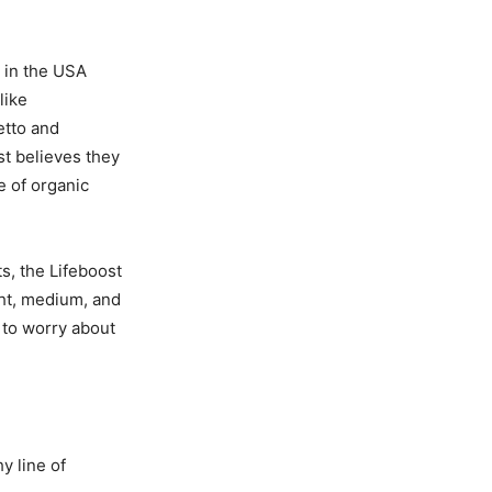
 in the USA
like
etto and
st believes they
e of organic
s, the Lifeboost
ght, medium, and
 to worry about
y line of