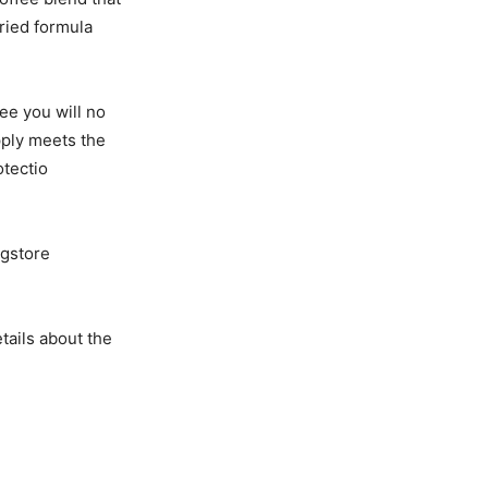
dried formula
ee you will no
pply meets the
otectio
ugstore
tails about the