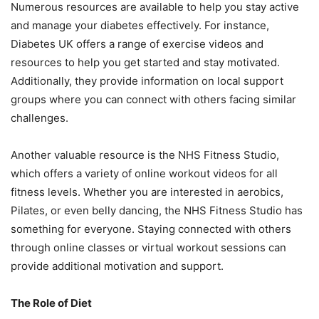
Numerous resources are available to help you stay active
and manage your diabetes effectively. For instance,
Diabetes UK offers a range of exercise videos and
resources to help you get started and stay motivated.
Additionally, they provide information on local support
groups where you can connect with others facing similar
challenges.
Another valuable resource is the NHS Fitness Studio,
which offers a variety of online workout videos for all
fitness levels. Whether you are interested in aerobics,
Pilates, or even belly dancing, the NHS Fitness Studio has
something for everyone. Staying connected with others
through online classes or virtual workout sessions can
provide additional motivation and support.
The Role of Diet