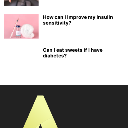
How can I improve my insulin
sensitivity?
Can I eat sweets if I have
diabetes?