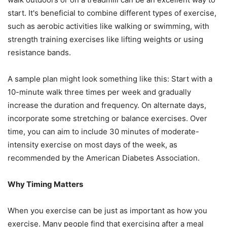
start. It's beneficial to combine different types of exercise,
such as aerobic activities like walking or swimming, with
strength training exercises like lifting weights or using
resistance bands.
A sample plan might look something like this: Start with a
10-minute walk three times per week and gradually
increase the duration and frequency. On alternate days,
incorporate some stretching or balance exercises. Over
time, you can aim to include 30 minutes of moderate-
intensity exercise on most days of the week, as
recommended by the American Diabetes Association.
Why Timing Matters
When you exercise can be just as important as how you
exercise. Many people find that exercising after a meal