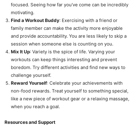
focused. Seeing how far you've come can be incredibly
motivating.
Find a Workout Buddy
: Exercising with a friend or
family member can make the activity more enjoyable
and provide accountability. You are less likely to skip a
session when someone else is counting on you.
Mix It Up
: Variety is the spice of life. Varying your
workouts can keep things interesting and prevent
boredom. Try different activities and find new ways to
challenge yourself.
Reward Yourself
: Celebrate your achievements with
non-food rewards. Treat yourself to something special,
like a new piece of workout gear or a relaxing massage,
when you reach a goal.
Resources and Support