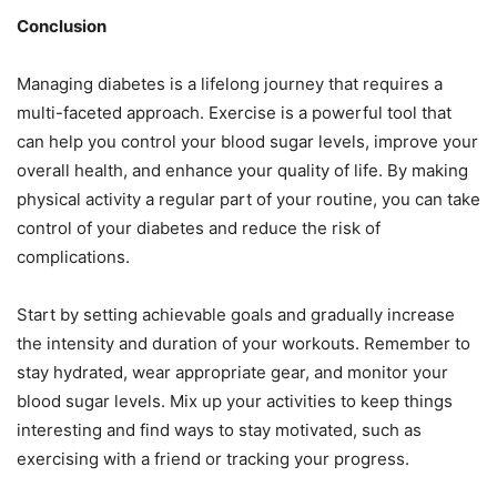
Conclusion
Managing diabetes is a lifelong journey that requires a
multi-faceted approach. Exercise is a powerful tool that
can help you control your blood sugar levels, improve your
overall health, and enhance your quality of life. By making
physical activity a regular part of your routine, you can take
control of your diabetes and reduce the risk of
complications.
Start by setting achievable goals and gradually increase
the intensity and duration of your workouts. Remember to
stay hydrated, wear appropriate gear, and monitor your
blood sugar levels. Mix up your activities to keep things
interesting and find ways to stay motivated, such as
exercising with a friend or tracking your progress.