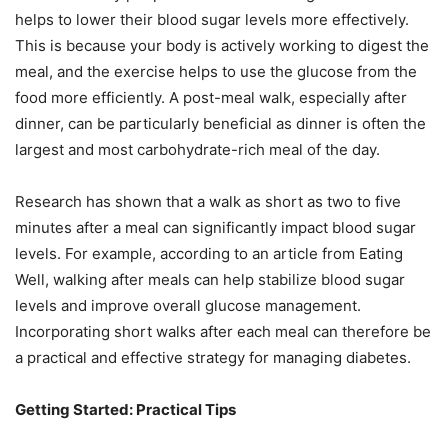
helps to lower their blood sugar levels more effectively.
This is because your body is actively working to digest the
meal, and the exercise helps to use the glucose from the
food more efficiently. A post-meal walk, especially after
dinner, can be particularly beneficial as dinner is often the
largest and most carbohydrate-rich meal of the day.
Research has shown that a walk as short as two to five
minutes after a meal can significantly impact blood sugar
levels. For example, according to an article from Eating
Well, walking after meals can help stabilize blood sugar
levels and improve overall glucose management.
Incorporating short walks after each meal can therefore be
a practical and effective strategy for managing diabetes.
Getting Started: Practical Tips