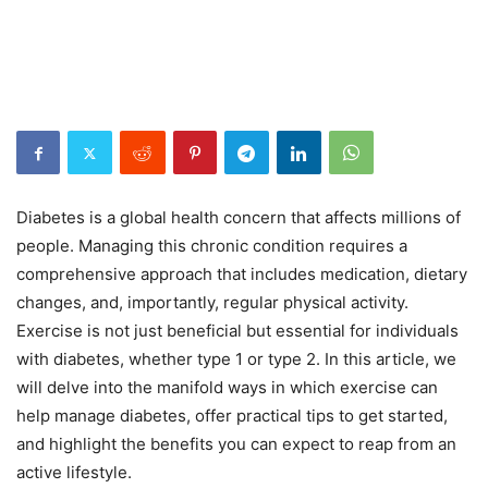
Diabetes is a global health concern that affects millions of
people. Managing this chronic condition requires a
comprehensive approach that includes medication, dietary
changes, and, importantly, regular physical activity.
Exercise is not just beneficial but essential for individuals
with diabetes, whether type 1 or type 2. In this article, we
will delve into the manifold ways in which exercise can
help manage diabetes, offer practical tips to get started,
and highlight the benefits you can expect to reap from an
active lifestyle.