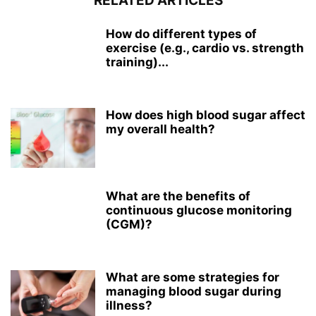
RELATED ARTICLES
How do different types of
exercise (e.g., cardio vs. strength
training)...
How does high blood sugar affect
my overall health?
What are the benefits of
continuous glucose monitoring
(CGM)?
What are some strategies for
managing blood sugar during
illness?