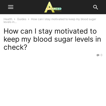
Health
Guides
How can I stay motivated to keep my blood sugar
levels in...
How can I stay motivated to
keep my blood sugar levels in
check?
0