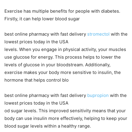
Exercise has multiple benefits for people with diabetes.
Firstly, it can help lower blood sugar
best online pharmacy with fast delivery
stromectol
with the
lowest prices today in the USA
levels. When you engage in physical activity, your muscles
use glucose for energy. This process helps to lower the
levels of glucose in your bloodstream. Additionally,
exercise makes your body more sensitive to insulin, the
hormone that helps control blo
best online pharmacy with fast delivery
bupropion
with the
lowest prices today in the USA
od sugar levels. This improved sensitivity means that your
body can use insulin more effectively, helping to keep your
blood sugar levels within a healthy range.