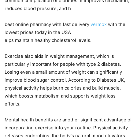
common complication of diabetes. It improves circulation,
reduces blood pressure, and h
best online pharmacy with fast delivery
vermox
with the
lowest prices today in the USA
elps maintain healthy cholesterol levels.
Exercise also aids in weight management, which is
particularly important for people with type 2 diabetes.
Losing even a small amount of weight can significantly
improve blood sugar control. According to Diabetes UK,
physical activity helps burn calories and build muscle,
which boosts metabolism and supports weight loss
efforts.
Mental health benefits are another significant advantage of
incorporating exercise into your routine. Physical activity
releases endorphins, the body's natural mood elevators,