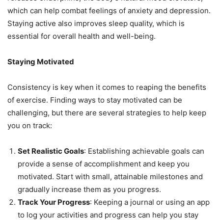
which can help combat feelings of anxiety and depression.
Staying active also improves sleep quality, which is
essential for overall health and well-being.
Staying Motivated
Consistency is key when it comes to reaping the benefits
of exercise. Finding ways to stay motivated can be
challenging, but there are several strategies to help keep
you on track:
Set Realistic Goals
: Establishing achievable goals can
provide a sense of accomplishment and keep you
motivated. Start with small, attainable milestones and
gradually increase them as you progress.
Track Your Progress
: Keeping a journal or using an app
to log your activities and progress can help you stay