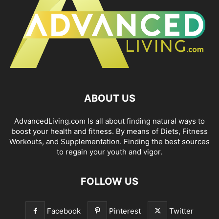
ABOUT US
AdvancedLiving.com Is all about finding natural ways to
boost your health and fitness. By means of Diets, Fitness
Workouts, and Supplementation. Finding the best sources
to regain your youth and vigor.
FOLLOW US
Facebook
Pinterest
Twitter