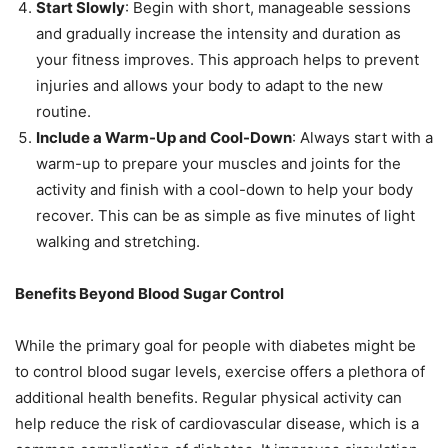
Start Slowly
: Begin with short, manageable sessions
and gradually increase the intensity and duration as
your fitness improves. This approach helps to prevent
injuries and allows your body to adapt to the new
routine.
Include a Warm-Up and Cool-Down
: Always start with a
warm-up to prepare your muscles and joints for the
activity and finish with a cool-down to help your body
recover. This can be as simple as five minutes of light
walking and stretching.
Benefits Beyond Blood Sugar Control
While the primary goal for people with diabetes might be
to control blood sugar levels, exercise offers a plethora of
additional health benefits. Regular physical activity can
help reduce the risk of cardiovascular disease, which is a