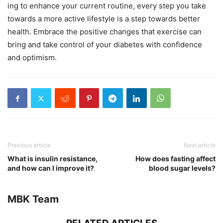
ing to enhance your current routine, every step you take
towards a more active lifestyle is a step towards better
health. Embrace the positive changes that exercise can
bring and take control of your diabetes with confidence
and optimism.
Previous article
Next article
What is insulin resistance,
How does fasting affect
and how can I improve it?
blood sugar levels?
MBK Team