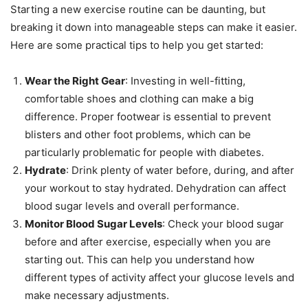
Starting a new exercise routine can be daunting, but
breaking it down into manageable steps can make it easier.
Here are some practical tips to help you get started:
Wear the Right Gear
: Investing in well-fitting,
comfortable shoes and clothing can make a big
difference. Proper footwear is essential to prevent
blisters and other foot problems, which can be
particularly problematic for people with diabetes.
Hydrate
: Drink plenty of water before, during, and after
your workout to stay hydrated. Dehydration can affect
blood sugar levels and overall performance.
Monitor Blood Sugar Levels
: Check your blood sugar
before and after exercise, especially when you are
starting out. This can help you understand how
different types of activity affect your glucose levels and
make necessary adjustments.