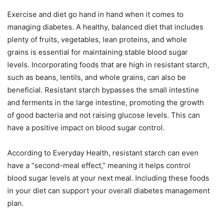
Exercise and diet go hand in hand when it comes to
managing diabetes. A healthy, balanced diet that includes
plenty of fruits, vegetables, lean proteins, and whole
grains is essential for maintaining stable blood sugar
levels. Incorporating foods that are high in resistant starch,
such as beans, lentils, and whole grains, can also be
beneficial. Resistant starch bypasses the small intestine
and ferments in the large intestine, promoting the growth
of good bacteria and not raising glucose levels. This can
have a positive impact on blood sugar control.
According to Everyday Health, resistant starch can even
have a “second-meal effect,” meaning it helps control
blood sugar levels at your next meal. Including these foods
in your diet can support your overall diabetes management
plan.