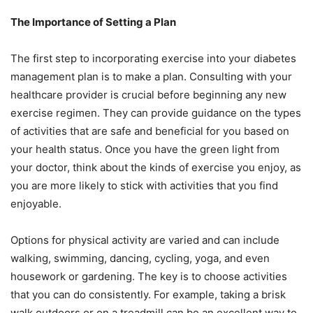
The Importance of Setting a Plan
The first step to incorporating exercise into your diabetes
management plan is to make a plan. Consulting with your
healthcare provider is crucial before beginning any new
exercise regimen. They can provide guidance on the types
of activities that are safe and beneficial for you based on
your health status. Once you have the green light from
your doctor, think about the kinds of exercise you enjoy, as
you are more likely to stick with activities that you find
enjoyable.
Options for physical activity are varied and can include
walking, swimming, dancing, cycling, yoga, and even
housework or gardening. The key is to choose activities
that you can do consistently. For example, taking a brisk
walk outdoors or on a treadmill can be an excellent way to