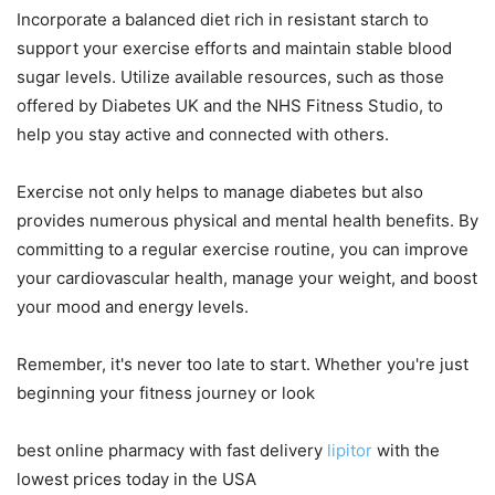
Incorporate a balanced diet rich in resistant starch to
support your exercise efforts and maintain stable blood
sugar levels. Utilize available resources, such as those
offered by Diabetes UK and the NHS Fitness Studio, to
help you stay active and connected with others.
Exercise not only helps to manage diabetes but also
provides numerous physical and mental health benefits. By
committing to a regular exercise routine, you can improve
your cardiovascular health, manage your weight, and boost
your mood and energy levels.
Remember, it's never too late to start. Whether you're just
beginning your fitness journey or look
best online pharmacy with fast delivery
lipitor
with the
lowest prices today in the USA