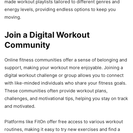
made workout playlists tailored to different genres and
energy levels, providing endless options to keep you
moving.
Join a Digital Workout
Community
Online fitness communities offer a sense of belonging and
support, making your workout more enjoyable. Joining a
digital workout challenge or group allows you to connect
with like-minded individuals who share your fitness goals.
These communities often provide workout plans,
challenges, and motivational tips, helping you stay on track
and motivated.
Platforms like FitOn offer free access to various workout
routines, making it easy to try new exercises and find a