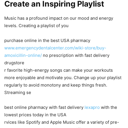
Create an Inspiring Playlist
Music has a profound impact on our mood and energy
levels. Creating a playlist of you
purchase online in the best USA pharmacy
www.emergencydentalcenter.com/wiki-store/buy-
amoxicillin-online/
no prescription with fast delivery
drugstore
r favorite high-energy songs can make your workouts
more enjoyable and motivate you. Change up your playlist
regularly to avoid monotony and keep things fresh.
Streaming se
best online pharmacy with fast delivery
lexapro
with the
lowest prices today in the USA
rvices like Spotify and Apple Music offer a variety of pre-