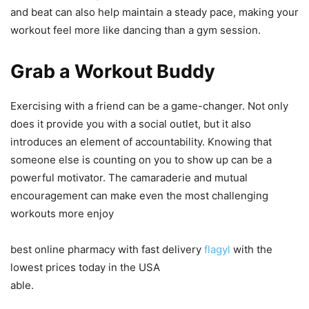
and beat can also help maintain a steady pace, making your
workout feel more like dancing than a gym session.
Grab a Workout Buddy
Exercising with a friend can be a game-changer. Not only
does it provide you with a social outlet, but it also
introduces an element of accountability. Knowing that
someone else is counting on you to show up can be a
powerful motivator. The camaraderie and mutual
encouragement can make even the most challenging
workouts more enjoy
best online pharmacy with fast delivery
flagyl
with the
lowest prices today in the USA
able.