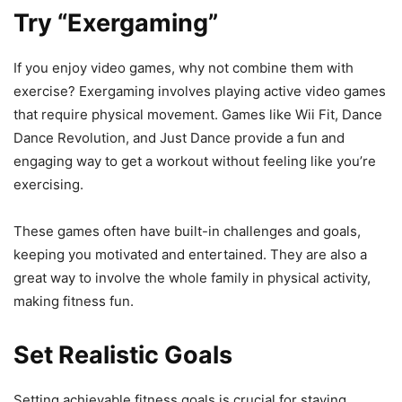
Try “Exergaming”
If you enjoy video games, why not combine them with
exercise? Exergaming involves playing active video games
that require physical movement. Games like Wii Fit, Dance
Dance Revolution, and Just Dance provide a fun and
engaging way to get a workout without feeling like you’re
exercising.
These games often have built-in challenges and goals,
keeping you motivated and entertained. They are also a
great way to involve the whole family in physical activity,
making fitness fun.
Set Realistic Goals
Setting achievable fitness goals is crucial for staying