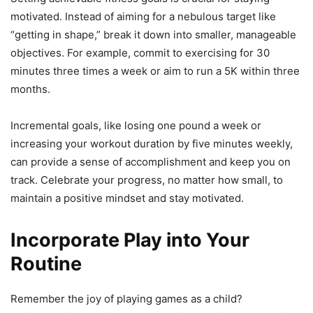
motivated. Instead of aiming for a nebulous target like
“getting in shape,” break it down into smaller, manageable
objectives. For example, commit to exercising for 30
minutes three times a week or aim to run a 5K within three
months.
Incremental goals, like losing one pound a week or
increasing your workout duration by five minutes weekly,
can provide a sense of accomplishment and keep you on
track. Celebrate your progress, no matter how small, to
maintain a positive mindset and stay motivated.
Incorporate Play into Your
Routine
Remember the joy of playing games as a child?