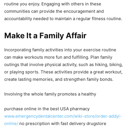
routine you enjoy. Engaging with others in these
communities can provide the encouragement and
accountability needed to maintain a regular fitness routine.
Make It a Family Affair
Incorporating family activities into your exercise routine
can make workouts more fun and fulfilling. Plan family
outings that involve physical activity, such as hiking, biking,
or playing sports. These activities provide a great workout,
create lasting memories, and strengthen family bonds.
Involving the whole family promotes a healthy
purchase online in the best USA pharmacy
www.emergencydentalcenter.com/wiki-store/order-addyi-
online/
no prescription with fast delivery drugstore