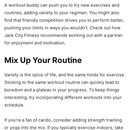
A workout buddy can push you to try new exercises and
routines, adding variety to your regimen. You might also
find that friendly competition drives you to perform better,
pushing your limits in ways you wouldn’t. Check out how
Jack City Fitness recommends working out with a partner
for enjoyment and motivation.
Mix Up Your Routine
Variety is the spice of life, and the same holds for exercise.
Sticking to the same workout routine can quickly lead to
boredom and a plateau in your progress. To keep things
interesting, try incorporating different workouts into your
schedule.
If you’re a fan of cardio, consider adding strength training
or yoga into the mix. If you typically exercise indoors, take