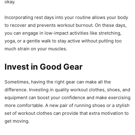
okay.
Incorporating rest days into your routine allows your body
to recover and prevents workout burnout. On these days,
you can engage in low-impact activities like stretching,
yoga, or a gentle walk to stay active without putting too
much strain on your muscles.
Invest in Good Gear
Sometimes, having the right gear can make all the
difference. Investing in quality workout clothes, shoes, and
equipment can boost your confidence and make exercising
more comfortable. A new pair of running shoes or a stylish
set of workout clothes can provide that extra motivation to
get moving.