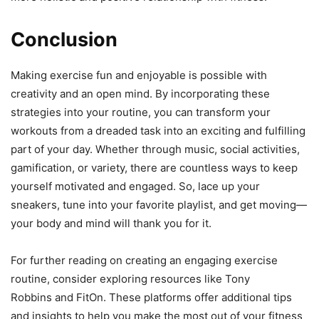
Conclusion
Making exercise fun and enjoyable is possible with
creativity and an open mind. By incorporating these
strategies into your routine, you can transform your
workouts from a dreaded task into an exciting and fulfilling
part of your day. Whether through music, social activities,
gamification, or variety, there are countless ways to keep
yourself motivated and engaged. So, lace up your
sneakers, tune into your favorite playlist, and get moving—
your body and mind will thank you for it.
For further reading on creating an engaging exercise
routine, consider exploring resources like Tony
Robbins and FitOn. These platforms offer additional tips
and insights to help you make the most out of your fitness