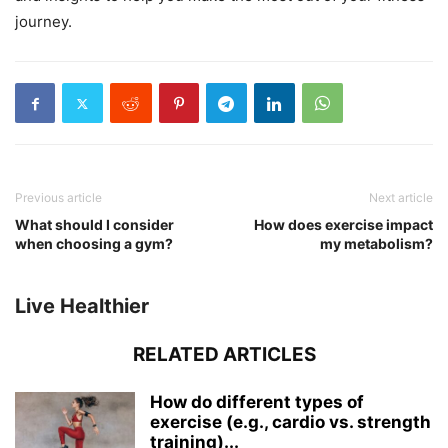
journey.
Previous article
Next article
What should I consider
How does exercise impact
when choosing a gym?
my metabolism?
Live Healthier
RELATED ARTICLES
How do different types of
exercise (e.g., cardio vs. strength
training)...