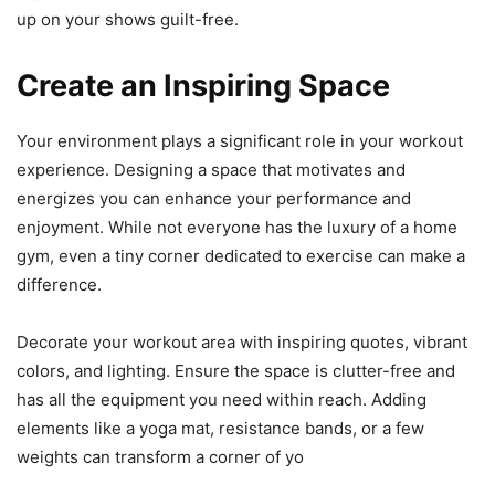
up on your shows guilt-free.
Create an Inspiring Space
Your environment plays a significant role in your workout
experience. Designing a space that motivates and
energizes you can enhance your performance and
enjoyment. While not everyone has the luxury of a home
gym, even a tiny corner dedicated to exercise can make a
difference.
Decorate your workout area with inspiring quotes, vibrant
colors, and lighting. Ensure the space is clutter-free and
has all the equipment you need within reach. Adding
elements like a yoga mat, resistance bands, or a few
weights can transform a corner of yo