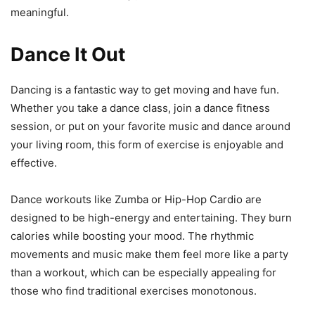
meaningful.
Dance It Out
Dancing is a fantastic way to get moving and have fun.
Whether you take a dance class, join a dance fitness
session, or put on your favorite music and dance around
your living room, this form of exercise is enjoyable and
effective.
Dance workouts like Zumba or Hip-Hop Cardio are
designed to be high-energy and entertaining. They burn
calories while boosting your mood. The rhythmic
movements and music make them feel more like a party
than a workout, which can be especially appealing for
those who find traditional exercises monotonous.