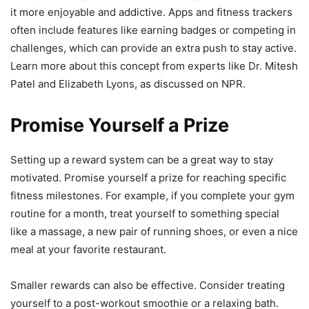
it more enjoyable and addictive. Apps and fitness trackers
often include features like earning badges or competing in
challenges, which can provide an extra push to stay active.
Learn more about this concept from experts like Dr. Mitesh
Patel and Elizabeth Lyons, as discussed on NPR.
Promise Yourself a Prize
Setting up a reward system can be a great way to stay
motivated. Promise yourself a prize for reaching specific
fitness milestones. For example, if you complete your gym
routine for a month, treat yourself to something special
like a massage, a new pair of running shoes, or even a nice
meal at your favorite restaurant.
Smaller rewards can also be effective. Consider treating
yourself to a post-workout smoothie or a relaxing bath.