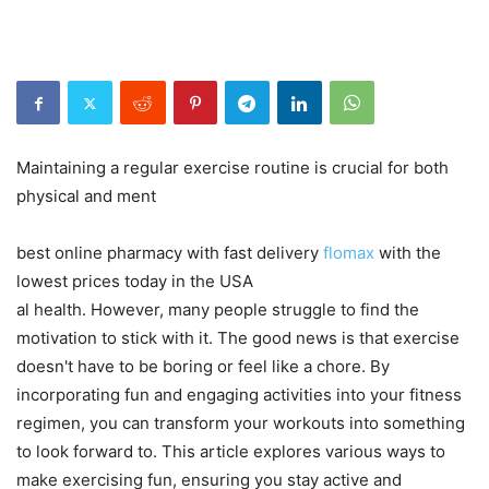
Maintaining a regular exercise routine is crucial for both
physical and ment
best online pharmacy with fast delivery
flomax
with the
lowest prices today in the USA
al health. However, many people struggle to find the
motivation to stick with it. The good news is that exercise
doesn't have to be boring or feel like a chore. By
incorporating fun and engaging activities into your fitness
regimen, you can transform your workouts into something
to look forward to. This article explores various ways to
make exercising fun, ensuring you stay active and