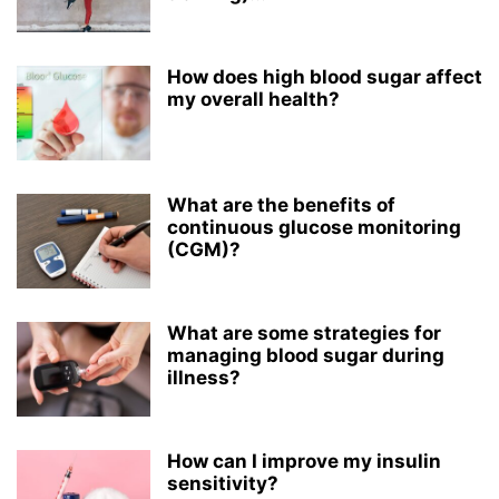
How does high blood sugar affect
my overall health?
What are the benefits of
continuous glucose monitoring
(CGM)?
What are some strategies for
managing blood sugar during
illness?
How can I improve my insulin
sensitivity?