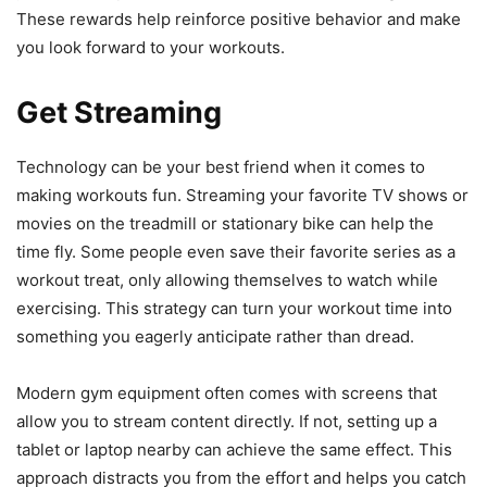
These rewards help reinforce positive behavior and make
you look forward to your workouts.
Get Streaming
Technology can be your best friend when it comes to
making workouts fun. Streaming your favorite TV shows or
movies on the treadmill or stationary bike can help the
time fly. Some people even save their favorite series as a
workout treat, only allowing themselves to watch while
exercising. This strategy can turn your workout time into
something you eagerly anticipate rather than dread.
Modern gym equipment often comes with screens that
allow you to stream content directly. If not, setting up a
tablet or laptop nearby can achieve the same effect. This
approach distracts you from the effort and helps you catch