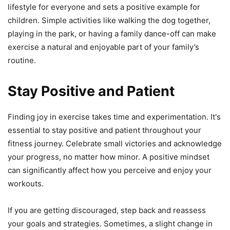
lifestyle for everyone and sets a positive example for
children. Simple activities like walking the dog together,
playing in the park, or having a family dance-off can make
exercise a natural and enjoyable part of your family’s
routine.
Stay Positive and Patient
Finding joy in exercise takes time and experimentation. It's
essential to stay positive and patient throughout your
fitness journey. Celebrate small victories and acknowledge
your progress, no matter how minor. A positive mindset
can significantly affect how you perceive and enjoy your
workouts.
If you are getting discouraged, step back and reassess
your goals and strategies. Sometimes, a slight change in