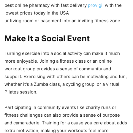
best online pharmacy with fast delivery
provigil
with the
lowest prices today in the USA
ur living room or basement into an inviting fitness zone.
Make It a Social Event
Turning exercise into a social activity can make it much
more enjoyable. Joining a fitness class or an online
workout group provides a sense of community and
support. Exercising with others can be motivating and fun,
whether it's a Zumba class, a cycling group, or a virtual
Pilates session.
Participating in community events like charity runs or
fitness challenges can also provide a sense of purpose
and camaraderie. Training for a cause you care about adds
extra motivation, making your workouts feel more