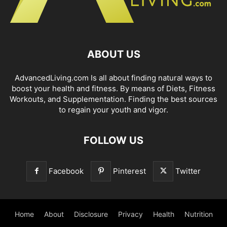
ABOUT US
AdvancedLiving.com Is all about finding natural ways to
boost your health and fitness. By means of Diets, Fitness
Workouts, and Supplementation. Finding the best sources
to regain your youth and vigor.
FOLLOW US
Facebook
Pinterest
Twitter
Home
About
Disclosure
Privacy
Health
Nutrition