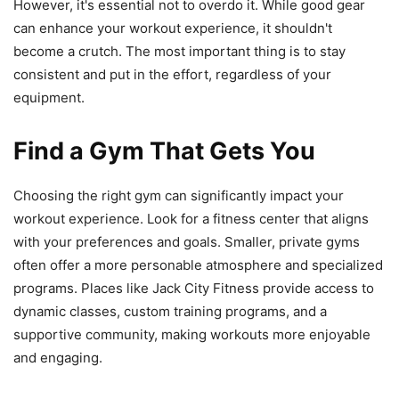
However, it's essential not to overdo it. While good gear
can enhance your workout experience, it shouldn't
become a crutch. The most important thing is to stay
consistent and put in the effort, regardless of your
equipment.
Find a Gym That Gets You
Choosing the right gym can significantly impact your
workout experience. Look for a fitness center that aligns
with your preferences and goals. Smaller, private gyms
often offer a more personable atmosphere and specialized
programs. Places like Jack City Fitness provide access to
dynamic classes, custom training programs, and a
supportive community, making workouts more enjoyable
and engaging.