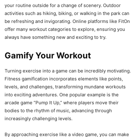
your routine outside for a change of scenery. Outdoor
activities such as hiking, biking, or walking in the park can
be refreshing and invigorating. Online platforms like FitOn
offer many workout categories to explore, ensuring you
always have something new and exciting to try.
Gamify Your Workout
Turning exercise into a game can be incredibly motivating.
Fitness gamification incorporates elements like points,
levels, and challenges, transforming mundane workouts
into exciting adventures. One popular example is the
arcade game “Pump It Up,” where players move their
bodies to the rhythm of music, advancing through
increasingly challenging levels.
By approaching exercise like a video game, you can make