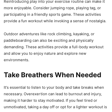
Reintroducing play into your exercise routine can make it
more enjoyable. Consider jumping rope, playing tag, or
participating in a friendly sports game. These activities
provide a fun workout while invoking a sense of nostalgia.
Outdoor adventures like rock climbing, kayaking, or
paddleboarding can also be exciting and physically
demanding. These activities provide a full-body workout
and allow you to enjoy nature and explore new
environments.
Take Breathers When Needed
It's essential to listen to your body and take breaks when
necessary. Overexertion can lead to burnout and injury,
making it harder to stay motivated. If you feel tired or
unmotivated, taking a day off or opt for a lighter workout is