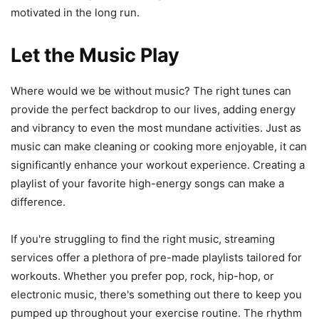
motivated in the long run.
Let the Music Play
Where would we be without music? The right tunes can
provide the perfect backdrop to our lives, adding energy
and vibrancy to even the most mundane activities. Just as
music can make cleaning or cooking more enjoyable, it can
significantly enhance your workout experience. Creating a
playlist of your favorite high-energy songs can make a
difference.
If you're struggling to find the right music, streaming
services offer a plethora of pre-made playlists tailored for
workouts. Whether you prefer pop, rock, hip-hop, or
electronic music, there's something out there to keep you
pumped up throughout your exercise routine. The rhythm