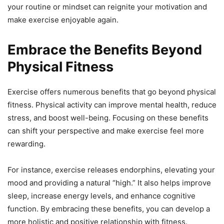
your routine or mindset can reignite your motivation and
make exercise enjoyable again.
Embrace the Benefits Beyond
Physical Fitness
Exercise offers numerous benefits that go beyond physical
fitness. Physical activity can improve mental health, reduce
stress, and boost well-being. Focusing on these benefits
can shift your perspective and make exercise feel more
rewarding.
For instance, exercise releases endorphins, elevating your
mood and providing a natural “high.” It also helps improve
sleep, increase energy levels, and enhance cognitive
function. By embracing these benefits, you can develop a
more holistic and positive relationship with fitness.