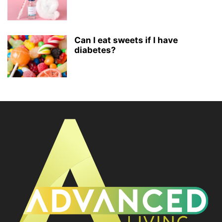
Can I eat sweets if I have
diabetes?