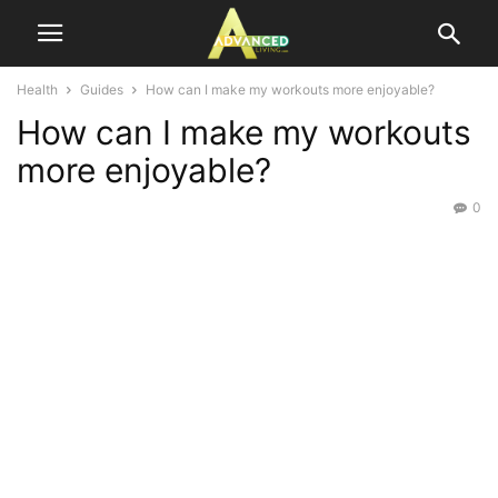
Health
Guides
How can I make my workouts more enjoyable?
How can I make my workouts
more enjoyable?
0