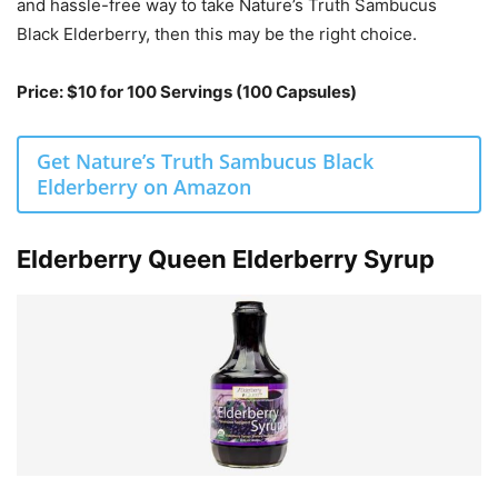
and hassle-free way to take Nature’s Truth Sambucus
Black Elderberry, then this may be the right choice.
Price: $10 for 100 Servings (100 Capsules)
Get Nature’s Truth Sambucus Black
Elderberry on Amazon
Elderberry Queen Elderberry Syrup