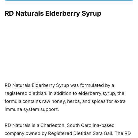
RD Naturals Elderberry Syrup
RD Naturals Elderberry Syrup was formulated by a
registered dietitian. In addition to elderberry syrup, the
formula contains raw honey, herbs, and spices for extra
immune system support.
RD Naturals is a Charleston, South Carolina-based
company owned by Registered Dietitian Sara Gail. The RD