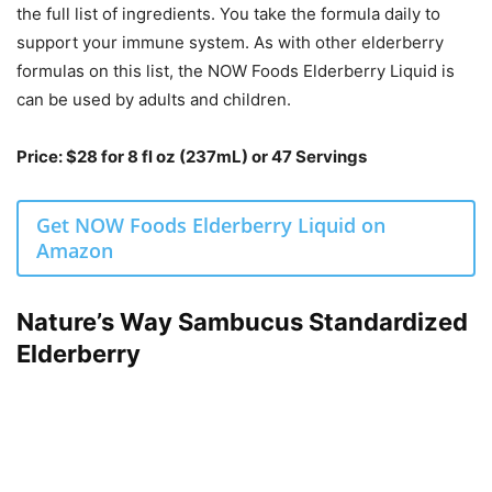
the full list of ingredients. You take the formula daily to
support your immune system. As with other elderberry
formulas on this list, the NOW Foods Elderberry Liquid is
can be used by adults and children.
Price: $28 for 8 fl oz (237mL) or 47 Servings
Get NOW Foods Elderberry Liquid on
Amazon
Nature’s Way Sambucus Standardized
Elderberry