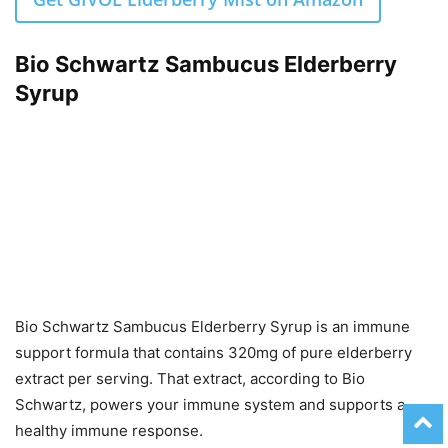
Bio Schwartz Sambucus Elderberry
Syrup
Bio Schwartz Sambucus Elderberry Syrup is an immune
support formula that contains 320mg of pure elderberry
extract per serving. That extract, according to Bio
Schwartz, powers your immune system and supports a
healthy immune response.