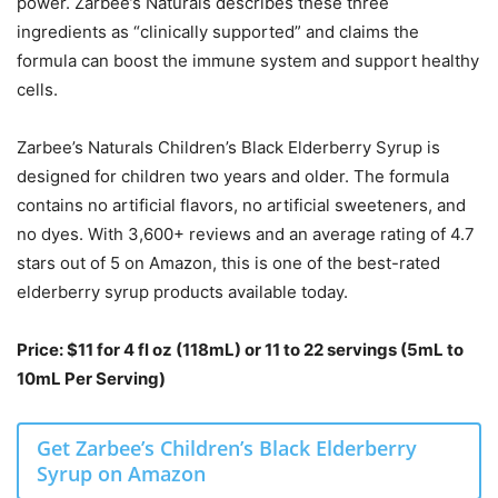
power. Zarbee’s Naturals describes these three
ingredients as “clinically supported” and claims the
formula can boost the immune system and support healthy
cells.
Zarbee’s Naturals Children’s Black Elderberry Syrup is
designed for children two years and older. The formula
contains no artificial flavors, no artificial sweeteners, and
no dyes. With 3,600+ reviews and an average rating of 4.7
stars out of 5 on Amazon, this is one of the best-rated
elderberry syrup products available today.
Price: $11 for 4 fl oz (118mL) or 11 to 22 servings (5mL to
10mL Per Serving)
Get Zarbee’s Children’s Black Elderberry
Syrup on Amazon