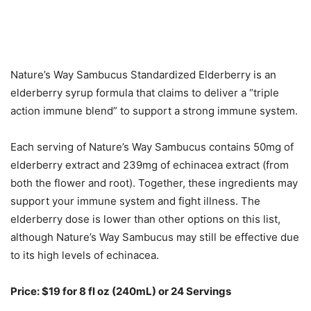
Nature’s Way Sambucus Standardized Elderberry is an
elderberry syrup formula that claims to deliver a “triple
action immune blend” to support a strong immune system.
Each serving of Nature’s Way Sambucus contains 50mg of
elderberry extract and 239mg of echinacea extract (from
both the flower and root). Together, these ingredients may
support your immune system and fight illness. The
elderberry dose is lower than other options on this list,
although Nature’s Way Sambucus may still be effective due
to its high levels of echinacea.
Price: $19 for 8 fl oz (240mL) or 24 Servings