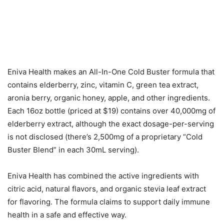
Eniva Health makes an All-In-One Cold Buster formula that
contains elderberry, zinc, vitamin C, green tea extract,
aronia berry, organic honey, apple, and other ingredients.
Each 16oz bottle (priced at $19) contains over 40,000mg of
elderberry extract, although the exact dosage-per-serving
is not disclosed (there’s 2,500mg of a proprietary “Cold
Buster Blend” in each 30mL serving).
Eniva Health has combined the active ingredients with
citric acid, natural flavors, and organic stevia leaf extract
for flavoring. The formula claims to support daily immune
health in a safe and effective way.