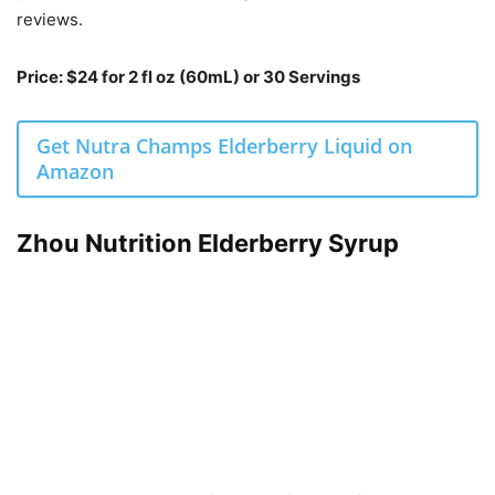
reviews.
Price: $24 for 2 fl oz (60mL) or 30 Servings
Get Nutra Champs Elderberry Liquid on
Amazon
Zhou Nutrition Elderberry Syrup