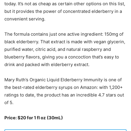
today. It’s not as cheap as certain other options on this list,
but it provides the power of concentrated elderberry in a
convenient serving.
The formula contains just one active ingredient: 150mg of
black elderberry. That extract is made with vegan glycerin,
purified water, citric acid, and natural raspberry and
blueberry flavors, giving you a concoction that’s easy to
drink and packed with elderberry extract.
Mary Ruth’s Organic Liquid Elderberry Immunity is one of
the best-rated elderberry syrups on Amazon: with 1,200+
ratings to date, the product has an incredible 4.7 stars out
of 5.
Price: $20 for 1 fl oz (30mL)