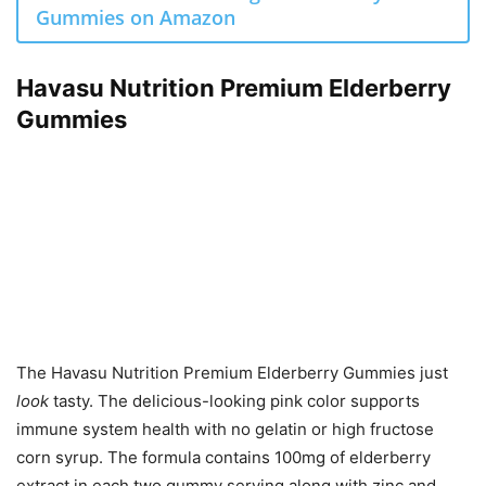
Gummies on Amazon
Havasu Nutrition Premium Elderberry
Gummies
The Havasu Nutrition Premium Elderberry Gummies just
look
tasty. The delicious-looking pink color supports
immune system health with no gelatin or high fructose
corn syrup. The formula contains 100mg of elderberry
extract in each two gummy serving along with zinc and