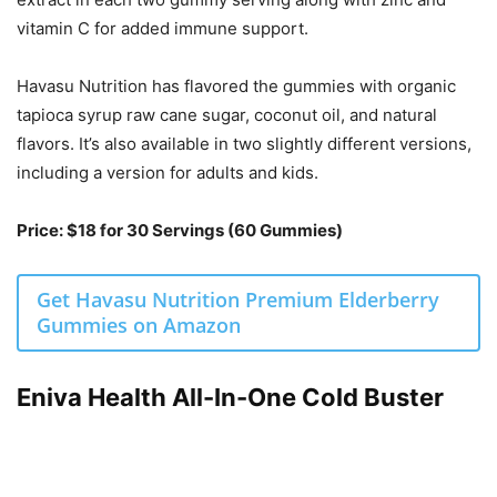
vitamin C for added immune support.
Havasu Nutrition has flavored the gummies with organic
tapioca syrup raw cane sugar, coconut oil, and natural
flavors. It’s also available in two slightly different versions,
including a version for adults and kids.
Price: $18 for 30 Servings (60 Gummies)
Get Havasu Nutrition Premium Elderberry
Gummies on Amazon
Eniva Health All-In-One Cold Buster