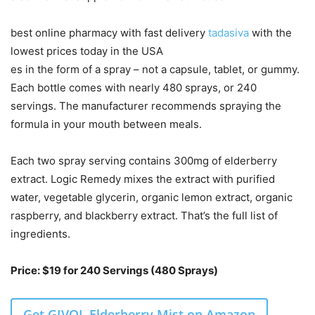
best online pharmacy with fast delivery
tadasiva
with the
lowest prices today in the USA
es in the form of a spray – not a capsule, tablet, or gummy.
Each bottle comes with nearly 480 sprays, or 240
servings. The manufacturer recommends spraying the
formula in your mouth between meals.
Each two spray serving contains 300mg of elderberry
extract. Logic Remedy mixes the extract with purified
water, vegetable glycerin, organic lemon extract, organic
raspberry, and blackberry extract. That’s the full list of
ingredients.
Price: $19 for 240 Servings (480 Sprays)
Get GIVOL Elderberry Mist on Amazon