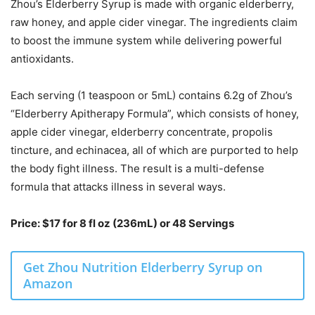
Zhou’s Elderberry Syrup is made with organic elderberry,
raw honey, and apple cider vinegar. The ingredients claim
to boost the immune system while delivering powerful
antioxidants.
Each serving (1 teaspoon or 5mL) contains 6.2g of Zhou’s
“Elderberry Apitherapy Formula”, which consists of honey,
apple cider vinegar, elderberry concentrate, propolis
tincture, and echinacea, all of which are purported to help
the body fight illness. The result is a multi-defense
formula that attacks illness in several ways.
Price: $17 for 8 fl oz (236mL) or 48 Servings
Get Zhou Nutrition Elderberry Syrup on
Amazon