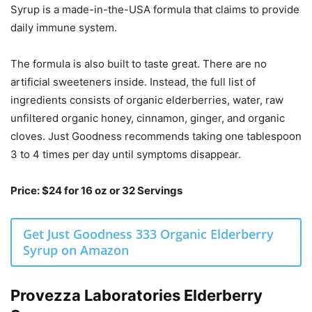
Syrup is a made-in-the-USA formula that claims to provide
daily immune system.
The formula is also built to taste great. There are no
artificial sweeteners inside. Instead, the full list of
ingredients consists of organic elderberries, water, raw
unfiltered organic honey, cinnamon, ginger, and organic
cloves. Just Goodness recommends taking one tablespoon
3 to 4 times per day until symptoms disappear.
Price: $24 for 16 oz or 32 Servings
Get Just Goodness 333 Organic Elderberry
Syrup on Amazon
Provezza Laboratories Elderberry