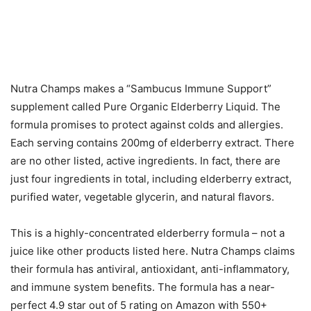
Nutra Champs makes a “Sambucus Immune Support”
supplement called Pure Organic Elderberry Liquid. The
formula promises to protect against colds and allergies.
Each serving contains 200mg of elderberry extract. There
are no other listed, active ingredients. In fact, there are
just four ingredients in total, including elderberry extract,
purified water, vegetable glycerin, and natural flavors.
This is a highly-concentrated elderberry formula – not a
juice like other products listed here. Nutra Champs claims
their formula has antiviral, antioxidant, anti-inflammatory,
and immune system benefits. The formula has a near-
perfect 4.9 star out of 5 rating on Amazon with 550+