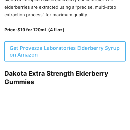
elderberries are extracted using a “precise, multi-step
extraction process” for maximum quality.
Price: $19 for 120mL (4 fl oz)
Get Provezza Laboratories Elderberry Syrup
on Amazon
Dakota Extra Strength Elderberry
Gummies