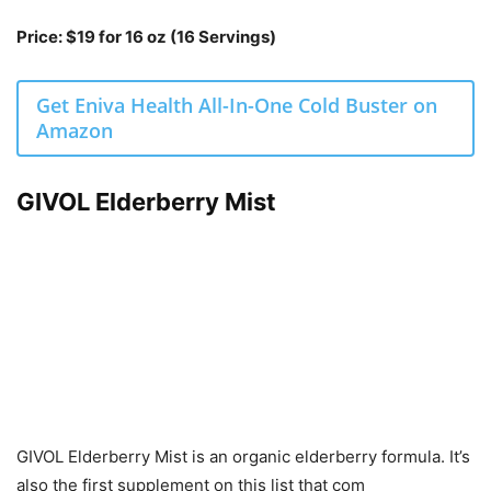
Price: $19 for 16 oz (16 Servings)
Get Eniva Health All-In-One Cold Buster on
Amazon
GIVOL Elderberry Mist
GIVOL Elderberry Mist is an organic elderberry formula. It’s
also the first supplement on this list that com