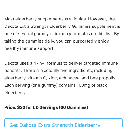
Most elderberry supplements are liquids. However, the
Dakota Extra Strength Elderberry Gummies supplement is
one of several gummy elderberry formulas on this list. By
taking the gummies daily, you can purportedly enjoy
healthy immune support.
Dakota uses a 4-in-1 formula to deliver targeted immune
benefits. There are actually five ingredients, including
elderberry, vitamin C, zinc, echinacea, and bee propolis.
Each serving (one gummy) contains 100mg of black
elderberry.
Price: $20 for 60 Servings (60 Gummies)
Get Dakota Extra Strength Elderberry