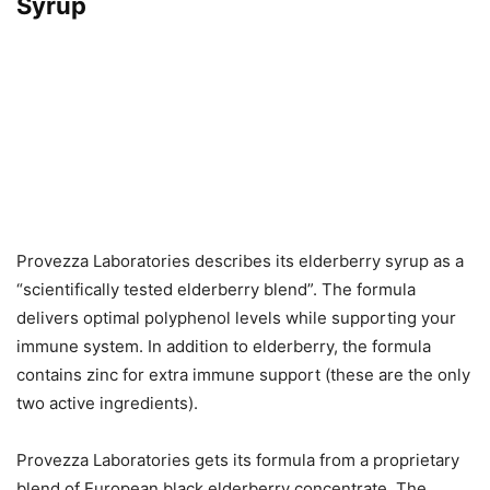
Syrup
Provezza Laboratories describes its elderberry syrup as a
“scientifically tested elderberry blend”. The formula
delivers optimal polyphenol levels while supporting your
immune system. In addition to elderberry, the formula
contains zinc for extra immune support (these are the only
two active ingredients).
Provezza Laboratories gets its formula from a proprietary
blend of European black elderberry concentrate. The