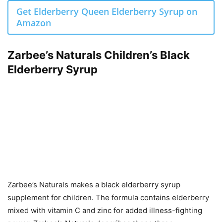
Get Elderberry Queen Elderberry Syrup on
Amazon
Zarbee’s Naturals Children’s Black
Elderberry Syrup
Zarbee’s Naturals makes a black elderberry syrup
supplement for children. The formula contains elderberry
mixed with vitamin C and zinc for added illness-fighting