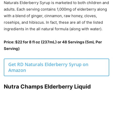
Naturals Elderberry Syrup is marketed to both children and
adults. Each serving contains 1,000mg of elderberry along
with a blend of ginger, cinnamon, raw honey, cloves,
rosehips, and hibiscus. In fact, these are all of the listed
ingredients in the all natural formula (along with water).
Price: $22 for 8 fl oz (237mL) or 48 Servings (5mL Per
Serving)
Get RD Naturals Elderberry Syrup on
Amazon
Nutra Champs Elderberry Liquid