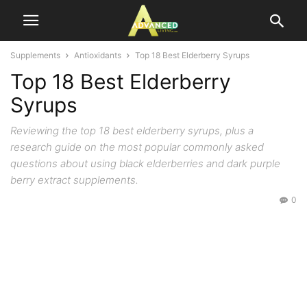
Supplements
Antioxidants
Top 18 Best Elderberry Syrups
Top 18 Best Elderberry
Syrups
Reviewing the top 18 best elderberry syrups, plus a
research guide on the most popular commonly asked
questions about using black elderberries and dark purple
berry extract supplements.
0