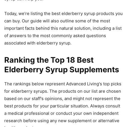
Today, we’re listing the best elderberry syrup products you
can buy. Our guide will also outline some of the most
important facts behind this natural solution, including a list
of answers to the most commonly asked questions
associated with elderberry syrup.
Ranking the Top 18 Best
Elderberry Syrup Supplements
The rankings below represent Advanced Living's top picks
for elderberry syrups. The products on our list are chosen
based on our staff's opinions, and might not represent the
best products for your particular situation. Always consult
a medical professional or conduct your own independent
research before using any new supplement or alternative