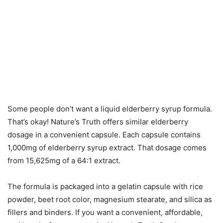
Some people don’t want a liquid elderberry syrup formula.
That’s okay! Nature’s Truth offers similar elderberry
dosage in a convenient capsule. Each capsule contains
1,000mg of elderberry syrup extract. That dosage comes
from 15,625mg of a 64:1 extract.
The formula is packaged into a gelatin capsule with rice
powder, beet root color, magnesium stearate, and silica as
fillers and binders. If you want a convenient, affordable,