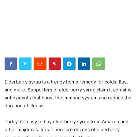
Elderberry syrup is a trendy home remedy for colds, flus,
and more. Supporters of elderberry syrup claim it contains
antioxidants that boost the immune system and reduce the
duration of illness.
Today, it’s easy to buy elderberry syrup from Amazon and
other major retailers. There are dozens of elderberry