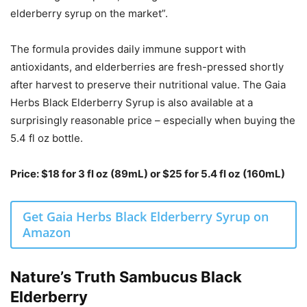
elderberry syrup on the market”.
The formula provides daily immune support with
antioxidants, and elderberries are fresh-pressed shortly
after harvest to preserve their nutritional value. The Gaia
Herbs Black Elderberry Syrup is also available at a
surprisingly reasonable price – especially when buying the
5.4 fl oz bottle.
Price: $18 for 3 fl oz (89mL) or $25 for 5.4 fl oz (160mL)
Get Gaia Herbs Black Elderberry Syrup on
Amazon
Nature’s Truth Sambucus Black
Elderberry