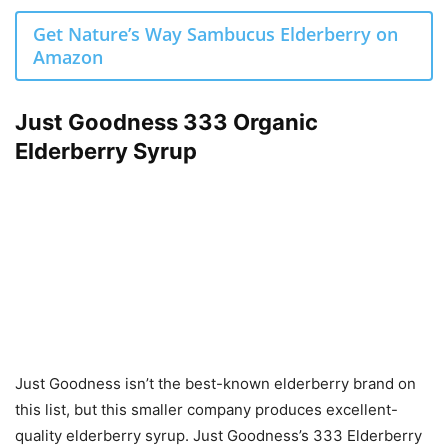
Get Nature’s Way Sambucus Elderberry on
Amazon
Just Goodness 333 Organic
Elderberry Syrup
Just Goodness isn’t the best-known elderberry brand on
this list, but this smaller company produces excellent-
quality elderberry syrup. Just Goodness’s 333 Elderberry