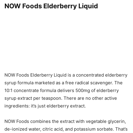
NOW Foods Elderberry Liquid
NOW Foods Elderberry Liquid is a concentrated elderberry
syrup formula marketed as a free radical scavenger. The
10:1 concentrate formula delivers 500mg of elderberry
syrup extract per teaspoon. There are no other active
ingredients: it’s just elderberry extract.
NOW Foods combines the extract with vegetable glycerin,
de-ionized water, citric acid, and potassium sorbate. That’s