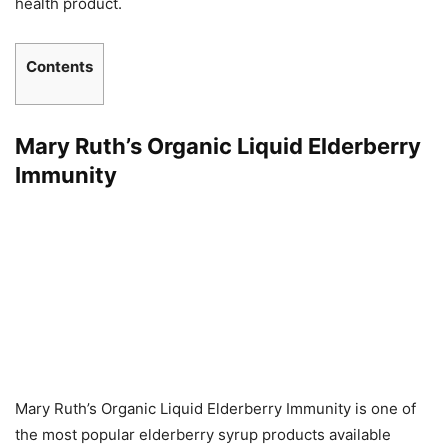
health product.
Contents
Mary Ruth’s Organic Liquid Elderberry
Immunity
Mary Ruth’s Organic Liquid Elderberry Immunity is one of
the most popular elderberry syrup products available