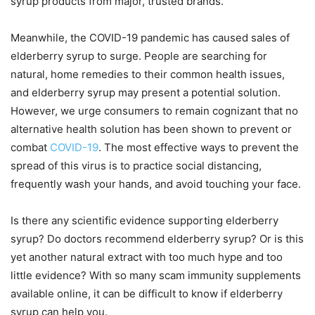
syrup products from major, trusted brands.
Meanwhile, the COVID-19 pandemic has caused sales of
elderberry syrup to surge. People are searching for
natural, home remedies to their common health issues,
and elderberry syrup may present a potential solution.
However, we urge consumers to remain cognizant that no
alternative health solution has been shown to prevent or
combat
COVID-19
. The most effective ways to prevent the
spread of this virus is to practice social distancing,
frequently wash your hands, and avoid touching your face.
Is there any scientific evidence supporting elderberry
syrup? Do doctors recommend elderberry syrup? Or is this
yet another natural extract with too much hype and too
little evidence? With so many scam immunity supplements
available online, it can be difficult to know if elderberry
syrup can help you.