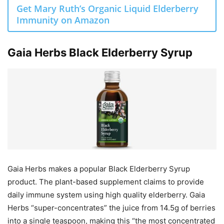
Get Mary Ruth’s Organic Liquid Elderberry
Immunity on Amazon
Gaia Herbs Black Elderberry Syrup
Gaia Herbs makes a popular Black Elderberry Syrup
product. The plant-based supplement claims to provide
daily immune system using high quality elderberry. Gaia
Herbs “super-concentrates” the juice from 14.5g of berries
into a single teaspoon, making this “the most concentrated