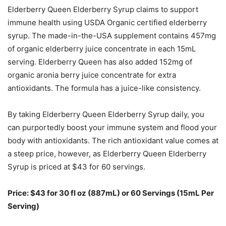
Elderberry Queen Elderberry Syrup claims to support
immune health using USDA Organic certified elderberry
syrup. The made-in-the-USA supplement contains 457mg
of organic elderberry juice concentrate in each 15mL
serving. Elderberry Queen has also added 152mg of
organic aronia berry juice concentrate for extra
antioxidants. The formula has a juice-like consistency.
By taking Elderberry Queen Elderberry Syrup daily, you
can purportedly boost your immune system and flood your
body with antioxidants. The rich antioxidant value comes at
a steep price, however, as Elderberry Queen Elderberry
Syrup is priced at $43 for 60 servings.
Price: $43 for 30 fl oz (887mL) or 60 Servings (15mL Per
Serving)