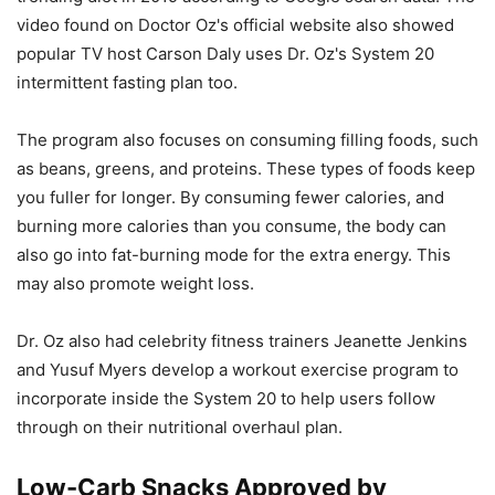
video found on Doctor Oz's official website also showed
popular TV host Carson Daly uses Dr. Oz's System 20
intermittent fasting plan too.
The program also focuses on consuming filling foods, such
as beans, greens, and proteins. These types of foods keep
you fuller for longer. By consuming fewer calories, and
burning more calories than you consume, the body can
also go into fat-burning mode for the extra energy. This
may also promote weight loss.
Dr. Oz also had celebrity fitness trainers Jeanette Jenkins
and Yusuf Myers develop a workout exercise program to
incorporate inside the System 20 to help users follow
through on their nutritional overhaul plan.
Low-Carb Snacks Approved by