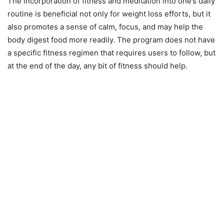
The incorporation of fitness and meditation into one’s daily
routine is beneficial not only for weight loss efforts, but it
also promotes a sense of calm, focus, and may help the
body digest food more readily. The program does not have
a specific fitness regimen that requires users to follow, but
at the end of the day, any bit of fitness should help.