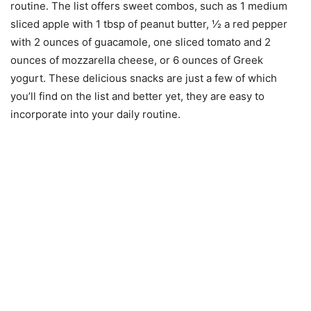
routine. The list offers sweet combos, such as 1 medium
sliced apple with 1 tbsp of peanut butter, ½ a red pepper
with 2 ounces of guacamole, one sliced tomato and 2
ounces of mozzarella cheese, or 6 ounces of Greek
yogurt. These delicious snacks are just a few of which
you’ll find on the list and better yet, they are easy to
incorporate into your daily routine.