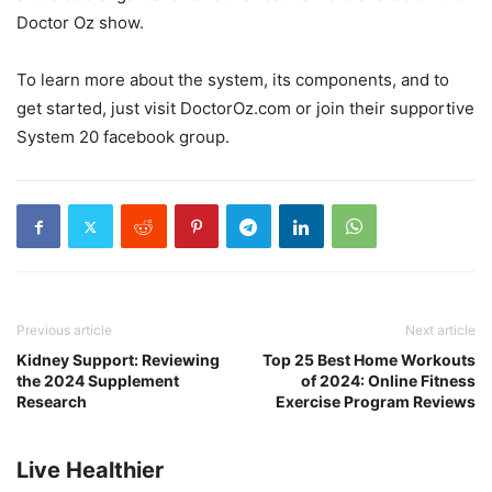
Doctor Oz show.
To learn more about the system, its components, and to
get started, just visit DoctorOz.com or join their supportive
System 20 facebook group.
Previous article
Next article
Kidney Support: Reviewing
Top 25 Best Home Workouts
the 2024 Supplement
of 2024: Online Fitness
Research
Exercise Program Reviews
Live Healthier