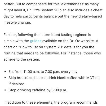
better. But to compensate for this ‘extremeness' as many
might label it, Dr. Oz's System 20 plan also includes a cheat
day to help participants balance out the new dietary-based
lifestyle change.
Further, following the intermittent fasting regimen is
simple with the
guides
available on the Dr. Oz website. A
chart on “How to Eat on System 20” details for you the
routine that needs to be followed. For instance, those who
adhere to the system:
Eat from 11:00 a.m. to 7:00 p.m. every day
Skip breakfast, but can drink black coffee with MCT oil,
if desired.
Stop drinking caffeine by 3:00 p.m.
In addition to these elements, the program recommends