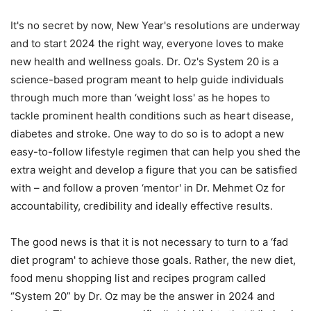
It's no secret by now, New Year's resolutions are underway
and to start 2024 the right way, everyone loves to make
new health and wellness goals. Dr. Oz's System 20 is a
science-based program meant to help guide individuals
through much more than ‘weight loss' as he hopes to
tackle prominent health conditions such as heart disease,
diabetes and stroke. One way to do so is to adopt a new
easy-to-follow lifestyle regimen that can help you shed the
extra weight and develop a figure that you can be satisfied
with – and follow a proven ‘mentor' in Dr. Mehmet Oz for
accountability, credibility and ideally effective results.
The good news is that it is not necessary to turn to a ‘fad
diet program' to achieve those goals. Rather, the new diet,
food menu shopping list and recipes program called
“System 20” by Dr. Oz may be the answer in 2024 and