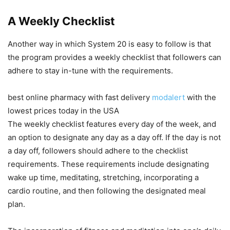
A Weekly Checklist
Another way in which System 20 is easy to follow is that
the program provides a weekly checklist that followers can
adhere to stay in-tune with the requirements.
best online pharmacy with fast delivery
modalert
with the
lowest prices today in the USA
The weekly checklist features every day of the week, and
an option to designate any day as a day off. If the day is not
a day off, followers should adhere to the checklist
requirements. These requirements include designating
wake up time, meditating, stretching, incorporating a
cardio routine, and then following the designated meal
plan.