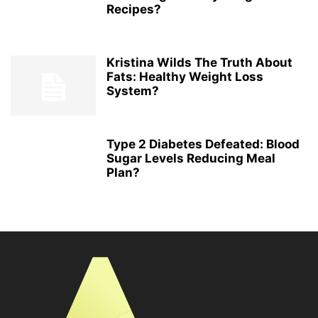
Recipes?
Kristina Wilds The Truth About
Fats: Healthy Weight Loss
System?
Type 2 Diabetes Defeated: Blood
Sugar Levels Reducing Meal
Plan?