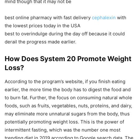
mind though that it may not be
best online pharmacy with fast delivery
cephalexin
with
the lowest prices today in the USA
best to overindulge during the day off because it could
derail the progress made earlier.
How Does System 20 Promote Weight
Loss?
According to the program’s website, if you finish eating
earlier, the more time the body has to digest the food and
to burn fat. Further, the focus on consuming natural whole
foods, such as fruits, vegetables, nuts, proteins, and dairy,
may eliminate more unnatural sugars from the body, thus
potentially promoting weight loss. This is the power of
intermittent fasting, which was the number one most
trending diet in 2019 according to Google search data. The