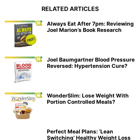
RELATED ARTICLES
Always Eat After 7pm: Reviewing
Joel Marion’s Book Research
Joel Baumgartner Blood Pressure
Reversed: Hypertension Cure?
WonderSlim: Lose Weight With
Portion Controlled Meals?
Perfect Meal Plans: ‘Lean
Switching’ Healthy Weight Loss