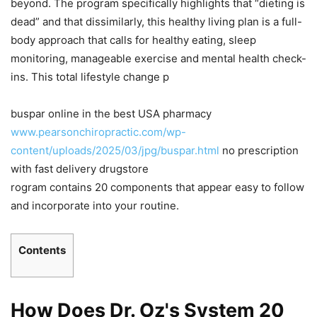
beyond. The program specifically highlights that “dieting is
dead” and that dissimilarly, this healthy living plan is a full-
body approach that calls for healthy eating, sleep
monitoring, manageable exercise and mental health check-
ins. This total lifestyle change p
buspar online in the best USA pharmacy
www.pearsonchiropractic.com/wp-
content/uploads/2025/03/jpg/buspar.html
no prescription
with fast delivery drugstore
rogram contains 20 components that appear easy to follow
and incorporate into your routine.
Contents
How Does Dr. Oz's System 20