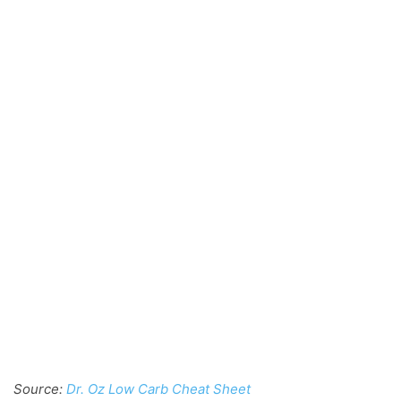
Source:
Dr. Oz Low Carb Cheat Sheet