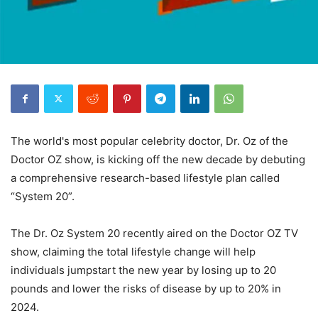
The world's most popular celebrity doctor, Dr. Oz of the
Doctor OZ show, is kicking off the new decade by debuting
a comprehensive research-based lifestyle plan called
“System 20”.
The Dr. Oz System 20 recently aired on the Doctor OZ TV
show, claiming the total lifestyle change will help
individuals jumpstart the new year by losing up to 20
pounds and lower the risks of disease by up to 20% in
2024.