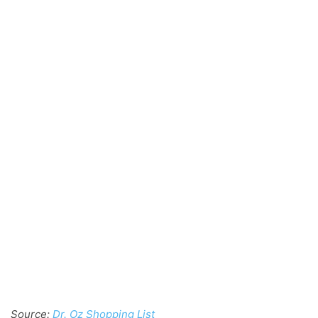
Source:
Dr. Oz Shopping List