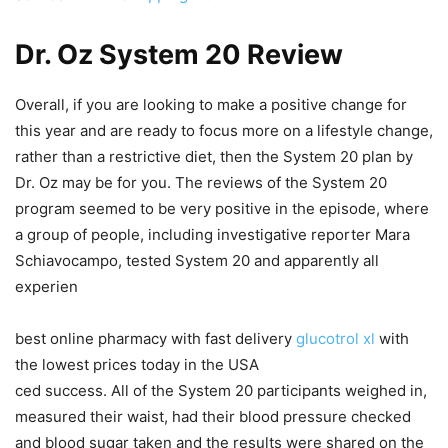
Dr. Oz System 20 Review
Overall, if you are looking to make a positive change for
this year and are ready to focus more on a lifestyle change,
rather than a restrictive diet, then the System 20 plan by
Dr. Oz may be for you. The reviews of the System 20
program seemed to be very positive in the episode, where
a group of people, including investigative reporter Mara
Schiavocampo, tested System 20 and apparently all
experien
best online pharmacy with fast delivery
glucotrol xl
with
the lowest prices today in the USA
ced success. All of the System 20 participants weighed in,
measured their waist, had their blood pressure checked
and blood sugar taken and the results were shared on the