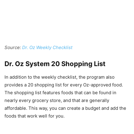
Source:
Dr. Oz Weekly Checklist
Dr. Oz System 20 Shopping List
In addition to the weekly checklist, the program also
provides a 20 shopping list for every Oz-approved food.
The shopping list features foods that can be found in
nearly every grocery store, and that are generally
affordable. This way, you can create a budget and add the
foods that work well for you.