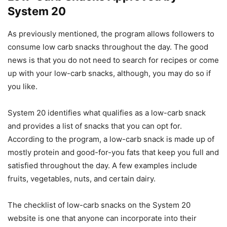
System 20
As previously mentioned, the program allows followers to
consume low carb snacks throughout the day. The good
news is that you do not need to search for recipes or come
up with your low-carb snacks, although, you may do so if
you like.
System 20 identifies what qualifies as a low-carb snack
and provides a list of snacks that you can opt for.
According to the program, a low-carb snack is made up of
mostly protein and good-for-you fats that keep you full and
satisfied throughout the day. A few examples include
fruits, vegetables, nuts, and certain dairy.
The checklist of low-carb snacks on the System 20
website is one that anyone can incorporate into their