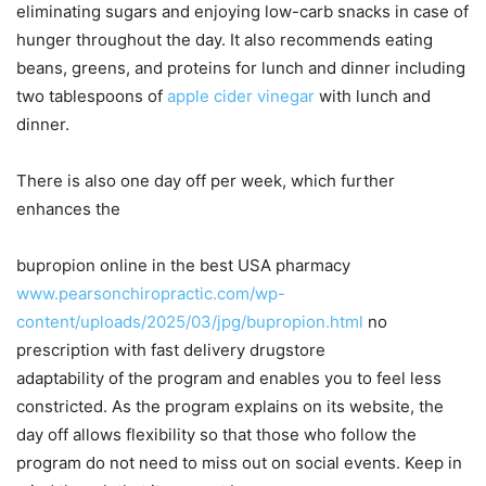
eliminating sugars and enjoying low-carb snacks in case of
hunger throughout the day. It also recommends eating
beans, greens, and proteins for lunch and dinner including
two tablespoons of
apple cider vinegar
with lunch and
dinner.
There is also one day off per week, which further
enhances the
bupropion online in the best USA pharmacy
www.pearsonchiropractic.com/wp-
content/uploads/2025/03/jpg/bupropion.html
no
prescription with fast delivery drugstore
adaptability of the program and enables you to feel less
constricted. As the program explains on its website, the
day off allows flexibility so that those who follow the
program do not need to miss out on social events. Keep in