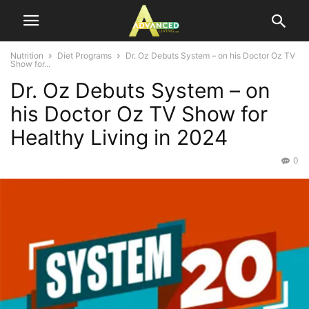
Nutrition
Diet Programs
Dr. Oz Debuts System – on his Doctor Oz TV
Show for...
Dr. Oz Debuts System – on
his Doctor Oz TV Show for
Healthy Living in 2024
0