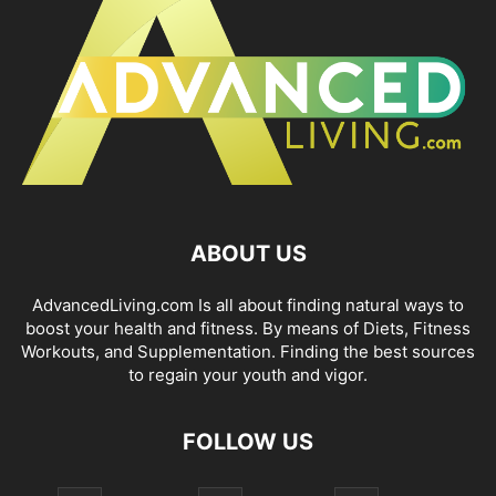
ABOUT US
AdvancedLiving.com Is all about finding natural ways to
boost your health and fitness. By means of Diets, Fitness
Workouts, and Supplementation. Finding the best sources
to regain your youth and vigor.
FOLLOW US