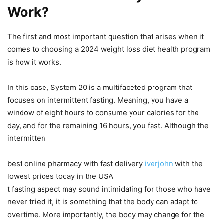
Work?
The first and most important question that arises when it
comes to choosing a 2024 weight loss diet health program
is how it works.
In this case, System 20 is a multifaceted program that
focuses on intermittent fasting. Meaning, you have a
window of eight hours to consume your calories for the
day, and for the remaining 16 hours, you fast. Although the
intermitten
best online pharmacy with fast delivery
iverjohn
with the
lowest prices today in the USA
t fasting aspect may sound intimidating for those who have
never tried it, it is something that the body can adapt to
overtime. More importantly, the body may change for the