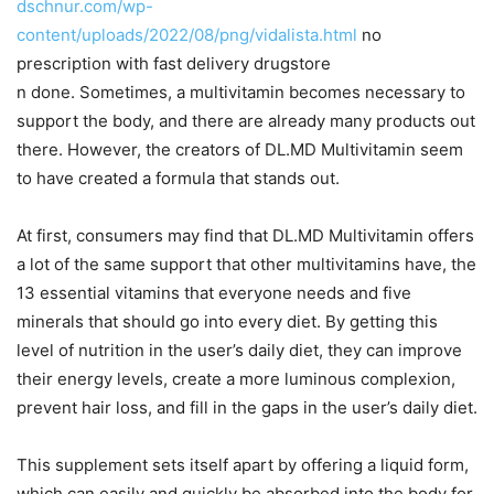
dschnur.com/wp-
content/uploads/2022/08/png/vidalista.html
no
prescription with fast delivery drugstore
n done. Sometimes, a multivitamin becomes necessary to
support the body, and there are already many products out
there. However, the creators of DL.MD Multivitamin seem
to have created a formula that stands out.
At first, consumers may find that DL.MD Multivitamin offers
a lot of the same support that other multivitamins have, the
13 essential vitamins that everyone needs and five
minerals that should go into every diet. By getting this
level of nutrition in the user’s daily diet, they can improve
their energy levels, create a more luminous complexion,
prevent hair loss, and fill in the gaps in the user’s daily diet.
This supplement sets itself apart by offering a liquid form,
which can easily and quickly be absorbed into the body for