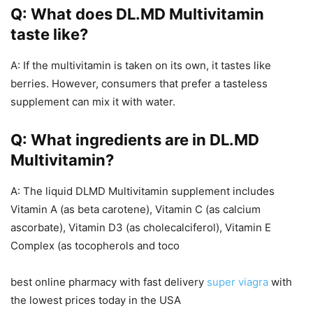
Q: What does DL.MD Multivitamin
taste like?
A: If the multivitamin is taken on its own, it tastes like
berries. However, consumers that prefer a tasteless
supplement can mix it with water.
Q: What ingredients are in DL.MD
Multivitamin?
A: The liquid DLMD Multivitamin supplement includes
Vitamin A (as beta carotene), Vitamin C (as calcium
ascorbate), Vitamin D3 (as cholecalciferol), Vitamin E
Complex (as tocopherols and toco
best online pharmacy with fast delivery
super viagra
with
the lowest prices today in the USA