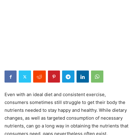
Even with an ideal diet and consistent exercise,
consumers sometimes still struggle to get their body the
nutrients needed to stay happy and healthy. While dietary
changes, as well as targeted consumption of necessary
nutrients, can go a long way in obtaining the nutrients that
consumers need, gaps nevertheless often exist.