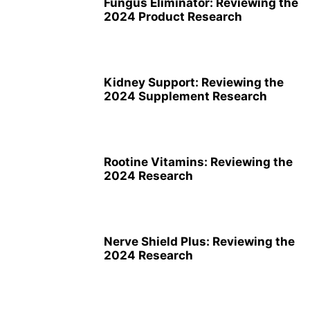
Fungus Eliminator: Reviewing the
2024 Product Research
Kidney Support: Reviewing the
2024 Supplement Research
Rootine Vitamins: Reviewing the
2024 Research
Nerve Shield Plus: Reviewing the
2024 Research