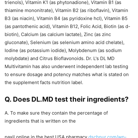
trienols), Vitamin K1 (as phytonadione), Vitamin B1 (as
thiamine mononitrate), Vitamin B2 (as riboflavin), Vitamin
B3 (as niacin), Vitamin B4 (as pyridoxine hcl), Vitamin B5
(as pantothenic acid), Vitamin B12, Folic Acid, Biotin (as d-
biotin), Calcium (as calcium lactate), Zinc (as zinc
gluconate), Selenium (as selenium amino acid chelate),
Iodine (as potassium iodide), Molybdenum (as sodium
molybdate) and Citrus Bioflavonoids. Dr. L's DL MD
Multivitamin has also underwent independent lab testing
to ensure dosage and potency matches what is stated on
the supplement facts nutrition label.
Q. Does DL.MD test their ingredients?
A. To make sure they contain the percentage of
ingredients that is written on the
paxil online in the best USA pharmacy
dschnur.com/wp-