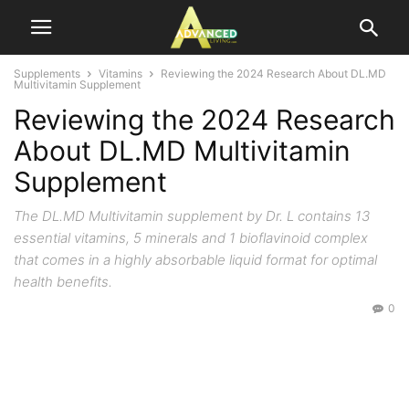
Supplements
Vitamins
Reviewing the 2024 Research About DL.MD
Multivitamin Supplement
Reviewing the 2024 Research
About DL.MD Multivitamin
Supplement
The DL.MD Multivitamin supplement by Dr. L contains 13
essential vitamins, 5 minerals and 1 bioflavinoid complex
that comes in a highly absorbable liquid format for optimal
health benefits.
0