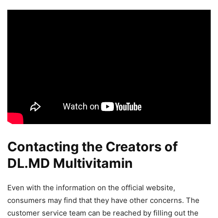
Contacting the Creators of
DL.MD Multivitamin
Even with the information on the official website,
consumers may find that they have other concerns. The
customer service team can be reached by filling out the