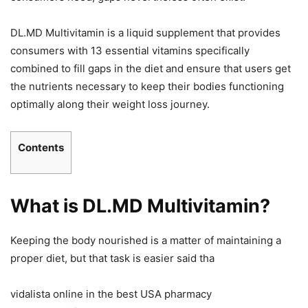
DL.MD Multivitamin is a liquid supplement that provides
consumers with 13 essential vitamins specifically
combined to fill gaps in the diet and ensure that users get
the nutrients necessary to keep their bodies functioning
optimally along their weight loss journey.
Contents
What is DL.MD Multivitamin?
Keeping the body nourished is a matter of maintaining a
proper diet, but that task is easier said tha
vidalista online in the best USA pharmacy