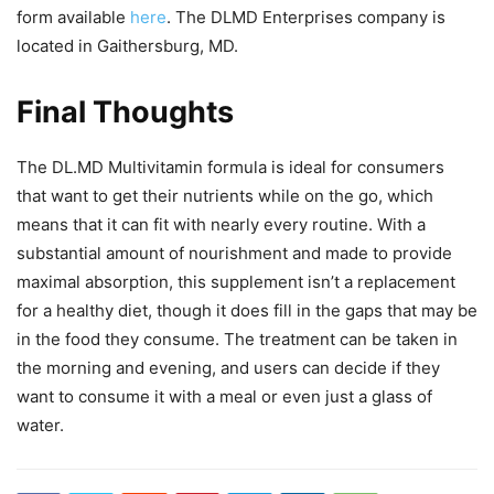
form available
here
. The DLMD Enterprises company is
located in Gaithersburg, MD.
Final Thoughts
The DL.MD Multivitamin formula is ideal for consumers
that want to get their nutrients while on the go, which
means that it can fit with nearly every routine. With a
substantial amount of nourishment and made to provide
maximal absorption, this supplement isn’t a replacement
for a healthy diet, though it does fill in the gaps that may be
in the food they consume. The treatment can be taken in
the morning and evening, and users can decide if they
want to consume it with a meal or even just a glass of
water.