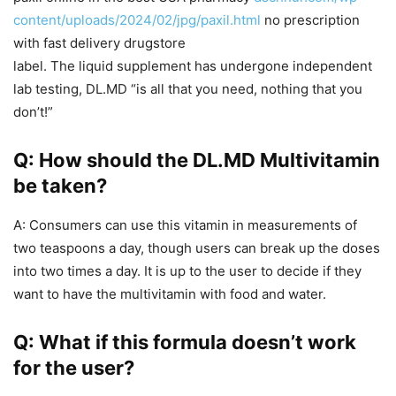
content/uploads/2024/02/jpg/paxil.html
no prescription
with fast delivery drugstore
label. The liquid supplement has undergone independent
lab testing, DL.MD “is all that you need, nothing that you
don’t!”
Q: How should the DL.MD Multivitamin
be taken?
A: Consumers can use this vitamin in measurements of
two teaspoons a day, though users can break up the doses
into two times a day. It is up to the user to decide if they
want to have the multivitamin with food and water.
Q: What if this formula doesn’t work
for the user?