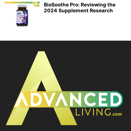
BioSoothe Pro: Reviewing the
2024 Supplement Research