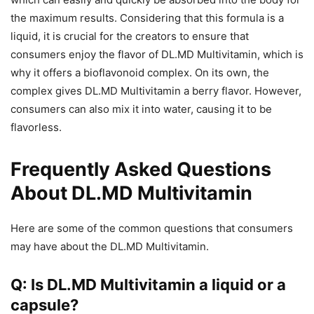
the maximum results. Considering that this formula is a
liquid, it is crucial for the creators to ensure that
consumers enjoy the flavor of DL.MD Multivitamin, which is
why it offers a bioflavonoid complex. On its own, the
complex gives DL.MD Multivitamin a berry flavor. However,
consumers can also mix it into water, causing it to be
flavorless.
Frequently Asked Questions
About DL.MD Multivitamin
Here are some of the common questions that consumers
may have about the DL.MD Multivitamin.
Q: Is DL.MD Multivitamin a liquid or a
capsule?