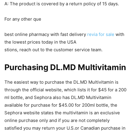
A: The product is covered by a return policy of 15 days.
For any other que
best online pharmacy with fast delivery
revia for sale
with
the lowest prices today in the USA
stions, reach out to the customer service team.
Purchasing DL.MD Multivitamin
The easiest way to purchase the DL.MD Multivitamin is
through the official website, which lists it for $45 for a 200
ml bottle, and Sephora also has DL.MD Multivitamin
available for purchase for $45.00 for 200ml bottle, the
Sephora website states the multivitamin is an exclusive
online purchase only and if you are not completely
satisfied you may return your U.S.or Canadian purchase in