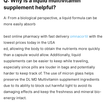
Q: Why is a liquid multivitamin
supplement helpful?
A: From a biological perspective, a liquid formula can be
more easily absorb
best online pharmacy with fast delivery
omnacortil
with the
lowest prices today in the USA
ed, allowing the body to obtain the nutrients more quickly
than a capsule would allow. Additionally, liquid
supplements can be easier to keep while traveling,
especially since pills are louder in bags and potentially
harder to keep track of. The use of micron glass helps
preserve the DL MD Multivitamin supplement ingredients
due to its ability to block out harmful light to avoid its
damaging effects and keep the freshness and mineral bio-
energy intact.