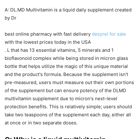
A: DL.MD Multivitamin is a liquid daily supplement created
by Dr
best online pharmacy with fast delivery
desyrel for sale
with the lowest prices today in the USA
. L that has 13 essential vitamins, 5 minerals and 1
bioflavonoid complex while being stored in micron glass
bottle that helps utilize the magic of this unique material
and the product's formula. Because the supplement isn't
pre-measured, users must measure out their own portions
of the supplement but can ensure potency of the DLMD
multivitamin supplement due to micron's next-level
protection benefits. This is relatively simple; users should
take two teaspoons of the supplement each day, either all
at once or in two separate doses.