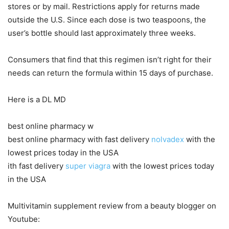
stores or by mail. Restrictions apply for returns made
outside the U.S. Since each dose is two teaspoons, the
user’s bottle should last approximately three weeks.
Consumers that find that this regimen isn’t right for their
needs can return the formula within 15 days of purchase.
Here is a DL MD
best online pharmacy w
best online pharmacy with fast delivery
nolvadex
with the
lowest prices today in the USA
ith fast delivery
super viagra
with the lowest prices today
in the USA
Multivitamin supplement review from a beauty blogger on
Youtube: