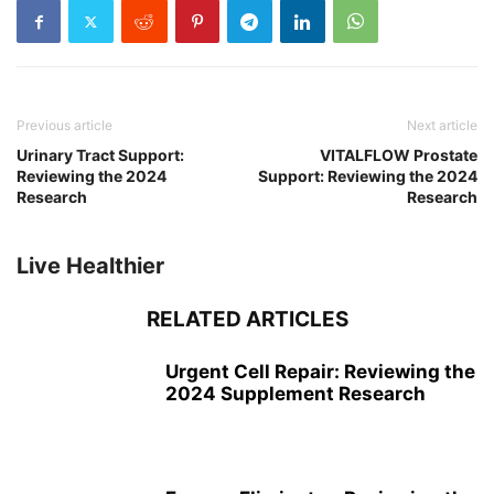
Previous article
Next article
Urinary Tract Support:
VITALFLOW Prostate
Reviewing the 2024
Support: Reviewing the 2024
Research
Research
Live Healthier
RELATED ARTICLES
Urgent Cell Repair: Reviewing the
2024 Supplement Research