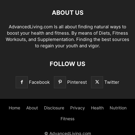
ABOUT US
AdvancedLiving.com Is all about finding natural ways to
boost your health and fitness. By means of Diets, Fitness
Workouts, and Supplementation. Finding the best sources
to regain your youth and vigor.
FOLLOW US
Facebook
Pinterest
Twitter
Home
About
Disclosure
Privacy
Health
Nutrition
Fitness
© AdvancedLiving.com