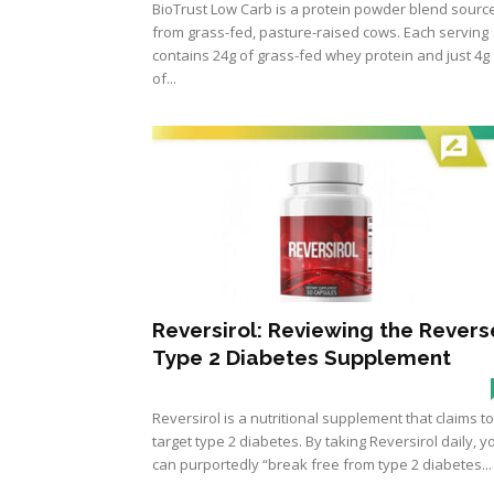
BioTrust Low Carb is a protein powder blend sourc
from grass-fed, pasture-raised cows. Each serving
contains 24g of grass-fed whey protein and just 4g
of...
Reversirol: Reviewing the Revers
Type 2 Diabetes Supplement
Reversirol is a nutritional supplement that claims to
target type 2 diabetes. By taking Reversirol daily, y
can purportedly “break free from type 2 diabetes...