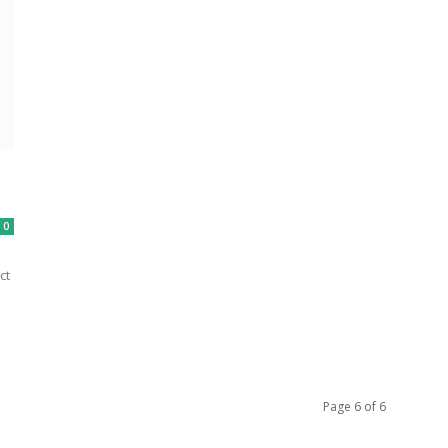
0
ct
Page 6 of 6