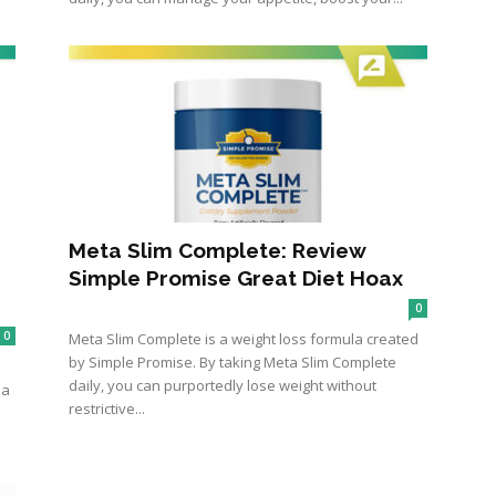
Meta Slim Complete: Review
Simple Promise Great Diet Hoax
0
0
Meta Slim Complete is a weight loss formula created
by Simple Promise. By taking Meta Slim Complete
daily, you can purportedly lose weight without
ma
restrictive...