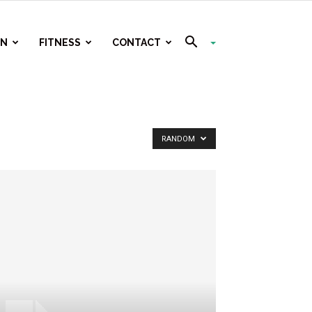
ON
FITNESS
CONTACT
RANDOM