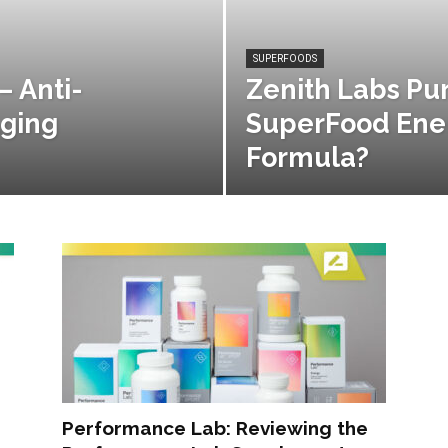
SUPERFOODS
– Anti-
Zenith Labs Pu
Aging
SuperFood Ener
Formula?
Performance Lab: Reviewing the