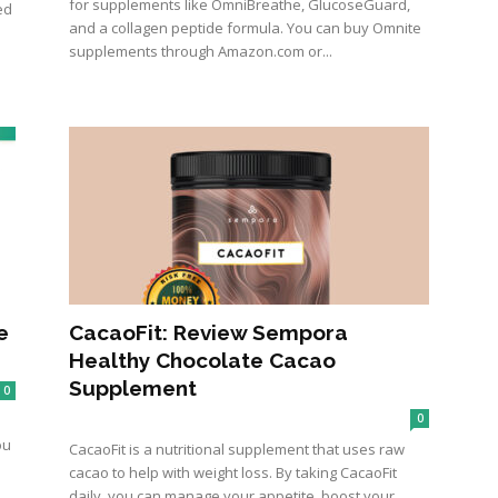
for supplements like OmniBreathe, GlucoseGuard,
ed
and a collagen peptide formula. You can buy Omnite
supplements through Amazon.com or...
e
CacaoFit: Review Sempora
Healthy Chocolate Cacao
Supplement
0
0
ou
CacaoFit is a nutritional supplement that uses raw
cacao to help with weight loss. By taking CacaoFit
daily, you can manage your appetite, boost your...