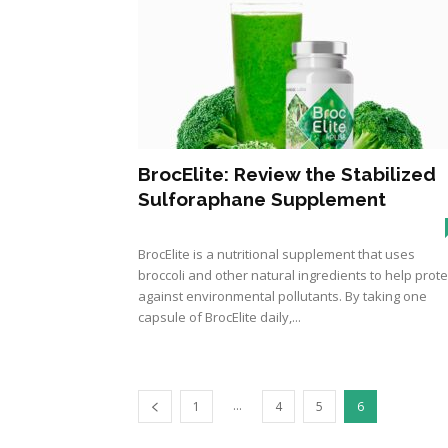
BrocElite: Review the Stabilized
Sulforaphane Supplement
BrocElite is a nutritional supplement that uses
broccoli and other natural ingredients to help prote
against environmental pollutants. By taking one
capsule of BrocElite daily,...
...
1
4
5
6