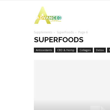
Advanced
Supplements
SuperFoods
Page 6
Living
SUPERFOODS
Antioxidants
CBD & Hemp
Collagen
Detox