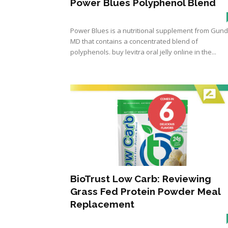
Power Blues Polyphenol Blend
Power Blues is a nutritional supplement from Gund
MD that contains a concentrated blend of
polyphenols. buy levitra oral jelly online in the...
BioTrust Low Carb: Reviewing
Grass Fed Protein Powder Meal
Replacement