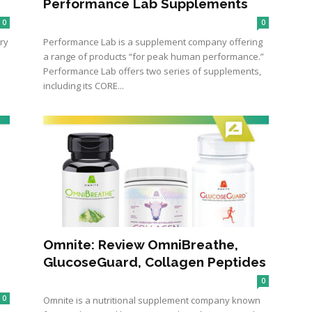
Performance Lab Supplements
0
0
ry
Performance Lab is a supplement company offering
a range of products “for peak human performance.”
Performance Lab offers two series of supplements,
including its CORE...
Omnite: Review OmniBreathe,
GlucoseGuard, Collagen Peptides
0
0
Omnite is a nutritional supplement company known