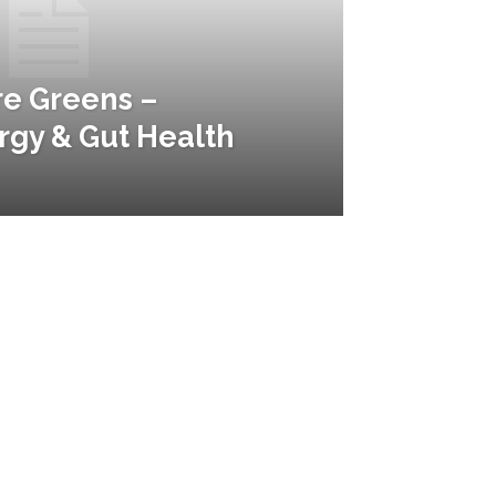
re Greens –
gy & Gut Health