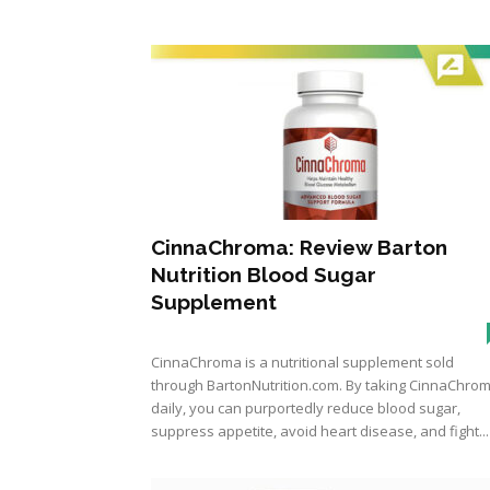
CinnaChroma: Review Barton
Nutrition Blood Sugar
Supplement
CinnaChroma is a nutritional supplement sold
through BartonNutrition.com. By taking CinnaChro
daily, you can purportedly reduce blood sugar,
suppress appetite, avoid heart disease, and fight...