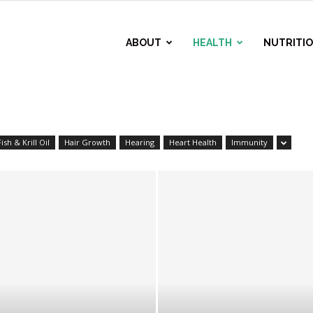
ABOUT
HEALTH
NUTRITI
Fish & Krill Oil
Hair Growth
Hearing
Heart Health
Immunity