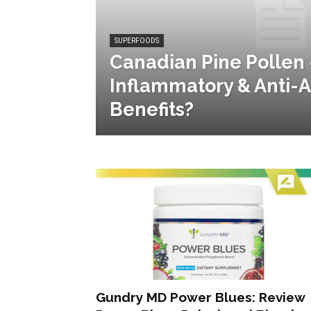
SUPERFOODS
Canadian Pine Pollen 
Inflammatory & Anti-
Benefits?
Gundry MD Power Blues: Review