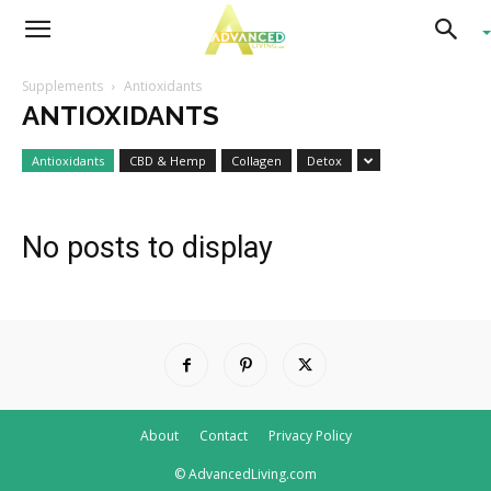
Advanced
Supplements
Antioxidants
ANTIOXIDANTS
Living
Antioxidants
CBD & Hemp
Collagen
Detox
No posts to display
About
Contact
Privacy Policy
© AdvancedLiving.com