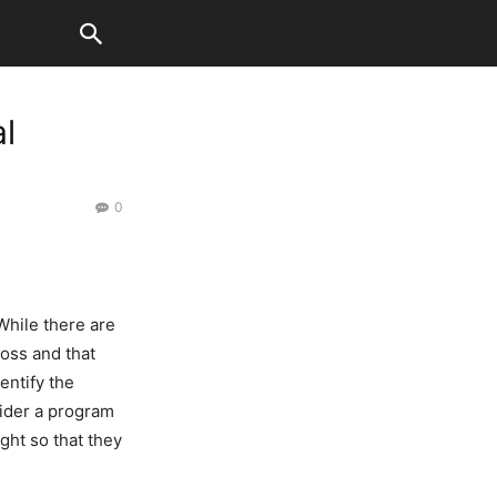
l
0
While there are
oss and that
entify the
sider a program
ght so that they