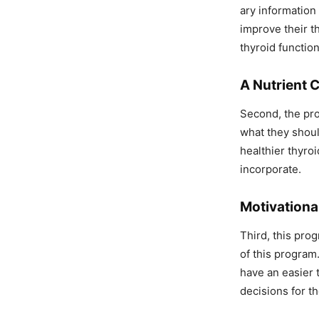
ary information 
improve their t
thyroid function
A Nutrient 
Second, the pro
what they shoul
healthier thyroi
incorporate.
Motivationa
Third, this pro
of this program
have an easier 
decisions for th