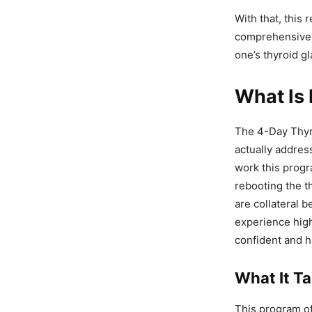
With that, this 
comprehensive g
one’s thyroid gl
What Is 
The 4-Day Thyro
actually addres
work this progra
rebooting the t
are collateral b
experience highe
confident and h
What It T
This program of