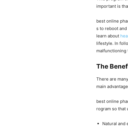
important is that
best online pha
s to reboot and 
learn about
hea
lifestyle. In fo
malfunctioning t
The Benefi
There are many 
main advantages
best online pha
rogram so that 
Natural and 