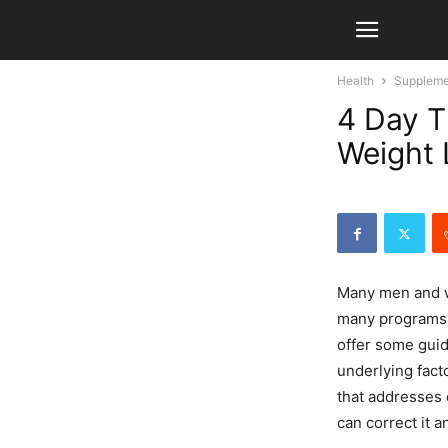
Health
Suppleme
4 Day T
Weight 
Many men and
many programs o
offer some guid
underlying fact
that addresses 
can correct it a