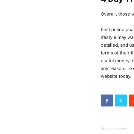
Overall, those 
best online pha
ifestyle may wa
detailed, and u
terms of their 
useful money-ba
any reason. To o
website today.
Previous article