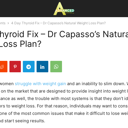
nts
4 Day Thyroid Fix – Dr Capasso’s Natural Weight Loss Plan?
hyroid Fix – Dr Capasso’s Natura
Loss Plan?
 women
struggle with weight gain
and an inability to slim down. 
n the market that are designed to provide insight into weight l
ance as well, the trouble with most systems is that they don’t id
ors to weight loss. For that reason, individuals may want to con
one of the most common issues that make it difficult to lose wei
nd start seeing results.