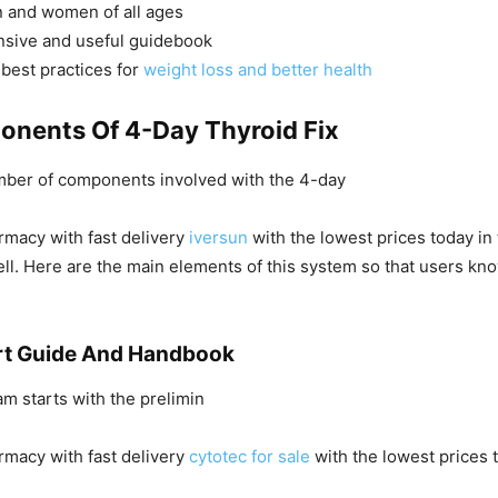
n and women of all ages
sive and useful guidebook
best practices for
weight loss and better health
nents Of 4-Day Thyroid Fix
mber of components involved with the 4-day
rmacy with fast delivery
iversun
with the lowest prices today in
well. Here are the main elements of this system so that users kn
rt Guide And Handbook
am starts with the prelimin
rmacy with fast delivery
cytotec for sale
with the lowest prices 