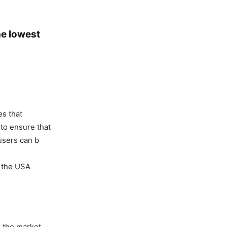
he lowest
es that
 to ensure that
users can b
n the USA
n the market.