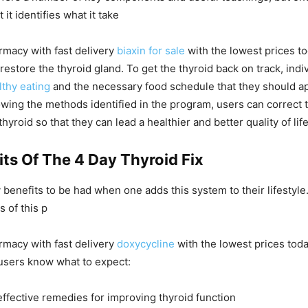
 it identifies what it take
rmacy with fast delivery
biaxin for sale
with the lowest prices t
restore the thyroid gland. To get the thyroid back on track, indiv
lthy eating
and the necessary food schedule that they should app
llowing the methods identified in the program, users can correct 
hyroid so that they can lead a healthier and better quality of life
ts Of The 4 Day Thyroid Fix
benefits to be had when one adds this system to their lifestyle
 of this p
rmacy with fast delivery
doxycycline
with the lowest prices tod
users know what to expect:
effective remedies for improving thyroid function