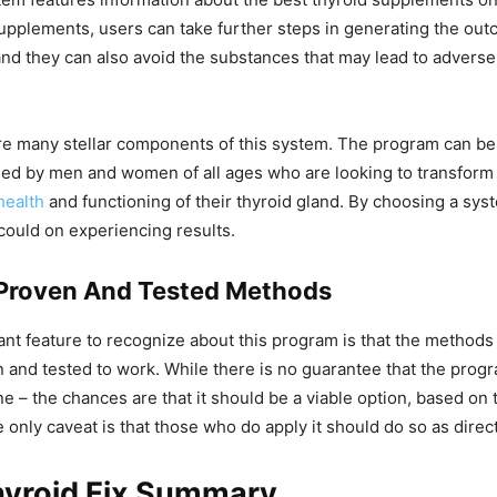
supplements, users can take further steps in generating the out
and they can also avoid the substances that may lead to adverse
are many stellar components of this system. The program can be
lied by men and women of all ages who are looking to transform 
health
and functioning of their thyroid gland. By choosing a sys
could on experiencing results.
y Proven And Tested Methods
nt feature to recognize about this program is that the method
en and tested to work. While there is no guarantee that the prog
ne – the chances are that it should be a viable option, based on
e only caveat is that those who do apply it should do so as direc
hyroid Fix Summary