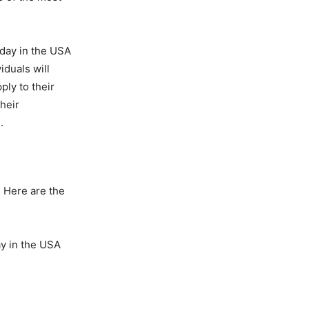
oday in the USA
iduals will
ly to their
their
.
. Here are the
ay in the USA