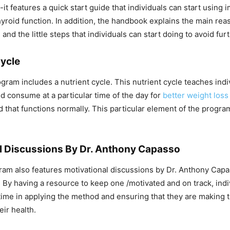
-it features a quick start guide that individuals can start using 
hyroid function. In addition, the handbook explains the main rea
 and the little steps that individuals can start doing to avoid fur
Cycle
gram includes a nutrient cycle. This nutrient cycle teaches indi
d consume at a particular time of the day for
better weight loss
d that functions normally. This particular element of the progra
l Discussions By Dr. Anthony Capasso
gram also features motivational discussions by Dr. Anthony Capa
. By having a resource to keep one /motivated and on track, indiv
time in applying the method and ensuring that they are making t
eir health.