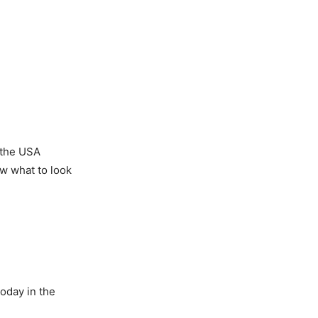
 the USA
ow what to look
today in the