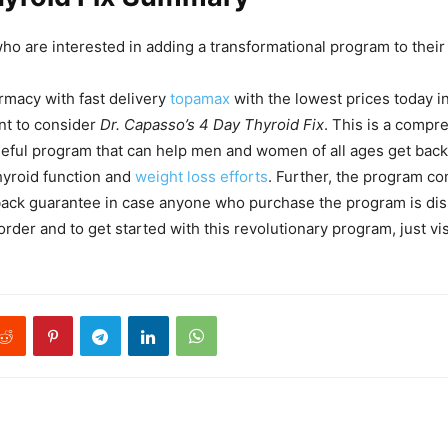
who are interested in adding a transformational program to their 
rmacy with fast delivery
topamax
with the lowest prices today i
nt to consider
Dr. Capasso’s 4 Day Thyroid Fix
. This is a compr
seful program that can help men and women of all ages get back 
thyroid function and
weight loss efforts
. Further, the program co
ck guarantee in case anyone who purchase the program is diss
rder and to get started with this revolutionary program, just vis