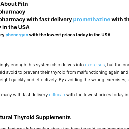
 About Fitn
 pharmacy
 pharmacy with fast delivery
promethazine
with t
y in the USA
ery
phenergan
with the lowest prices today in the USA
tingly enough this system also delves into
exercises
, but the on
uld avoid to prevent their thyroid from malfunctioning again and
eight quickly and effectively. By avoiding the wrong exercises, 
rmacy with fast delivery
diflucan
with the lowest prices today i
tural Thyroid Supplements
ystem features information about the best thyroid supplements o