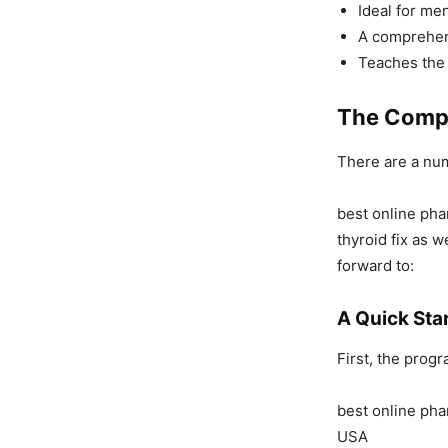
Ideal for me
A comprehen
Teaches the 
The Compo
There are a nu
best online pha
thyroid fix as 
forward to:
A Quick Sta
First, the progr
best online pha
USA