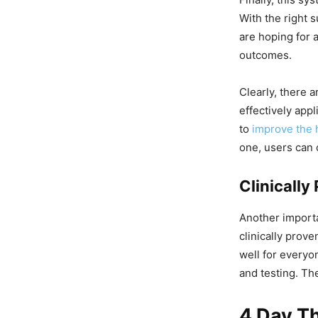
With the right 
are hoping for 
outcomes.
Clearly, there 
effectively app
to
improve the 
one, users can 
Clinicall
Another importa
clinically prov
well for everyo
and testing. Th
4 Day T