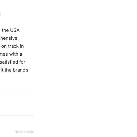
l
n the USA
ehensive,
on track in
mes with a
atisfied for
it the brand’s
Next article