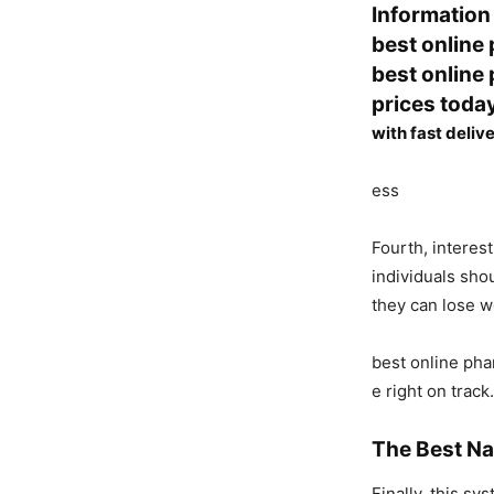
Information
best online
best online
prices toda
with fast deliv
ess
Fourth, interes
individuals sho
they can lose w
best online pha
e right on track.
The Best Na
Finally, this s