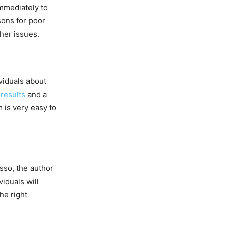
immediately to
sons for poor
ther issues.
viduals about
 results
and a
m is very easy to
sso, the author
iduals will
he right