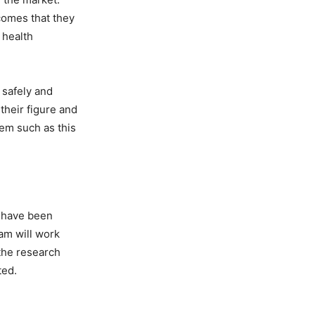
comes that they
 health
 safely and
their figure and
tem such as this
s have been
ram will work
 the research
ted.