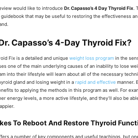
review would like to introduce
Dr. Capasso’s 4 Day Thyroid Fix
. 
uidebook that may be useful to restoring the effectiveness an
and.
Dr. Capasso’s 4-Day Thyroid Fix?
id Fix is a detailed and unique
weight loss program
in the sens
ses one of the main underlying causes of an inability to lose w
m into their lifestyle will learn about all of the necessary techn
hyroid gland and losing weight in a
rapid and effective
manner. B
enefits to applying the methods in this program as well. For exa
r energy levels, a more active lifestyle, and they’ll also be abl
appier.
akes To Reboot And Restore Thyroid Funct
fers a number of key components and useful teachings, but on