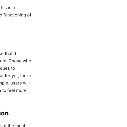
This is a
d functioning of
e that it
eight. Those who
iques to
etter yet, there
mple, users will
e to feel more
ion
e of the most