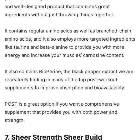
and well-designed product that combines great
ingredients without just throwing things together.
It contains regular amino acids as well as branched-chain
amino acids, and it also employs more targeted ingredients
like taurine and beta-alanine to provide you with more
energy and increase your muscles’ carnosine content.
It also contains BioPerine, the black pepper extract we are
repeatedly finding in many of the top post-workout
supplements to improve absorption and bioavailability.
POST is a great option if you want a comprehensive
supplement that provides you with both power and
strength.
7. Sheer Strength Sheer Build