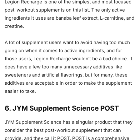
Legion Recharge is one of the simplest and most focused
post-workout supplements on this list. The only active
ingredients it uses are banaba leaf extract, L-carnitine, and
creatine.
A lot of supplement users want to avoid having too much
going on when it comes to active ingredients, and for
those users, Legion Recharge wouldn’t be a bad choice. It
does have a few too many unnecessary additives like
sweeteners and artificial flavorings, but for many, these
additives are acceptable in order to make the supplement
easier to take.
6. JYM Supplement Science POST
JYM Supplement Science has a singular product that they
consider the best post-workout supplement that can
provide, and they call it POST. POST is a comprehensive