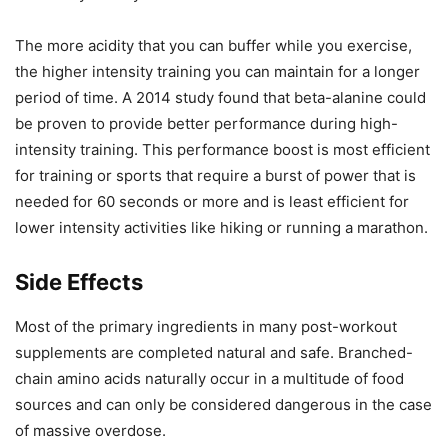
The more acidity that you can buffer while you exercise,
the higher intensity training you can maintain for a longer
period of time. A 2014 study found that beta-alanine could
be proven to provide better performance during high-
intensity training. This performance boost is most efficient
for training or sports that require a burst of power that is
needed for 60 seconds or more and is least efficient for
lower intensity activities like hiking or running a marathon.
Side Effects
Most of the primary ingredients in many post-workout
supplements are completed natural and safe. Branched-
chain amino acids naturally occur in a multitude of food
sources and can only be considered dangerous in the case
of massive overdose.