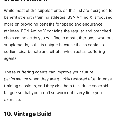
While most of the supplements on this list are designed to
benefit strength training athletes, BSN Amino X is focused
more on providing benefits for speed and endurance
athletes. BSN Amino X contains the regular and branched-
chain amino acids you will find in most other post-workout
supplements, but it is unique because it also contains
sodium bicarbonate and citrate, which act as buffering
agents.
These buffering agents can improve your future
performance when they are quickly restored after intense
training sessions, and they also help to reduce anaerobic
fatigue so that you aren’t so worn out every time you
exercise.
10. Vintage Build