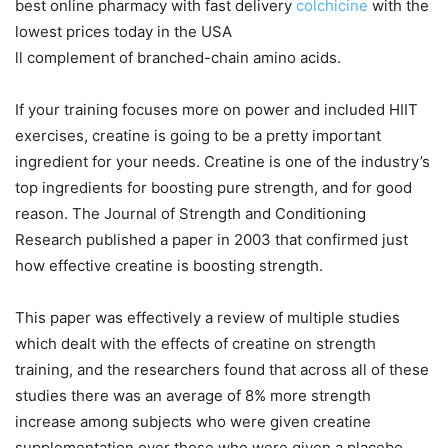
best online pharmacy with fast delivery
colchicine
with the
lowest prices today in the USA
ll complement of branched-chain amino acids.
If your training focuses more on power and included HIIT
exercises, creatine is going to be a pretty important
ingredient for your needs. Creatine is one of the industry’s
top ingredients for boosting pure strength, and for good
reason. The Journal of Strength and Conditioning
Research published a paper in 2003 that confirmed just
how effective creatine is boosting strength.
This paper was effectively a review of multiple studies
which dealt with the effects of creatine on strength
training, and the researchers found that across all of these
studies there was an average of 8% more strength
increase among subjects who were given creatine
supplementation over those who were given a placebo.