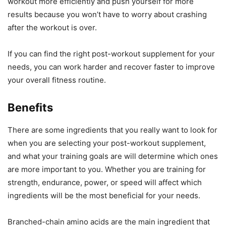
workout more efficiently and push yourself for more
results because you won’t have to worry about crashing
after the workout is over.
If you can find the right post-workout supplement for your
needs, you can work harder and recover faster to improve
your overall fitness routine.
Benefits
There are some ingredients that you really want to look for
when you are selecting your post-workout supplement,
and what your training goals are will determine which ones
are more important to you. Whether you are training for
strength, endurance, power, or speed will affect which
ingredients will be the most beneficial for your needs.
Branched-chain amino acids are the main ingredient that