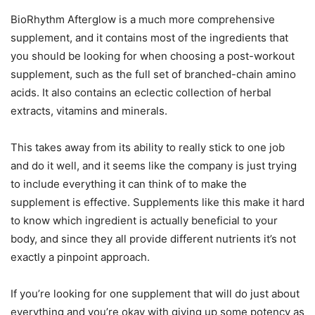
BioRhythm Afterglow is a much more comprehensive
supplement, and it contains most of the ingredients that
you should be looking for when choosing a post-workout
supplement, such as the full set of branched-chain amino
acids. It also contains an eclectic collection of herbal
extracts, vitamins and minerals.
This takes away from its ability to really stick to one job
and do it well, and it seems like the company is just trying
to include everything it can think of to make the
supplement is effective. Supplements like this make it hard
to know which ingredient is actually beneficial to your
body, and since they all provide different nutrients it’s not
exactly a pinpoint approach.
If you’re looking for one supplement that will do just about
everything and you’re okay with giving up some potency as