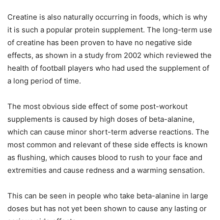
Creatine is also naturally occurring in foods, which is why
it is such a popular protein supplement. The long-term use
of creatine has been proven to have no negative side
effects, as shown in a study from 2002 which reviewed the
health of football players who had used the supplement of
a long period of time.
The most obvious side effect of some post-workout
supplements is caused by high doses of beta-alanine,
which can cause minor short-term adverse reactions. The
most common and relevant of these side effects is known
as flushing, which causes blood to rush to your face and
extremities and cause redness and a warming sensation.
This can be seen in people who take beta-alanine in large
doses but has not yet been shown to cause any lasting or