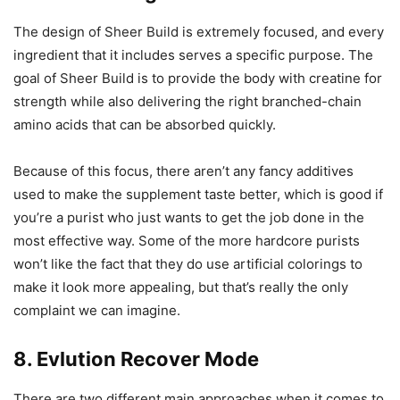
The design of Sheer Build is extremely focused, and every
ingredient that it includes serves a specific purpose. The
goal of Sheer Build is to provide the body with creatine for
strength while also delivering the right branched-chain
amino acids that can be absorbed quickly.
Because of this focus, there aren’t any fancy additives
used to make the supplement taste better, which is good if
you’re a purist who just wants to get the job done in the
most effective way. Some of the more hardcore purists
won’t like the fact that they do use artificial colorings to
make it look more appealing, but that’s really the only
complaint we can imagine.
8. Evlution Recover Mode
There are two different main approaches when it comes to