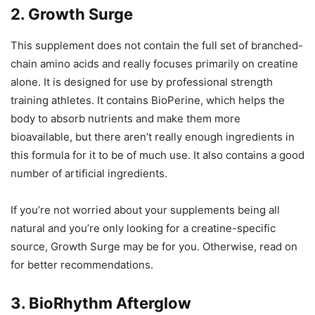
2. Growth Surge
This supplement does not contain the full set of branched-
chain amino acids and really focuses primarily on creatine
alone. It is designed for use by professional strength
training athletes. It contains BioPerine, which helps the
body to absorb nutrients and make them more
bioavailable, but there aren’t really enough ingredients in
this formula for it to be of much use. It also contains a good
number of artificial ingredients.
If you’re not worried about your supplements being all
natural and you’re only looking for a creatine-specific
source, Growth Surge may be for you. Otherwise, read on
for better recommendations.
3. BioRhythm Afterglow