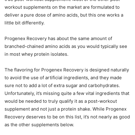
workout supplements on the market are formulated to
deliver a pure dose of amino acids, but this one works a
little bit differently.
Progenex Recovery has about the same amount of
branched-chained amino acids as you would typically see
in most whey protein isolates.
The flavoring for Progenex Recovery is designed naturally
to avoid the use of artificial ingredients, and they made
sure not to add a lot of extra sugar and carbohydrates.
Unfortunately, it’s missing quite a few vital ingredients that
would be needed to truly qualify it as a post-workout
supplement and not just a protein shake. While Progenex
Recovery deserves to be on this list, it’s not nearly as good
as the other supplements below.