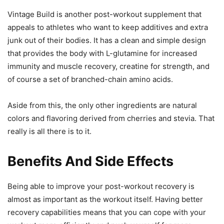
Vintage Build is another post-workout supplement that
appeals to athletes who want to keep additives and extra
junk out of their bodies. It has a clean and simple design
that provides the body with L-glutamine for increased
immunity and muscle recovery, creatine for strength, and
of course a set of branched-chain amino acids.
Aside from this, the only other ingredients are natural
colors and flavoring derived from cherries and stevia. That
really is all there is to it.
Benefits And Side Effects
Being able to improve your post-workout recovery is
almost as important as the workout itself. Having better
recovery capabilities means that you can cope with your