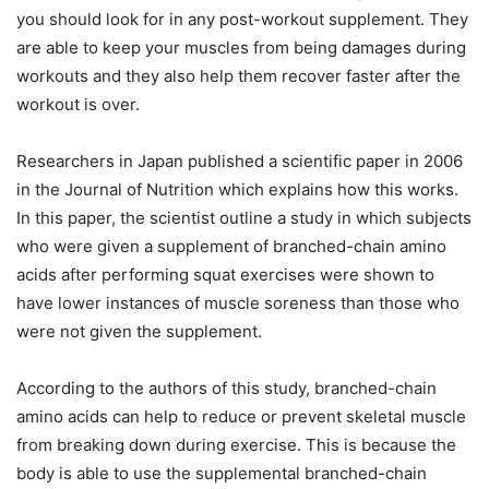
you should look for in any post-workout supplement. They
are able to keep your muscles from being damages during
workouts and they also help them recover faster after the
workout is over.
Researchers in Japan published a scientific paper in 2006
in the Journal of Nutrition which explains how this works.
In this paper, the scientist outline a study in which subjects
who were given a supplement of branched-chain amino
acids after performing squat exercises were shown to
have lower instances of muscle soreness than those who
were not given the supplement.
According to the authors of this study, branched-chain
amino acids can help to reduce or prevent skeletal muscle
from breaking down during exercise. This is because the
body is able to use the supplemental branched-chain