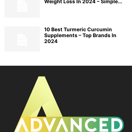
Weight Loss In 2024 – Simple...
10 Best Turmeric Curcumin
Supplements – Top Brands In
2024