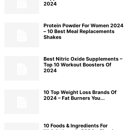
2024
Protein Powder For Women 2024
– 10 Best Meal Replacements
Shakes
Best Nitric Oxide Supplements –
Top 10 Workout Boosters Of
2024
10 Top Weight Loss Brands Of
2024 – Fat Burners You...
10 Foods & Ingredients For