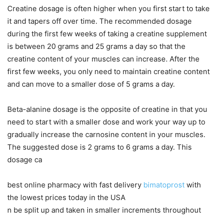
Creatine dosage is often higher when you first start to take
it and tapers off over time. The recommended dosage
during the first few weeks of taking a creatine supplement
is between 20 grams and 25 grams a day so that the
creatine content of your muscles can increase. After the
first few weeks, you only need to maintain creatine content
and can move to a smaller dose of 5 grams a day.
Beta-alanine dosage is the opposite of creatine in that you
need to start with a smaller dose and work your way up to
gradually increase the carnosine content in your muscles.
The suggested dose is 2 grams to 6 grams a day. This
dosage ca
best online pharmacy with fast delivery
bimatoprost
with
the lowest prices today in the USA
n be split up and taken in smaller increments throughout