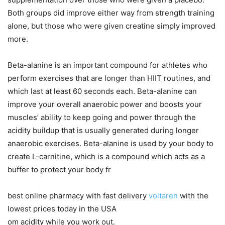
Both groups did improve either way from strength training
alone, but those who were given creatine simply improved
more.
Beta-alanine is an important compound for athletes who
perform exercises that are longer than HIIT routines, and
which last at least 60 seconds each. Beta-alanine can
improve your overall anaerobic power and boosts your
muscles’ ability to keep going and power through the
acidity buildup that is usually generated during longer
anaerobic exercises. Beta-alanine is used by your body to
create L-carnitine, which is a compound which acts as a
buffer to protect your body fr
best online pharmacy with fast delivery
voltaren
with the
lowest prices today in the USA
om acidity while you work out.