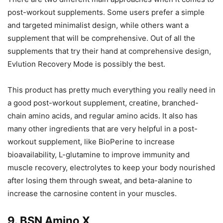
post-workout supplements. Some users prefer a simple
and targeted minimalist design, while others want a
supplement that will be comprehensive. Out of all the
supplements that try their hand at comprehensive design,
Evlution Recovery Mode is possibly the best.
This product has pretty much everything you really need in
a good post-workout supplement, creatine, branched-
chain amino acids, and regular amino acids. It also has
many other ingredients that are very helpful in a post-
workout supplement, like BioPerine to increase
bioavailability, L-glutamine to improve immunity and
muscle recovery, electrolytes to keep your body nourished
after losing them through sweat, and beta-alanine to
increase the carnosine content in your muscles.
9. BSN Amino X