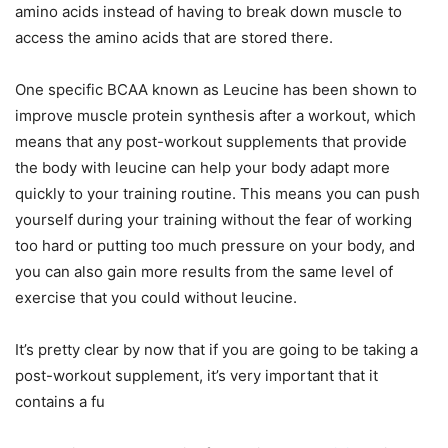
amino acids instead of having to break down muscle to
access the amino acids that are stored there.
One specific BCAA known as Leucine has been shown to
improve muscle protein synthesis after a workout, which
means that any post-workout supplements that provide
the body with leucine can help your body adapt more
quickly to your training routine. This means you can push
yourself during your training without the fear of working
too hard or putting too much pressure on your body, and
you can also gain more results from the same level of
exercise that you could without leucine.
It’s pretty clear by now that if you are going to be taking a
post-workout supplement, it’s very important that it
contains a fu