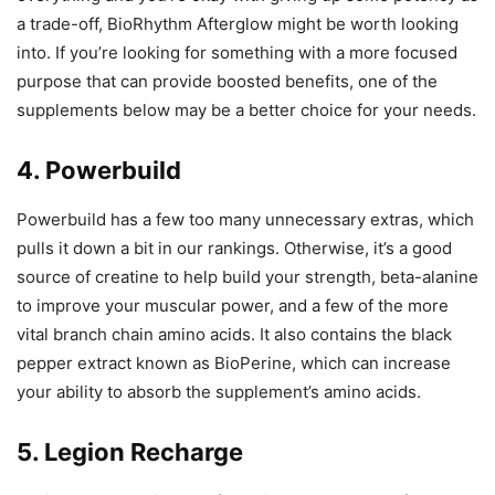
a trade-off, BioRhythm Afterglow might be worth looking
into. If you’re looking for something with a more focused
purpose that can provide boosted benefits, one of the
supplements below may be a better choice for your needs.
4. Powerbuild
Powerbuild has a few too many unnecessary extras, which
pulls it down a bit in our rankings. Otherwise, it’s a good
source of creatine to help build your strength, beta-alanine
to improve your muscular power, and a few of the more
vital branch chain amino acids. It also contains the black
pepper extract known as BioPerine, which can increase
your ability to absorb the supplement’s amino acids.
5. Legion Recharge