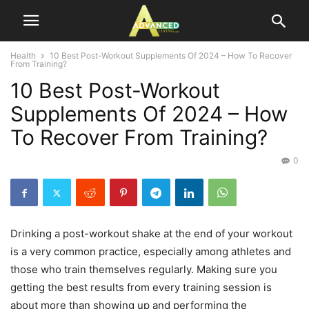
Health
10 Best Post-Workout Supplements Of 2024 – How To Recover
From Training?
10 Best Post-Workout
Supplements Of 2024 – How
To Recover From Training?
0
Drinking a post-workout shake at the end of your workout
is a very common practice, especially among athletes and
those who train themselves regularly. Making sure you
getting the best results from every training session is
about more than showing up and performing the