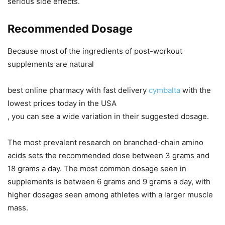
serious side effects.
Recommended Dosage
Because most of the ingredients of post-workout
supplements are natural
best online pharmacy with fast delivery
cymbalta
with the
lowest prices today in the USA
, you can see a wide variation in their suggested dosage.
The most prevalent research on branched-chain amino
acids sets the recommended dose between 3 grams and
18 grams a day. The most common dosage seen in
supplements is between 6 grams and 9 grams a day, with
higher dosages seen among athletes with a larger muscle
mass.