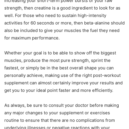
increasing your short-term power bursts or your raw
strength, then creatine is a good ingredient to look for as
well. For those who need to sustain high-intensity
activities for 60 seconds or more, then beta-alanine should
also be included to give your muscles the fuel they need
for maximum performance.
Whether your goal is to be able to show off the biggest
muscles, produce the most pure strength, sprint the
fastest, or simply be in the best overall shape you can
personally achieve, making use of the right post-workout
supplement can almost certainly improve your results and
get you to your ideal point faster and more efficiently.
As always, be sure to consult your doctor before making
any major changes to your supplement or exercises
routine to ensure that there are no complications from
underlying illnesses or negative reactions with your