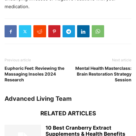
medication.
Previous article
Next article
Euphoric Feet: Reviewing the
Mental Health Masterclass:
Massaging Insoles 2024
Brain Restoration Strategy
Research
Session
Advanced Living Team
RELATED ARTICLES
10 Best Cranberry Extract
Supplements & Health Benefits