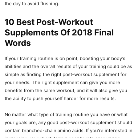
the day to avoid flushing.
10 Best Post-Workout
Supplements Of 2018 Final
Words
If your training routine is on point, boosting your body’s
abilities and the overall results of your training could be as
simple as finding the right post-workout supplement for
your needs. The right supplement can give you more
benefits from the same workout, and it will also give you
the ability to push yourself harder for more results.
No matter what type of training routine you have or what
your goals are, any good post-workout supplement should
contain branched-chain amino acids. If you’re interested in