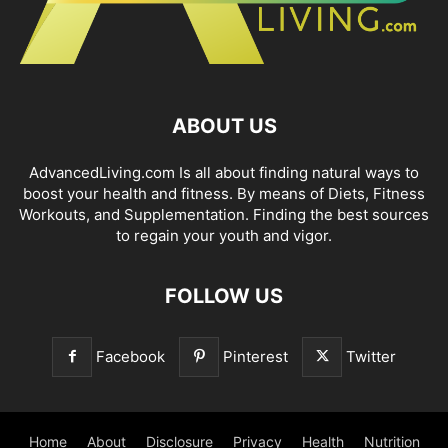
ABOUT US
AdvancedLiving.com Is all about finding natural ways to
boost your health and fitness. By means of Diets, Fitness
Workouts, and Supplementation. Finding the best sources
to regain your youth and vigor.
FOLLOW US
Facebook
Pinterest
Twitter
Home
About
Disclosure
Privacy
Health
Nutrition