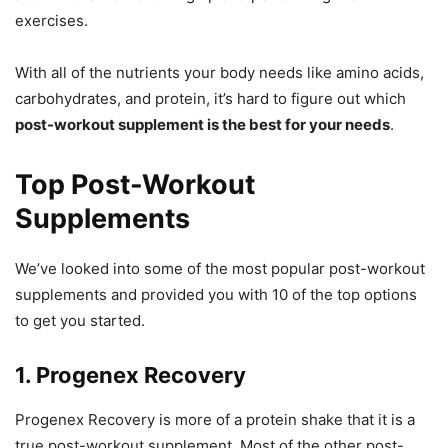
exercises.
With all of the nutrients your body needs like amino acids,
carbohydrates, and protein, it’s hard to figure out which
post-workout supplement is the best for your needs
.
Top Post-Workout
Supplements
We’ve looked into some of the most popular post-workout
supplements and provided you with 10 of the top options
to get you started.
1. Progenex Recovery
Progenex Recovery is more of a protein shake that it is a
true post-workout supplement. Most of the other post-